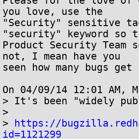
Please for the love of 
you love, use the

"Security" sensitive ta
"security" keyword so th
Product Security Team s
not, I mean have you

seen how many bugs get 
On 04/09/14 12:01 AM, M
> It's been "widely pub
> 

> 
https://bugzilla.redh
id=1121299