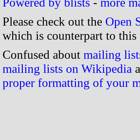
Powered by blists
-
more mai
Please check out the
Open S
which is counterpart to this
Confused about
mailing list
mailing lists on Wikipedia
a
proper formatting of your 