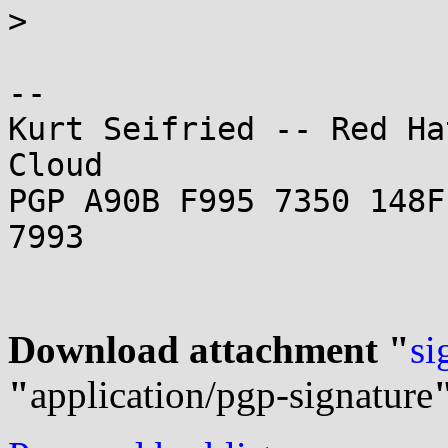

> 

-- 

Kurt Seifried -- Red Ha
Cloud

PGP A90B F995 7350 148F
7993

Download attachment "
si
"
application/pgp-signature