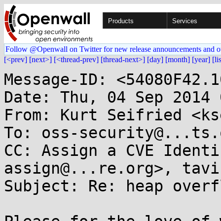
Products
Services
Follow @Openwall on Twitter for new release announcements and o
[<prev]
[next>]
[<thread-prev]
[thread-next>]
[day]
[month]
[year]
[li
Message-ID: <54080F42.1
Date: Thu, 04 Sep 2014 
From: Kurt Seifried <ks
To: oss-security@...ts.
CC: Assign a CVE Identi
assign@...re.org>, tavi
Subject: Re: heap overf