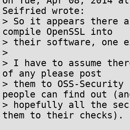
On Tue, Apr 08, 2014 at
Seifried wrote:

> So it appears there a
compile OpenSSL into

> their software, one e
> 

> I have to assume ther
of any please post

> them to OSS-Security 
people can find out (and
> hopefully all the sec
them to their checks).
