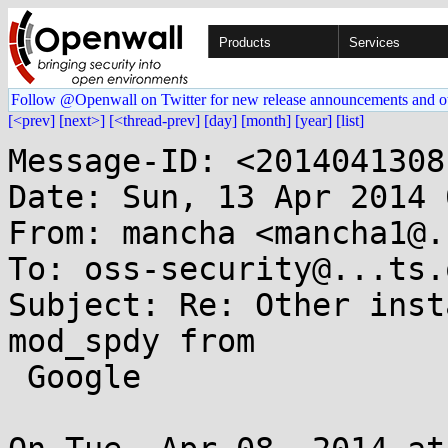
Products
Services
Follow @Openwall on Twitter for new release announcements and o
[<prev]
[next>]
[<thread-prev]
[day]
[month]
[year]
[list]
Message-ID: <2014041308
Date: Sun, 13 Apr 2014 
From: mancha <mancha1@.
To: oss-security@...ts.
Subject: Re: Other inst
mod_spdy from

 Google
