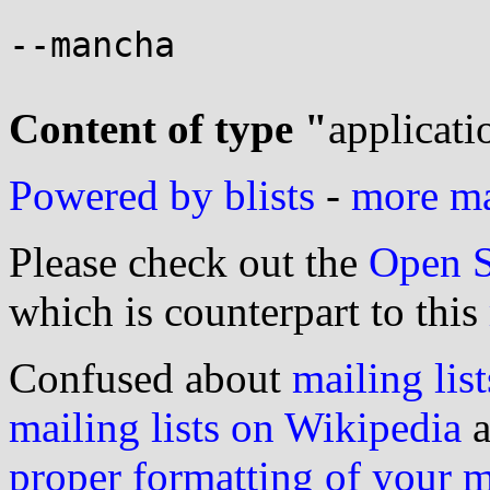
--mancha

Content of type "
applicati
Powered by blists
-
more mai
Please check out the
Open S
which is counterpart to this
Confused about
mailing list
mailing lists on Wikipedia
a
proper formatting of your 