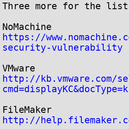
Three more for the list:
https://www.nomachine.c
security-vulnerability
http://kb.vmware.com/se
cmd=displayKC&docType=k
http://help.filemaker.c