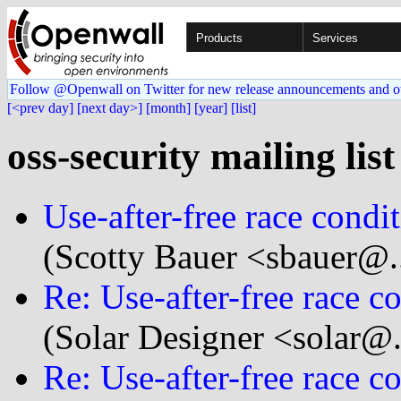
Products
Services
Follow @Openwall on Twitter for new release announcements and o
[<prev day]
[next day>]
[month]
[year]
[list]
oss-security mailing lis
Use-after-free race condi
(Scotty Bauer <sbauer@..
Re: Use-after-free race c
(Solar Designer <solar@
Re: Use-after-free race c