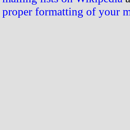
proper formatting of your 