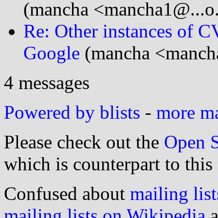
(mancha <mancha1@...o
Re: Other instances of
Google
(mancha <manch
4 messages
Powered by blists
-
more mai
Please check out the
Open S
which is counterpart to this
Confused about
mailing list
mailing lists on Wikipedia
a