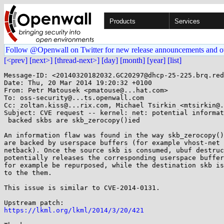
Products
Services
Follow @Openwall on Twitter for new release announcements and o
[<prev]
[next>]
[thread-next>]
[day]
[month]
[year]
[list]
Message-ID: <20140320182032.GC20297@dhcp-25-225.brq.red
Date: Thu, 20 Mar 2014 19:20:32 +0100

From: Petr Matousek <pmatouse@...hat.com>

To: oss-security@...ts.openwall.com

Cc: zoltan.kiss@...rix.com, Michael Tsirkin <mtsirkin@.
Subject: CVE request -- kernel: net: potential informat
 backed skbs are skb_zerocopy()ied

An information flaw was found in the way skb_zerocopy()
are backed by userspace buffers (for example vhost-net 
netback). Once the source skb is consumed, ubuf destruc
potentially releases the corresponding userspace buffer
for example be repurposed, while the destination skb is
to the them.

This issue is similar to CVE-2014-0131.

https://lkml.org/lkml/2014/3/20/421