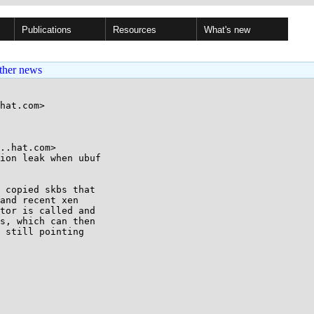
Publications
Resources
What's new
ther news
hat.com>

..hat.com>

ion leak when ubuf

 copied skbs that

and recent xen

tor is called and

s, which can then

 still pointing
