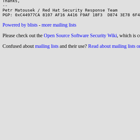
Thanks,

-- 

Petr Matousek / Red Hat Security Response Team

Powered by blists
-
more mailing lists
Please check out the
Open Source Software Security Wiki
, which is c
Confused about
mailing lists
and their use?
Read about mailing lists 