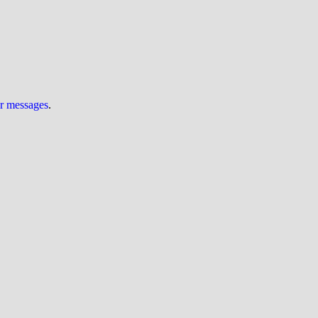
ur messages
.