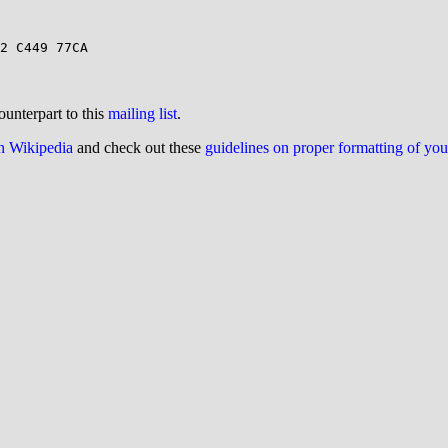
ounterpart to this
mailing list
.
on Wikipedia
and check out these
guidelines on proper formatting of yo