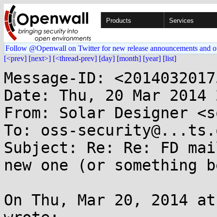
Products
Services
Follow @Openwall on Twitter for new release announcements and o
[<prev]
[next>]
[<thread-prev]
[day]
[month]
[year]
[list]
Message-ID: <2014032017
Date: Thu, 20 Mar 2014 
From: Solar Designer <s
To: oss-security@...ts.
Subject: Re: Re: FD mai
new one (or something b
On Thu, Mar 20, 2014 at