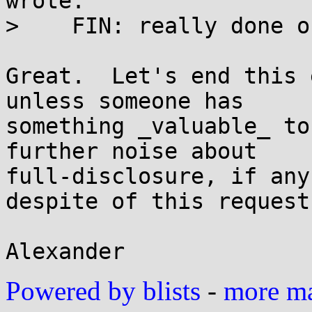
wrote:

>    FIN: really done o
Great.  Let's end this 
unless someone has

something _valuable_ to
further noise about

full-disclosure, if any
despite of this request.
Powered by blists
-
more mai