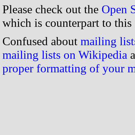
Please check out the
Open S
which is counterpart to this
Confused about
mailing list
mailing lists on Wikipedia
a
proper formatting of your 