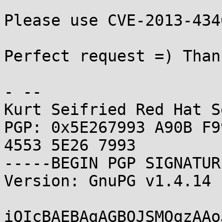
Please use CVE-2013-434
Perfect request =) Thank
- -- 

Kurt Seifried Red Hat S
PGP: 0x5E267993 A90B F9
4553 5E26 7993

-----BEGIN PGP SIGNATUR
Version: GnuPG v1.4.14 
iQIcBAEBAgAGBQJSMQqzAAo