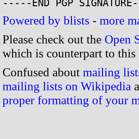
Powered by blists
-
more mai
Please check out the
Open S
which is counterpart to this
Confused about
mailing list
mailing lists on Wikipedia
a
proper formatting of your 