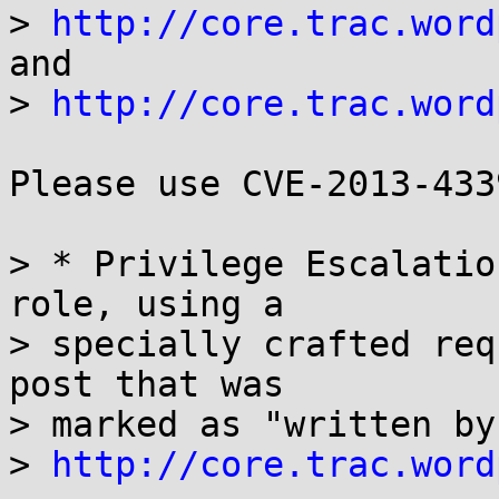
> 
http://core.trac.word
and 

> 
http://core.trac.word
Please use CVE-2013-433
> * Privilege Escalatio
role, using a

> specially crafted req
post that was

> marked as "written by
> 
http://core.trac.word