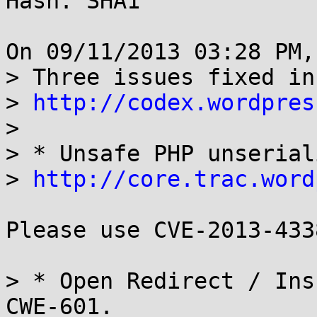
Hash: SHA1

On 09/11/2013 03:28 PM,
> Three issues fixed in
> 
http://codex.wordpres
> 

> * Unsafe PHP unserial
> 
http://core.trac.word
Please use CVE-2013-433
> * Open Redirect / Ins
CWE-601. 
