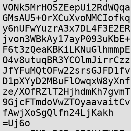
VONk5MrHOSZEepUi2RdWQqa
GMsAU5+OrXCuXvoNMCIofkq
y6nUFwYuzrA3x7DL4F3E2ER
jvon3WBkAy17ayP093uKbE+
F6t3zQeaKBKiLKNuGlhmmpE
O4v8utuqBR3YCOlmJirrCzz
JfYFuMQtOFw22srsGJFD1fv
D1pXYyD2MBuFlOwqxW8yXnf
ze/XOfRZlT2HjhdmKh7gvmT
9GjcFTmdoVwZTOyaavaitCv
fAwjXoSgQlfn24LjKakh

=Uj6o
