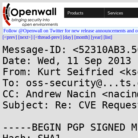
Products
Services
Follow @Openwall on Twitter for new release announcements and o
[<prev]
[next>]
[<thread-prev]
[day]
[month]
[year]
[list]
Message-ID: <52310AB3.5
Date: Wed, 11 Sep 2013 
From: Kurt Seifried <ks
To: oss-security@...ts.
CC: Andrew Nacin <nacin
Subject: Re: CVE Reques
-----BEGIN PGP SIGNED M