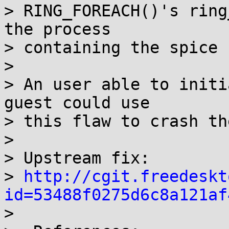
> RING_FOREACH()'s ring
the process

> containing the spice 
> 

> An user able to initi
guest could use

> this flaw to crash th
> 

> Upstream fix: 

> 
http://cgit.freedeskt
id=53488f0275d6c8a121af

>
