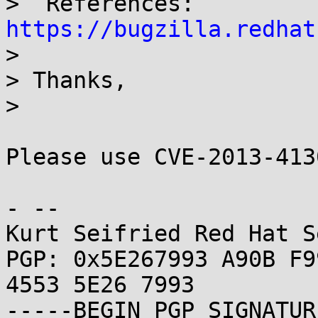
>  References: 
https://bugzilla.redhat

> 

> Thanks,

> 

Please use CVE-2013-413
- -- 

Kurt Seifried Red Hat S
PGP: 0x5E267993 A90B F9
4553 5E26 7993

-----BEGIN PGP SIGNATUR