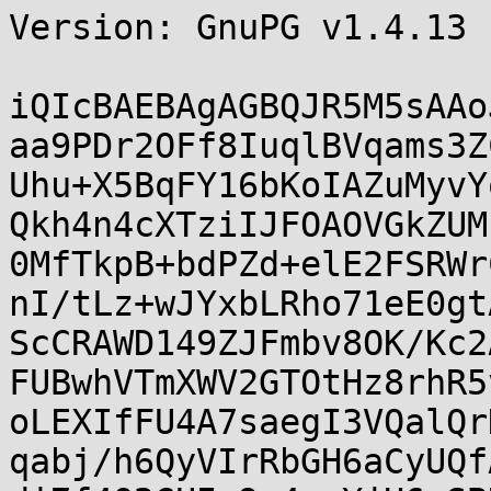
Version: GnuPG v1.4.13 
iQIcBAEBAgAGBQJR5M5sAAo
aa9PDr2OFf8IuqlBVqams3Z
Uhu+X5BqFY16bKoIAZuMyvY
Qkh4n4cXTziIJFOAOVGkZUM
0MfTkpB+bdPZd+elE2FSRWr
nI/tLz+wJYxbLRho71eE0gt
ScCRAWD149ZJFmbv8OK/Kc2
FUBwhVTmXWV2GTOtHz8rhR5
oLEXIfFU4A7saegI3VQalQr
qabj/h6QyVIrRbGH6aCyUQf