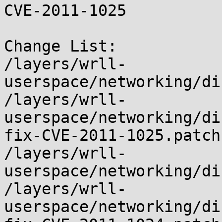
CVE-2011-1025

Change List:

/layers/wrll-
userspace/networking/di
/layers/wrll-
userspace/networking/di
fix-CVE-2011-1025.patch

/layers/wrll-
userspace/networking/di
/layers/wrll-
userspace/networking/di