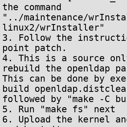
the command

"../maintenance/wrInsta
linux2/wrInstaller"

3. Follow the instructi
point patch.

4. This is a source onl
rebuild the openldap pa
This can be done by exe
build openldap.distclean
followed by "make -C bu
5. Run "make fs" next

6. Upload the kernel an