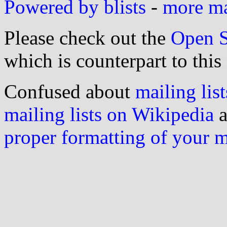
Powered by blists
-
more mai
Please check out the
Open S
which is counterpart to this
Confused about
mailing list
mailing lists on Wikipedia
a
proper formatting of your 