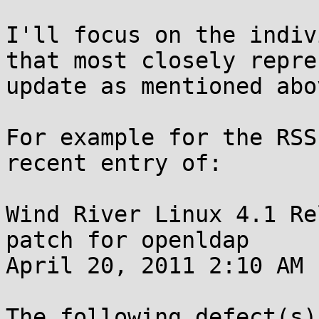
I'll focus on the indiv
that most closely repre
update as mentioned abov
For example for the RSS
recent entry of:

Wind River Linux 4.1 Re
patch for openldap

April 20, 2011 2:10 AM

The following defect(s)