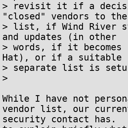
> revisit it if a decis
"closed" vendors to the

> list, if Wind River s
and updates (in other

> words, if it becomes 
Hat), or if a suitable

> separate list is setup
> 

While I have not person
vendor list, our current
security contact has.  