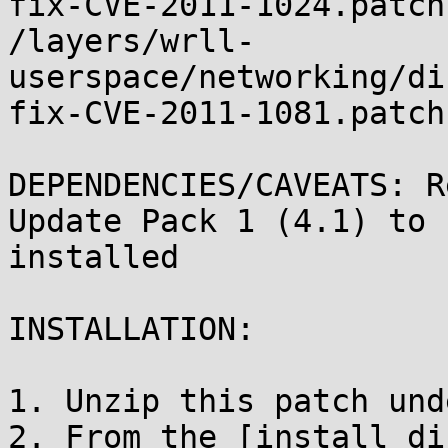
fix-CVE-2011-1024.patch

/layers/wrll-
userspace/networking/di
fix-CVE-2011-1081.patch

DEPENDENCIES/CAVEATS: R
Update Pack 1 (4.1) to b
installed

INSTALLATION:	

1. Unzip this patch und
2. From the [install_di