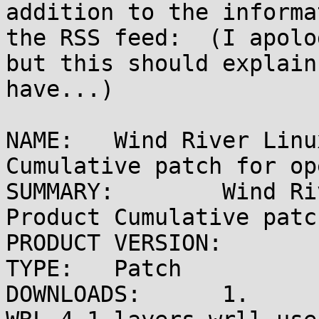
addition to the informa
the RSS feed:  (I apolo
but this should explain
have...)

NAME:	Wind River Linux 4.1 Release Product 
Cumulative patch for op
SUMMARY:	Wind River Linux 4.1 Release 
Product Cumulative patc
PRODUCT VERSION:	Wind River Linux 4.x

TYPE:	Patch

DOWNLOADS:	1.
