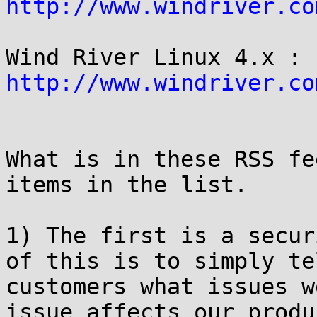
http://www.windriver.co
Wind River Linux 4.x : 
http://www.windriver.co
What is in these RSS fe
items in the list.

1) The first is a secur
of this is to simply tel
customers what issues w
issue affects our produ