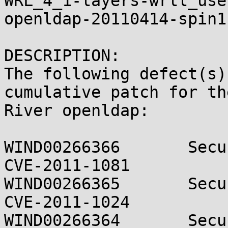
WRL_4_1-layers-wrll_use
openldap-20110414-spin1.
DESCRIPTION:

The following defect(s)
cumulative patch for th
River openldap:

WIND00266366       Secu
CVE-2011-1081

WIND00266365       Secu
CVE-2011-1024

WIND00266364       Secu