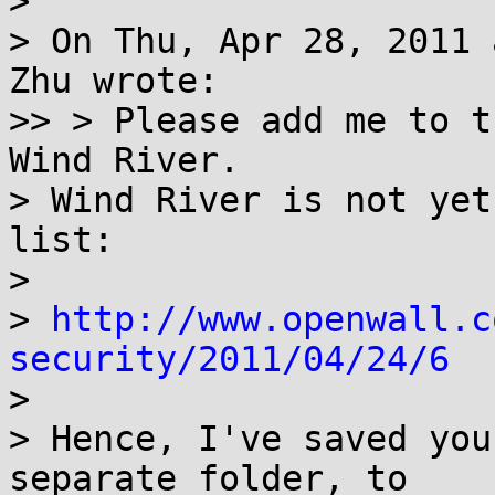
> 

> On Thu, Apr 28, 2011 
Zhu wrote:

>> > Please add me to t
Wind River.

> Wind River is not yet
list:

> 

> 
http://www.openwall.c
security/2011/04/24/6

> 

> Hence, I've saved you
separate folder, to
