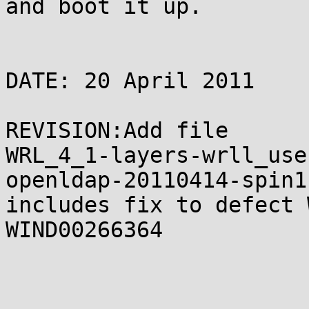
and boot it up.

DATE: 20 April 2011

REVISION:Add file

WRL_4_1-layers-wrll_use
openldap-20110414-spin1
includes fix to defect 
WIND00266364
