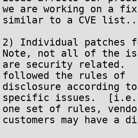
we are working on a fix
similar to a CVE list...
2) Individual patches fo
Note, not all of the is
are security related.  
followed the rules of

disclosure according to
specific issues.  [i.e.
one set of rules, vendo
customers may have a di