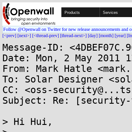
Products
Services
Follow @Openwall on Twitter for new release announcements and o
[<prev]
[next>]
[<thread-prev]
[thread-next>]
[day]
[month]
[year]
[li
Message-ID: <4DBEF07C.9
Date: Mon, 2 May 2011 1
From: Mark Hatle <mark.
To: Solar Designer <sol
CC: <oss-security@...ts
Subject: Re: [security-
> Hi Hui,
