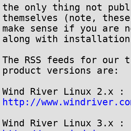
the only thing not publ
themselves (note, these
make sense if you are n
along with installation
The RSS feeds for our t
product versions are:

Wind River Linux 2.x : 
http://www.windriver.co
Wind River Linux 3.x : 