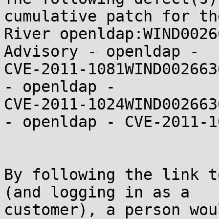
cumulative patch for th
River openldap:WIND0026
Advisory - openldap -

CVE-2011-1081WIND002663
- openldap -

CVE-2011-1024WIND002663
- openldap - CVE-2011-10
By following the link t
(and logging in as a

customer), a person wou