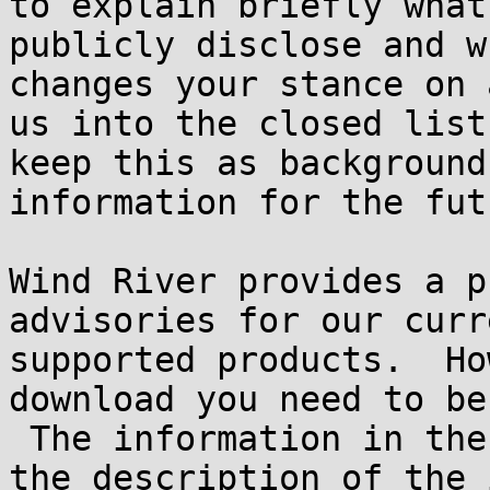
to explain briefly what 
publicly disclose and w
changes your stance on 
us into the closed list
keep this as background

information for the futu
Wind River provides a p
advisories for our curr
supported products.  Ho
download you need to be
 The information in the RSS feed is accurate as to 
the description of the 