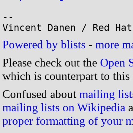
-- 

Powered by blists
-
more mai
Please check out the
Open S
which is counterpart to this
Confused about
mailing list
mailing lists on Wikipedia
a
proper formatting of your 