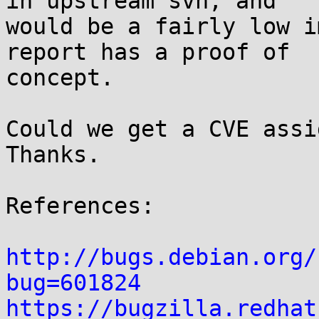
in upstream svn, and

would be a fairly low i
report has a proof of

concept.

Could we get a CVE assig
Thanks.

References:

http://bugs.debian.org/
bug=601824
https://bugzilla.redhat