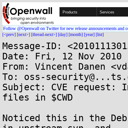
Products
Services
Follow @Openwall on Twitter for new release announcements and o
[<prev]
[next>]
[thread-next>]
[day]
[month]
[year]
[list]
Message-ID: <2010111301
Date: Fri, 12 Nov 2010 
From: Vincent Danen <vd
To: oss-security@...ts.
Subject: CVE request: I
files in $CWD

Noticed this in the Deb