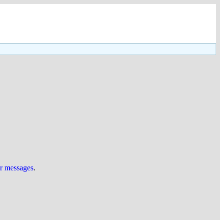
ur messages
.