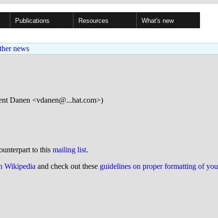
Publications
Resources
What's new
ther news
ent Danen <vdanen@...hat.com>)
ounterpart to this
mailing list
.
on Wikipedia
and check out these
guidelines on proper formatting of yo