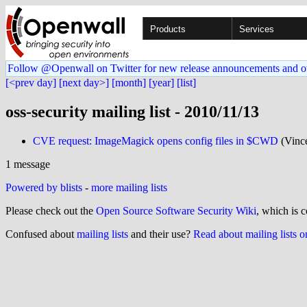
Products
Services
Follow @Openwall on Twitter for new release announcements and o
[<prev day]
[next day>]
[month]
[year]
[list]
oss-security mailing list - 2010/11/13
CVE request: ImageMagick opens config files in $CWD
(Vinc
1 message
Powered by blists
-
more mailing lists
Please check out the
Open Source Software Security Wiki
, which is c
Confused about
mailing lists
and their use?
Read about mailing lists 