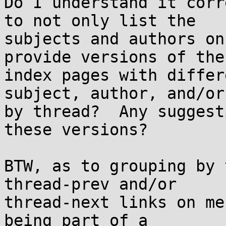
Do I understand it corr
to not only list the

subjects and authors on
provide versions of the

index pages with differ
subject, author, and/or

by thread?  Any suggest
these versions?

BTW, as to grouping by 
thread-prev and/or

thread-next links on me
being part of a
