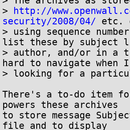
> The archives as stored
> 
http://www.openwall.c
security/2008/04/
 etc. 
> using sequence number
list these by subject li
> author, and/or in a t
hard to navigate when I'
> looking for a particu
There's a to-do item fo
powers these archives

to store message Subjec
file and to display
