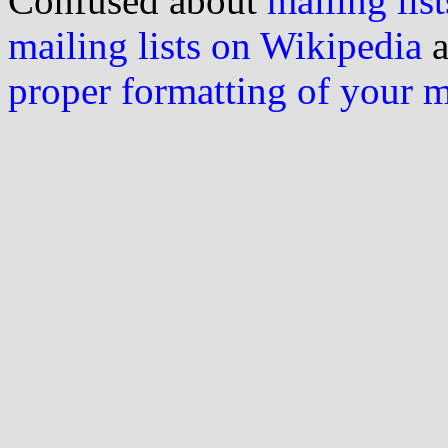
Confused about
mailing list
mailing lists on Wikipedia
a
proper formatting of your 