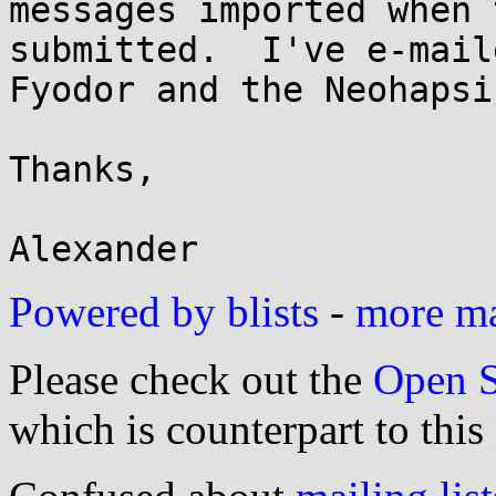
messages imported when 
submitted.  I've e-maile
Fyodor and the Neohapsi
Thanks,

Powered by blists
-
more mai
Please check out the
Open S
which is counterpart to this