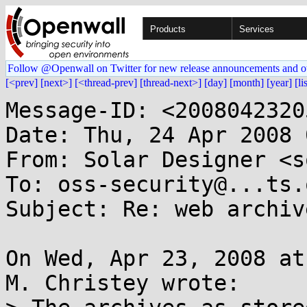
Products
Services
Follow @Openwall on Twitter for new release announcements and o
[<prev]
[next>]
[<thread-prev]
[thread-next>]
[day]
[month]
[year]
[li
Message-ID: <2008042320
Date: Thu, 24 Apr 2008 
From: Solar Designer <s
To: oss-security@...ts.
Subject: Re: web archive
On Wed, Apr 23, 2008 at
M. Christey wrote:
