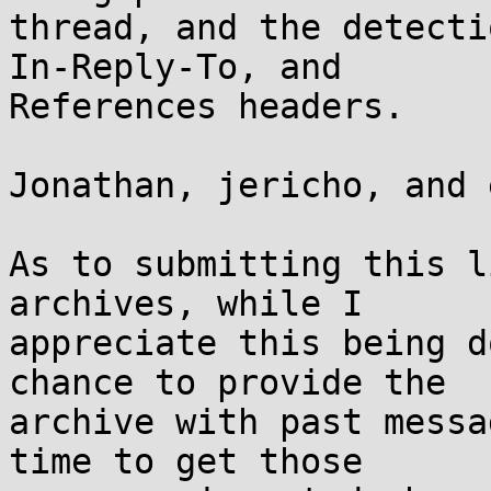
thread, and the detecti
In-Reply-To, and

References headers.

Jonathan, jericho, and 
As to submitting this l
archives, while I

appreciate this being d
chance to provide the

archive with past messa
time to get those
