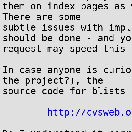
them on index pages as w
There are some

subtle issues with impl
should be done - and you
request may speed this u
In case anyone is curio
the project?), the

source code for blists 
http://cvsweb.o