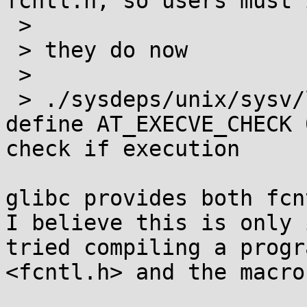
fcntl.h, so users must 
 >  

 > they do now 

 >  

 > ./sysdeps/unix/sysv/linux/bits/fcntl-linux.h:# 
define AT_EXECVE_CHECK 
check if execution 

glibc provides both fcn
I believe this is only 
tried compiling a progr
<fcntl.h> and the macro