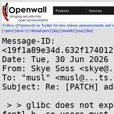
Products
Services
Follow @Openwall on Twitter for new release announcements and o
[<prev]
[next>]
[<thread-prev]
[day]
[month]
[year]
[list]
Message-ID: 
<19f1a89e34d.632f174012
Date: Tue, 30 Jun 2026 
From: Skye Soss <skye@.
To: "musl" <musl@...ts.
Subject: Re: [PATCH] ad
 > > glibc does not export AT_EXECVE_CHECK from 