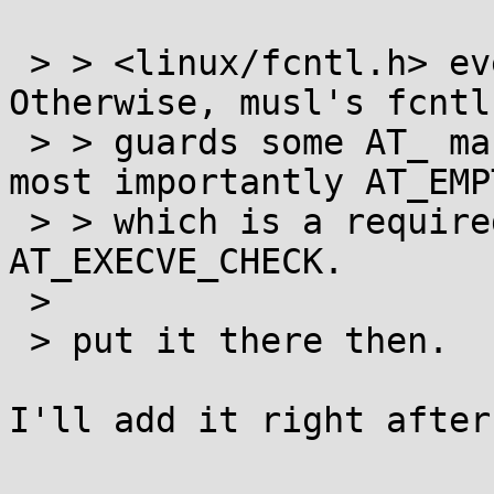
 > > <linux/fcntl.h> even when using glibc. 
Otherwise, musl's fcntl
 > > guards some AT_ macros behind _GNU_SOURCE: 
most importantly AT_EMP
 > > which is a required flag to pass alongside 
AT_EXECVE_CHECK. 

 >

 > put it there then.

I'll add it right after