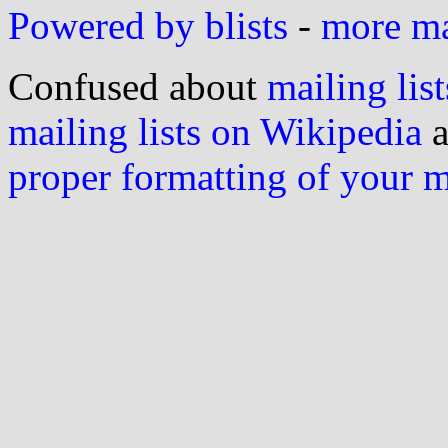
Powered by blists
-
more mai
Confused about
mailing list
mailing lists on Wikipedia
a
proper formatting of your 