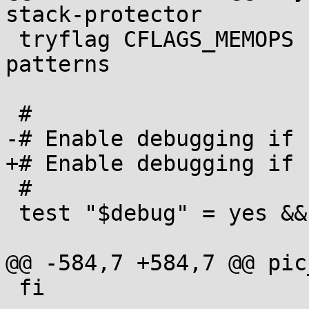
stack-protector

 tryflag CFLAGS_MEMOPS -fno-tree-loop-distribute-
patterns

 #

-# Enable debugging if 
+# Enable debugging if 
 #

 test "$debug" = yes && CFLAGS_AUTO=-g

@@ -584,7 +584,7 @@ pic
 fi
