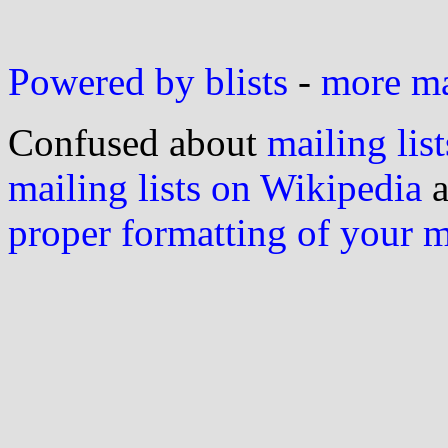
Powered by blists
-
more mai
Confused about
mailing list
mailing lists on Wikipedia
a
proper formatting of your 