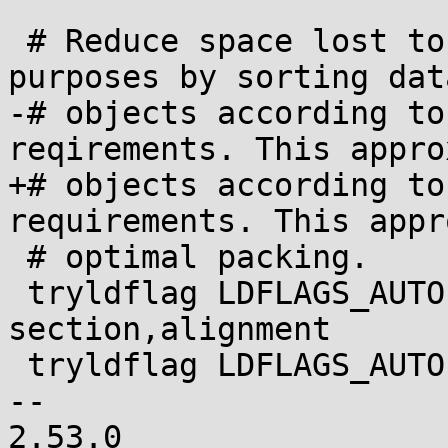
 # Reduce space lost to padding for alignment 
purposes by sorting data
-# objects according to
reqirements. This appro
+# objects according to
requirements. This appr
 # optimal packing.

 tryldflag LDFLAGS_AUTO -Wl,--sort-
section,alignment

 tryldflag LDFLAGS_AUTO -Wl,--sort-common

-- 

2.53.0
