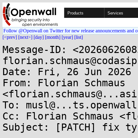
Products
Services
Follow @Openwall on Twitter for new release announcements and o
[<prev]
[next>]
[day]
[month]
[year]
[list]
Message-ID: <2026062608
florian.schmaus@codasip
Date: Fri, 26 Jun 2026 
From: Florian Schmaus 
<florian.schmaus@...asi
To: musl@...ts.openwall.
Cc: Florian Schmaus <fl
Subject: [PATCH] fix ty