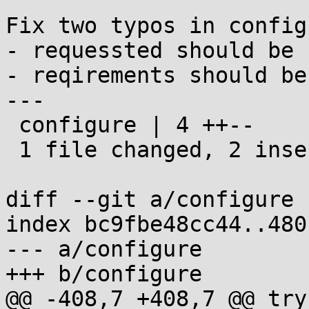
Fix two typos in configu
- requessted should be 
- reqirements should be
---

 configure | 4 ++--

 1 file changed, 2 insertions(+), 2 deletions(-)

diff --git a/configure 
index bc9fbe48cc44..480
--- a/configure

+++ b/configure

@@ -408,7 +408,7 @@ try