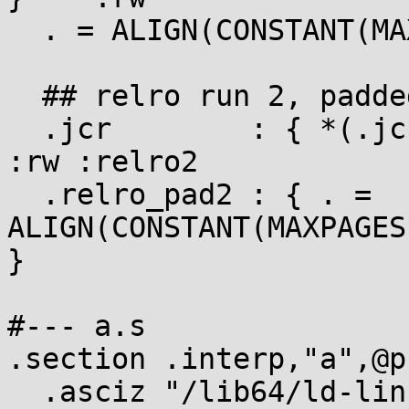
  . = ALIGN(CONSTANT(MAXPAGESIZE));

  ## relro run 2, padded up to a full page

  .jcr        : { *(.jcr) }                            
:rw :relro2

  .relro_pad2 : { . = 
ALIGN(CONSTANT(MAXPAGES
}

#--- a.s

.section .interp,"a",@p
  .asciz "/lib64/ld-linux-x86-64.so.2"
