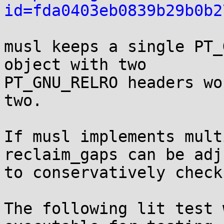
id=fda0403eb0839b29b0b2
musl keeps a single PT_
object with two

PT_GNU_RELRO headers wo
two.

If musl implements mult
reclaim_gaps can be adj
to conservatively check
The following lit test 