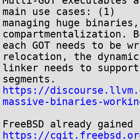
Multi-GOT executables a
main use cases: (1)

managing huge binaries,
compartmentalization. B
each GOT needs to be wr
relocation, the dynamic

linker needs to support
https://discourse.llvm.
massive-binaries-workin
https://cgit.freebsd.or