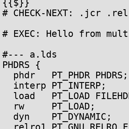
{{$}}

# CHECK-NEXT: .jcr .rel
# EXEC: Hello from mult
#--- a.lds

PHDRS {

  phdr   PT_PHDR PHDRS;

  interp PT_INTERP;

  load   PT_LOAD FILEHDR PHDRS;

  rw     PT_LOAD;

  dyn    PT_DYNAMIC;

  relro1 PT_GNU_RELRO FLAGS(0x4);
