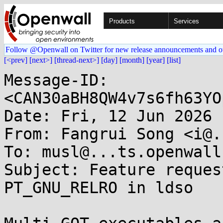
Products
Services
Follow @Openwall on Twitter for new release announcements and o
[<prev]
[next>]
[thread-next>]
[day]
[month]
[year]
[list]
Message-ID: 
<CAN30aBH8QW4v7s6fh63YO
Date: Fri, 12 Jun 2026 
From: Fangrui Song <i@.
To: musl@...ts.openwall.
Subject: Feature reques
PT_GNU_RELRO in ldso
