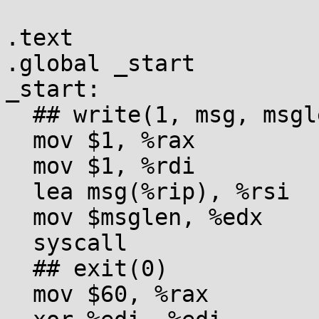
.text

.global _start

_start:

  ## write(1, msg, msglen)

  mov $1, %rax

  mov $1, %rdi

  lea msg(%rip), %rsi

  mov $msglen, %edx

  syscall

  ## exit(0)

  mov $60, %rax
