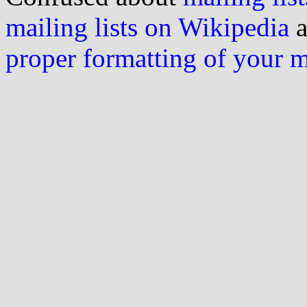
mailing lists on Wikipedia
a
proper formatting of your 