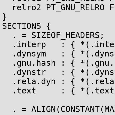
  relro2 PT_GNU_RELRO FLAGS(0x4);

}

SECTIONS {

  . = SIZEOF_HEADERS;

  .interp   : { *(.interp) }   :load :interp

  .dynsym   : { *(.dynsym) }   :load

  .gnu.hash : { *(.gnu.hash) } :load

  .dynstr   : { *(.dynstr) }   :load

  .rela.dyn : { *(.rela.dyn) } :load

  .text     : { *(.text) }     :load

  . = ALIGN(CONSTANT(MAXPAGESIZE));
