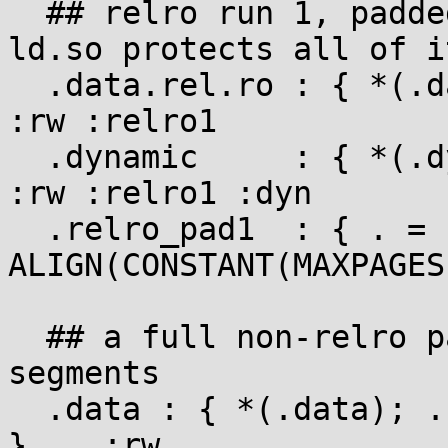
  ## relro run 1, padded up to a full page so 
ld.so protects all of it
  .data.rel.ro : { *(.data.rel.ro) }                   
:rw :relro1

  .dynamic     : { *(.dynamic) }                       
:rw :relro1 :dyn

  .relro_pad1  : { . = 
ALIGN(CONSTANT(MAXPAGES
  ## a full non-relro page separates the two relro 
segments

  .data : { *(.data); . += CONSTANT(MAXPAGESIZE); 
}    :rw
