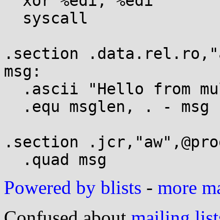
  xor %edi, %edi

  syscall

.section .data.rel.ro,"
msg:

  .ascii "Hello from multi-RELRO\n"

  .equ msglen, . - msg

.section .jcr,"aw",@pro
Powered by blists
-
more mai
Confused about
mailing list