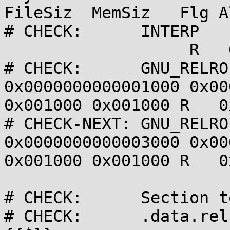
FileSiz  MemSiz   Flg Al
# CHECK:      INTERP   
                   R   0x1

# CHECK:      GNU_RELRO
0x0000000000001000 0x00
0x001000 0x001000 R   0x
# CHECK-NEXT: GNU_RELRO
0x0000000000003000 0x00
0x001000 0x001000 R   0x
# CHECK:      Section t
# CHECK:      .data.rel