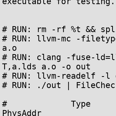
executable for testing.

# RUN: rm -rf %t && spl
# RUN: llvm-mc -filetyp
a.o

# RUN: clang -fuse-ld=l
T,a.lds a.o -o out

# RUN: llvm-readelf -l 
# RUN: ./out | FileChec
#             Type      Offse
PhysAddr
