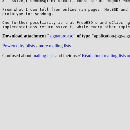
>   ssize_t sendmsg(int socket, const struct msghdr *me
From what I can tell from online man pages, NetBSD and 
prototype for sendmsg.

One further peculiarity is that FreeBSD's and uClibc-ng
implementations return ssize_t, while every other imple
Download attachment "
signature.asc
" of type "
application/pgp-sig
Powered by blists
-
more mailing lists
Confused about
mailing lists
and their use?
Read about mailing lists 