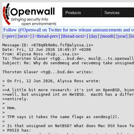
Products
Services
Follow @Openwall on Twitter for new release announcements and o
[<prev]
[next>]
[<thread-prev]
[thread-next>]
[day]
[month]
[year]
[li
Message-ID: <878q8k9m8u.fsf@alyssa.is>

Date: Fri, 12 Jun 2026 10:49:37 +0200

From: Alyssa Ross <hi@...ssa.is>

To: Thorsten Glaser <tg@...bsd.de>, musl@...ts.openwall
Subject: Re: Why do sendmmsg and recvmmsg take unsigned
Thorsten Glaser <tg@...bsd.de> writes:

> On Fri, 12 Jun 2026, Alyssa Ross wrote:

>

>>A little bit more research: it's int on OpenBSD, bion
>>well, but unsigned int on NetBSD.  macOS has a differ
>>entirely.

>

> Hmm.

>

> TFM says it takes the same flags as sendmsg(2).

>

> Is that unsigned on NetBSD? What does Mac OSX have fo
> POSIX has:
