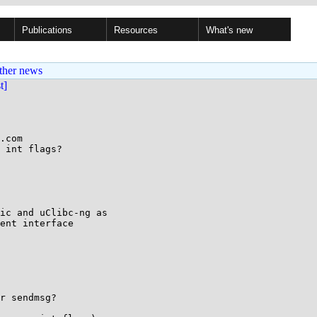
Publications
Resources
What's new
ther news
st]
.com

 int flags?

ic and uClibc-ng as

ent interface

r sendmsg?
