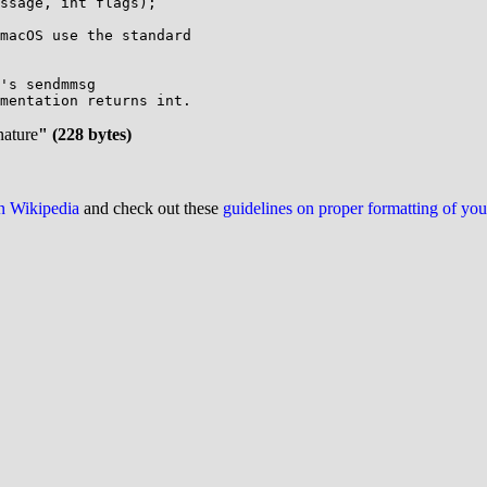
ssage, int flags);

macOS use the standard

's sendmmsg

mentation returns int.

nature
" (228 bytes)
on Wikipedia
and check out these
guidelines on proper formatting of yo