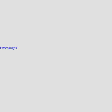
ur messages
.