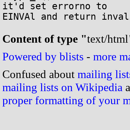
it'd set errorno to 

EINVAl and return inval
Content of type "
text/html
Powered by blists
-
more mai
Confused about
mailing list
mailing lists on Wikipedia
a
proper formatting of your 