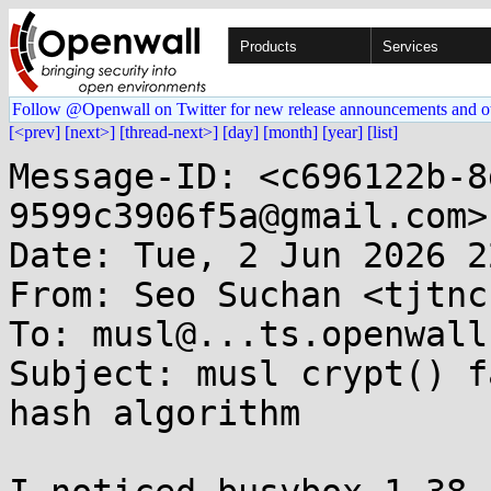
Products
Services
Follow @Openwall on Twitter for new release announcements and o
[<prev]
[next>]
[thread-next>]
[day]
[month]
[year]
[list]
Message-ID: <c696122b-8
9599c3906f5a@gmail.com>

Date: Tue, 2 Jun 2026 2
From: Seo Suchan <tjtnc
To: musl@...ts.openwall.
Subject: musl crypt() f
hash algorithm
