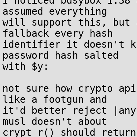
I noticed busybox 1.38 
assumed everything 

will support this, but 
fallback every hash 

identifier it doesn't k
password hash salted 

with $y:

not sure how crypto api
like a footgun and 

it'd better reject |any
musl doesn't about 

crypt_r() should return