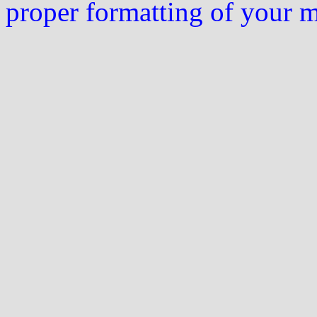
proper formatting of your 