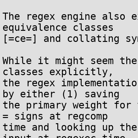
The regex engine also e
equivalence classes

[=ce=] and collating sy
While it might seem the
classes explicitly,

the regex implementatio
by either (1) saving

the primary weight for 
= signs at regcomp

time and looking up the