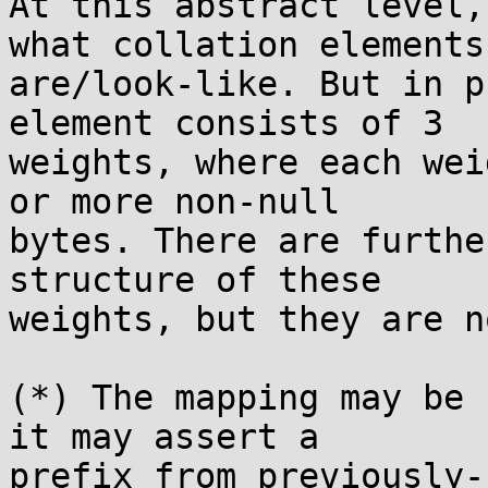
At this abstract level,
what collation elements

are/look-like. But in p
element consists of 3

weights, where each wei
or more non-null

bytes. There are furthe
structure of these

weights, but they are n
(*) The mapping may be 
it may assert a

prefix from previously-