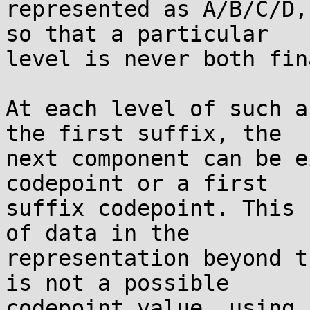
represented as A/B/C/D,
so that a particular

level is never both fin
At each level of such a
the first suffix, the

next component can be e
codepoint or a first

suffix codepoint. This 
of data in the

representation beyond t
is not a possible

codepoint value, using 