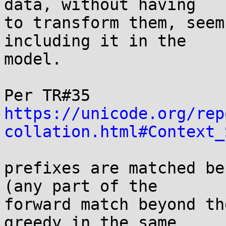
data, without having

to transform them, seem
including it in the

model.

https://unicode.org/rep
collation.html#Context_
prefixes are matched be
(any part of the

forward match beyond th
greedy in the same
