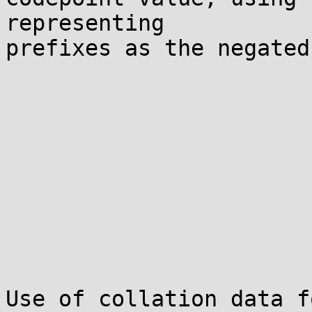
representing

prefixes as the negated
Use of collation data f