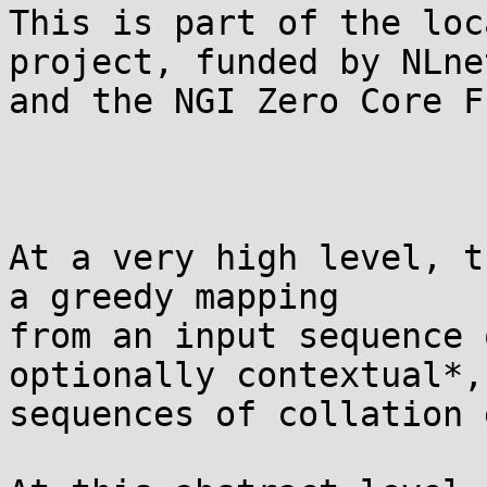
This is part of the loc
project, funded by NLnet
and the NGI Zero Core Fu
At a very high level, t
a greedy mapping

from an input sequence 
optionally contextual*, 
sequences of collation 