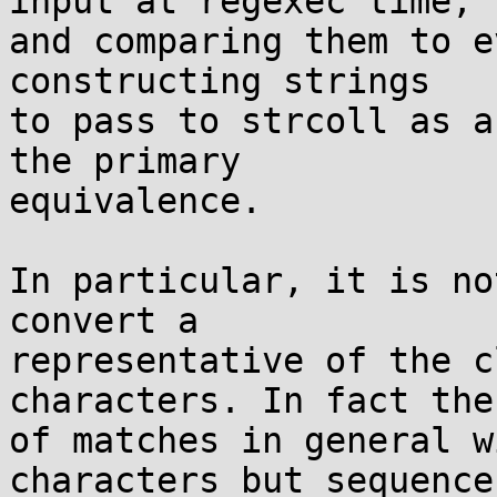
input at regexec time,

and comparing them to e
constructing strings

to pass to strcoll as a
the primary

equivalence.

In particular, it is no
convert a

representative of the c
characters. In fact the 
of matches in general w
characters but sequences