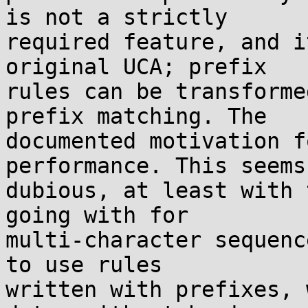
is not a strictly

required feature, and i
original UCA; prefix

rules can be transforme
prefix matching. The

documented motivation f
performance. This seems

dubious, at least with 
going with for

multi-character sequenc
to use rules

written with prefixes, 