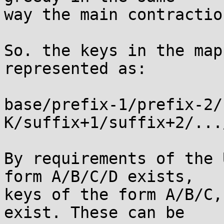
way the main contractio
So. the keys in the map
represented as:

base/prefix-1/prefix-2/
K/suffix+1/suffix+2/...
By requirements of the 
form A/B/C/D exists,

keys of the form A/B/C,
exist. These can be
