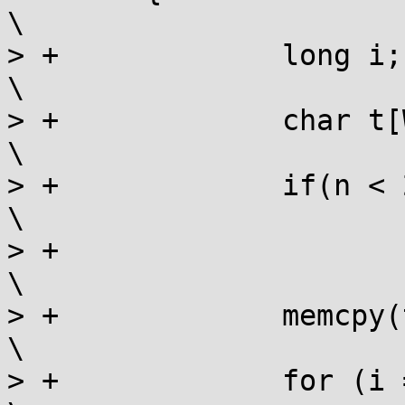
\

> +		long i;							
\

> +		char t[WIDTH];						
\

> +		if(n < 2)						
\

> +			return;						
\

> +		memcpy(t, ar[0], WIDTH);				
\

> +		for (i = 0; i < n - 1; i++)				