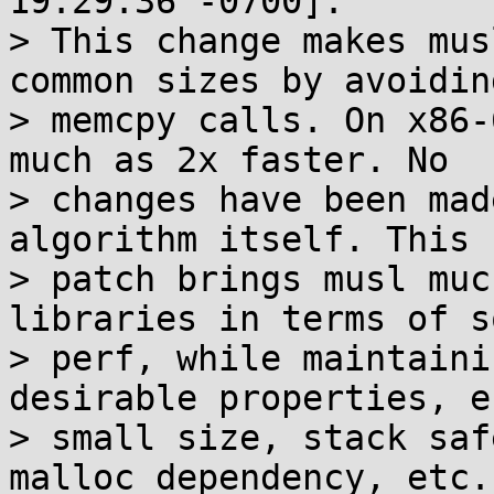
19:29:36 -0700]:

> This change makes mus
common sizes by avoiding
> memcpy calls. On x86-
much as 2x faster. No

> changes have been mad
algorithm itself. This 
> patch brings musl muc
libraries in terms of s
> perf, while maintaini
desirable properties, e.
> small size, stack saf
malloc dependency, etc.
