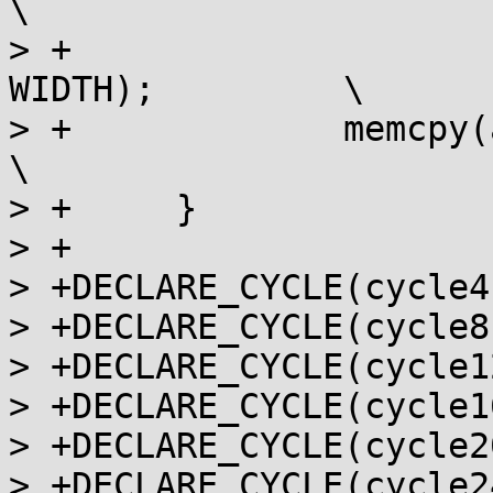
\

> +			memcpy(ar[i], ar[i + 1], 
WIDTH);		\

> +		memcpy(ar[n - 1], t, WIDTH);				
\

> +	}

> +

> +DECLARE_CYCLE(cycle4,
> +DECLARE_CYCLE(cycle8,
> +DECLARE_CYCLE(cycle1
> +DECLARE_CYCLE(cycle1
> +DECLARE_CYCLE(cycle2
> +DECLARE_CYCLE(cycle2