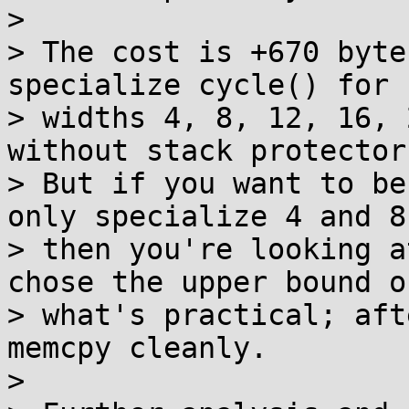
> 

> The cost is +670 byte
specialize cycle() for

> widths 4, 8, 12, 16, 
without stack protector)
> But if you want to be
only specialize 4 and 8,
> then you're looking a
chose the upper bound of
> what's practical; aft
memcpy cleanly.

> 
