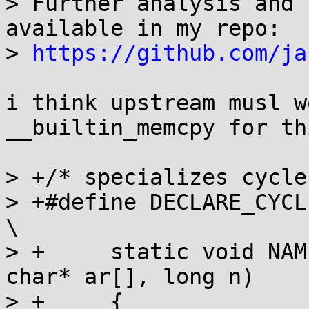
> Further analysis and 
available in my repo:

> 
https://github.com/ja
i think upstream musl w
__builtin_memcpy for th
> +/* specializes cycle
> +#define DECLARE_CYCLE(N
\

> +	static void NAME(size_t width, unsigned 
char* ar[], long n)	\

> +	{								