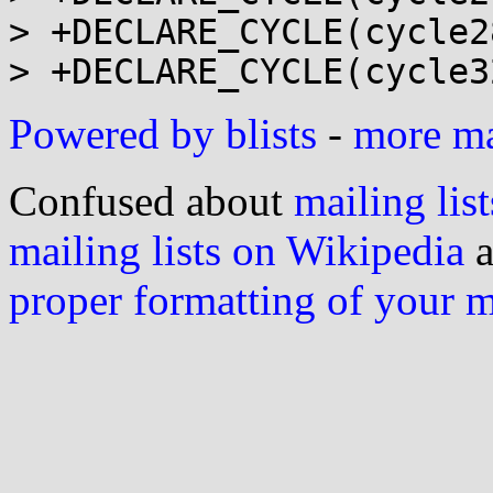
> +DECLARE_CYCLE(cycle2
Powered by blists
-
more mai
Confused about
mailing list
mailing lists on Wikipedia
a
proper formatting of your 