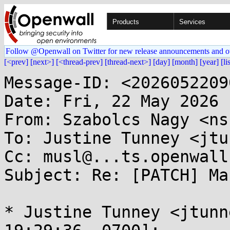
Products
Services
Follow @Openwall on Twitter for new release announcements and o
[<prev]
[next>]
[<thread-prev]
[thread-next>]
[day]
[month]
[year]
[li
Message-ID: <2026052209
Date: Fri, 22 May 2026 
From: Szabolcs Nagy <ns
To: Justine Tunney <jtu
Cc: musl@...ts.openwall.
Subject: Re: [PATCH] Ma
* Justine Tunney <jtunn