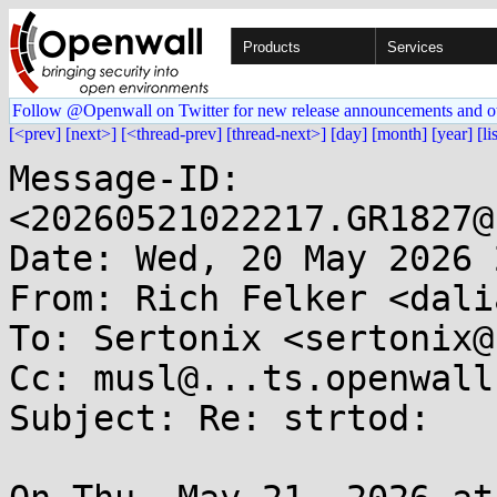
Products
Services
Follow @Openwall on Twitter for new release announcements and o
[<prev]
[next>]
[<thread-prev]
[thread-next>]
[day]
[month]
[year]
[li
Message-ID: 
<20260521022217.GR1827@
Date: Wed, 20 May 2026 
From: Rich Felker <dali
To: Sertonix <sertonix@
Cc: musl@...ts.openwall.
Subject: Re: strtod:
