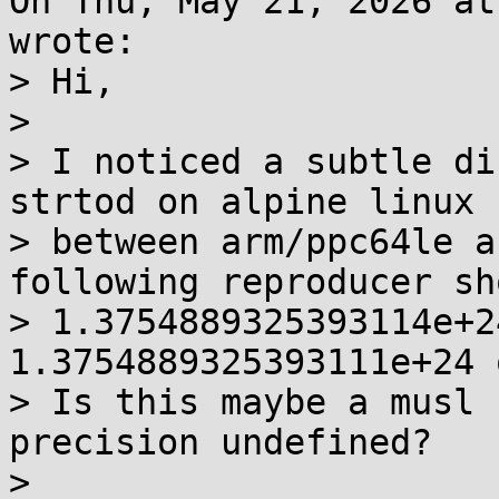
On Thu, May 21, 2026 at
wrote:

> Hi,

> 

> I noticed a subtle di
strtod on alpine linux

> between arm/ppc64le a
following reproducer sho
> 1.3754889325393114e+2
1.3754889325393111e+24 
> Is this maybe a musl 
precision undefined?

> 
