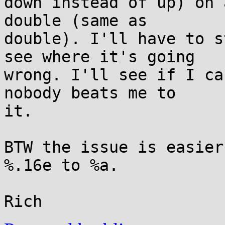
down instead of up) on 
double (same as

double). I'll have to s
see where it's going

wrong. I'll see if I ca
nobody beats me to

it.

BTW the issue is easier
%.16e to %a.
