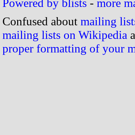
Powered by blists
-
more mai
Confused about
mailing list
mailing lists on Wikipedia
a
proper formatting of your 