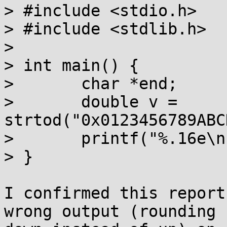
> #include <stdio.h>

> #include <stdlib.h>

> 

> int main() {

> 	char *end;

> 	double v = 
strtod("0x0123456789ABC
> 	printf("%.16e\n", v);

> }

I confirmed this report
wrong output (rounding
