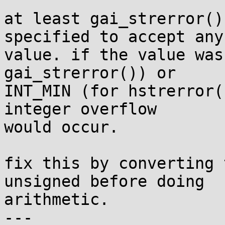
at least gai_strerror()
specified to accept any 
value. if the value was
gai_strerror()) or

INT_MIN (for hstrerror(
integer overflow

would occur.

fix this by converting 
unsigned before doing

arithmetic.

---
