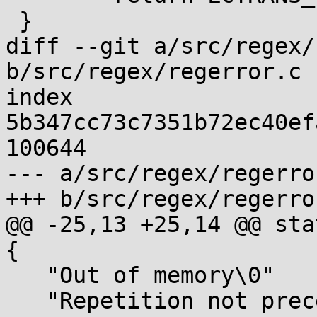
 }

diff --git a/src/regex/
b/src/regex/regerror.c

index 
5b347cc73c7351b72ec40ef
100644

--- a/src/regex/regerror
+++ b/src/regex/regerror
@@ -25,13 +25,14 @@ sta
{

   "Out of memory\0"

   "Repetition not preceded by valid expression\0"
