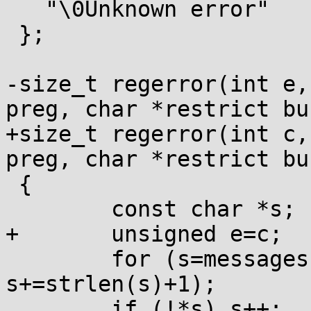
   "\0Unknown error"

 };

-size_t regerror(int e,
preg, char *restrict bu
+size_t regerror(int c,
preg, char *restrict bu
 {

 	const char *s;

+	unsigned e=c;

 	for (s=messages; e && *s; e--, 
s+=strlen(s)+1);

 	if (!*s) s++;
