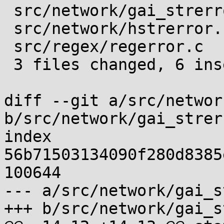
 src/network/gai_strerror.c | 3 ++-

 src/network/hstrerror.c    | 3 ++-

 src/regex/regerror.c       | 3 ++-

 3 files changed, 6 insertions(+), 3 deletions(-)

diff --git a/src/networ
b/src/network/gai_strer
index 
56b71503134090f280d8385
100644

--- a/src/network/gai_s
+++ b/src/network/gai_s