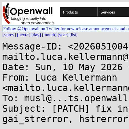
Products
Services
Follow @Openwall on Twitter for new release announcements and o
[<prev]
[next>]
[day]
[month]
[year]
[list]
Message-ID: <2026051004
mailto.luca.kellermann@
Date: Sun, 10 May 2026 
From: Luca Kellermann 
<mailto.luca.kellermann
To: musl@...ts.openwall.
Subject: [PATCH] fix in
gai_strerror, hstrerror