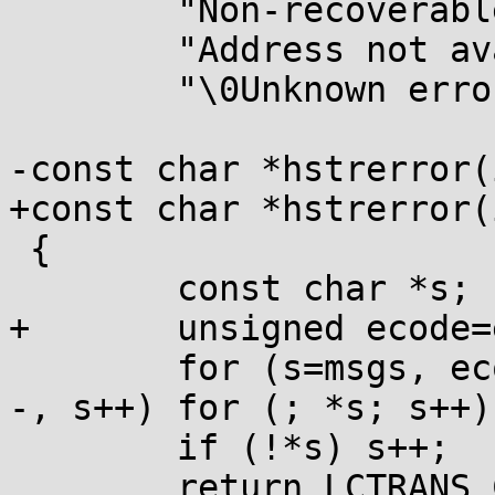
 	"Non-recoverable error\0"

 	"Address not available\0"

 	"\0Unknown error";

-const char *hstrerror(
+const char *hstrerror(
 {

 	const char *s;

+	unsigned ecode=e;

 	for (s=msgs, ecode--; ecode && *s; ecode-
-, s++) for (; *s; s++);
 	if (!*s) s++;

 	return LCTRANS_CUR(s);
