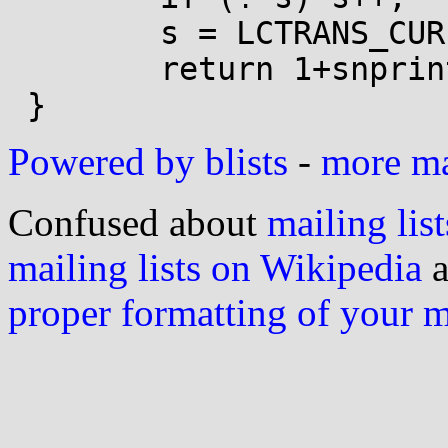
 	s = LCTRANS_CUR(s);

 	return 1+snprintf(buf, size, "%s", s);

Powered by blists
-
more mai
Confused about
mailing list
mailing lists on Wikipedia
a
proper formatting of your 