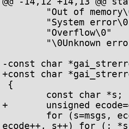
@@ -14,12 +14,13 @@ sta
 	"Out of memory\0"

 	"System error\0"

 	"Overflow\0"

 	"\0Unknown error";

-const char *gai_strerr
+const char *gai_strerr
 {

 	const char *s;

+	unsigned ecode=e;

 	for (s=msgs, ecode++; ecode && *s; 
ecode++, s++) for (; *s