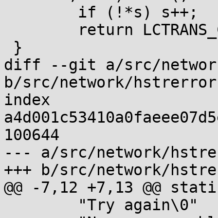
 	if (!*s) s++;

 	return LCTRANS_CUR(s);

 }

diff --git a/src/networ
b/src/network/hstrerror.
index 
a4d001c53410a0faeee07d5
100644

--- a/src/network/hstre
+++ b/src/network/hstre
@@ -7,12 +7,13 @@ stati
 	"Try again\0"
