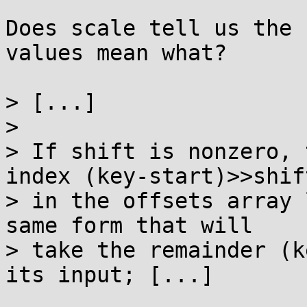
Does scale tell us the 
values mean what?

> [...]

> 

> If shift is nonzero, 
index (key-start)>>shift
> in the offsets array 
same form that will

> take the remainder (k
its input; [...]
