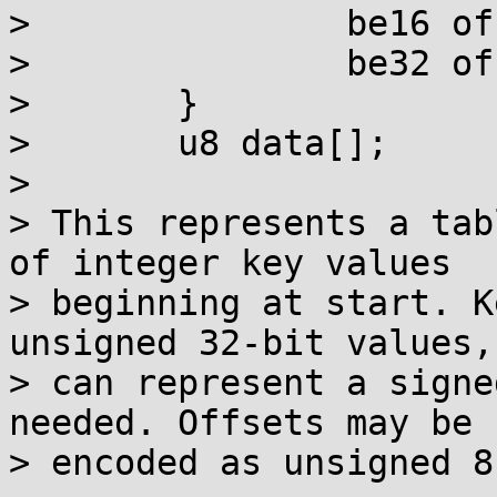
> 		be16 offsets16[size/2];

> 		be32 offsets32[size/4];

> 	}

> 	u8 data[];

> 

> This represents a tab
of integer key values

> beginning at start. K
unsigned 32-bit values, 
> can represent a signe
needed. Offsets may be

> encoded as unsigned 8