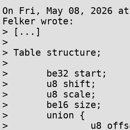
On Fri, May 08, 2026 at
Felker wrote:

> [...]

> 

> Table structure;

> 

> 	be32 start;

> 	u8 shift;

> 	u8 scale;

> 	be16 size;

> 	union {

> 		u8 offsets8[size];
