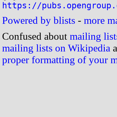
https://pubs.opengroup.
Powered by blists
-
more mai
Confused about
mailing list
mailing lists on Wikipedia
a
proper formatting of your 