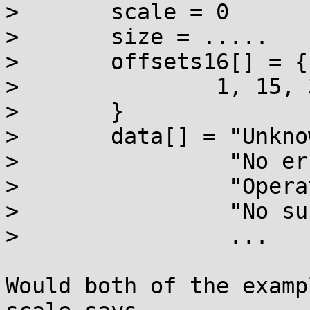
> 	scale = 0

> 	size = .....

> 	offsets16[] = {

> 		1, 15, 36, 60, ...

> 	}

> 	data[] = "Unknown error\0"

> 	         "No error information\0"

> 	         "Operation not permitted\0"

> 	         "No such file or directory\0"

> 	         ...

Would both of the examp