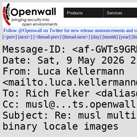
Products
Services
Follow @Openwall on Twitter for new release announcements and o
[<prev]
[next>]
[<thread-prev]
[thread-next>]
[day]
[month]
[year]
[li
Message-ID: <af-GWTs9GR
Date: Sat, 9 May 2026 2
From: Luca Kellermann 
<mailto.luca.kellermann
To: Rich Felker <dalias
Cc: musl@...ts.openwall.
Subject: Re: musl multi
binary locale images
