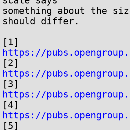
scale says

something about the siz
should differ.

[1] 
https://pubs.opengroup.

[2] 
https://pubs.opengroup.

[3] 
https://pubs.opengroup.

[4] 
https://pubs.opengroup.

[5] 