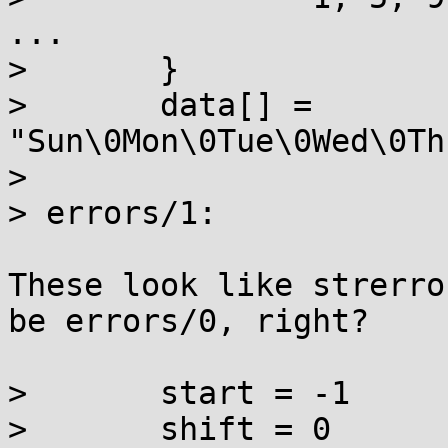
...

> 	}

> 	data[] = 
"Sun\0Mon\0Tue\0Wed\0Th
> 

> errors/1:

These look like strerro
be errors/0, right?

> 	start = -1

> 	shift = 0
