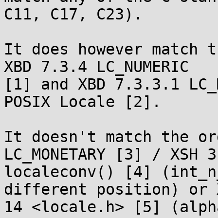
C11, C17, C23).

It does however match t
XBD 7.3.4 LC_NUMERIC

[1] and XBD 7.3.3.1 LC_
POSIX Locale [2].

It doesn't match the or
LC_MONETARY [3] / XSH 3

localeconv() [4] (int_n
different position) or X
14 <locale.h> [5] (alph