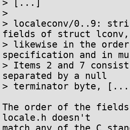
> [...]

> 

> localeconv/0..9: stri
fields of struct lconv,

> likewise in the order
specification and in mus
> Items 2 and 7 consist
separated by a null

> terminator byte, [...]
The order of the fields
locale.h doesn't

match any of the C stan