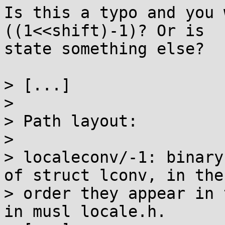
Is this a typo and you 
((1<<shift)-1)? Or is

state something else?

> [...]

> 

> Path layout:

> 

> localeconv/-1: binary
of struct lconv, in the

> order they appear in 
in musl locale.h.
