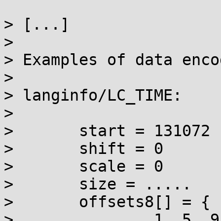
> [...]

> 

> Examples of data enco
> 

> langinfo/LC_TIME:

> 

> 	start = 131072

> 	shift = 0

> 	scale = 0

> 	size = .....

> 	offsets8[] = {

> 		1, 5, 9, 13, 17, 21, 25, 29, 36, 