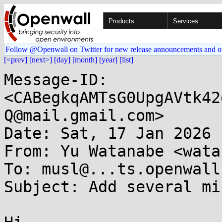
Products
Services
Follow @Openwall on Twitter for new release announcements and o
[<prev]
[next>]
[day]
[month]
[year]
[list]
Message-ID: 
<CABegkqAMTsG0UpgAVtk42
Q@mail.gmail.com>

Date: Sat, 17 Jan 2026 
From: Yu Watanabe <wata
To: musl@...ts.openwall.
Subject: Add several mi