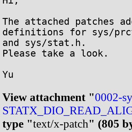
Hi,

The attached patches ad
definitions for sys/prct
and sys/stat.h.

Please take a look.

Yu

View attachment "
0002-sy
STATX_DIO_READ_ALIGN-f
type "
text/x-patch
" (805 b