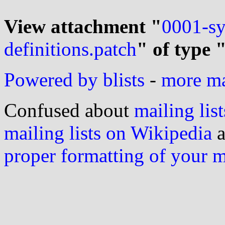
View attachment "
0001-sy
definitions.patch
" of type 
Powered by blists
-
more mai
Confused about
mailing list
mailing lists on Wikipedia
a
proper formatting of your 