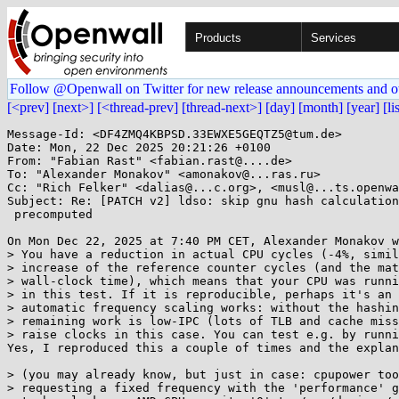
Products
Services
Follow @Openwall on Twitter for new release announcements and o
[<prev]
[next>]
[<thread-prev]
[thread-next>]
[day]
[month]
[year]
[li
Message-Id: <DF4ZMQ4KBPSD.33EWXE5GEQTZ5@tum.de>

Date: Mon, 22 Dec 2025 20:21:26 +0100

From: "Fabian Rast" <fabian.rast@....de>

To: "Alexander Monakov" <amonakov@...ras.ru>

Cc: "Rich Felker" <dalias@...c.org>, <musl@...ts.openwa
Subject: Re: [PATCH v2] ldso: skip gnu hash calculation
 precomputed

On Mon Dec 22, 2025 at 7:40 PM CET, Alexander Monakov w
> You have a reduction in actual CPU cycles (-4%, simil
> increase of the reference counter cycles (and the mat
> wall-clock time), which means that your CPU was runni
> in this test. If it is reproducible, perhaps it's an 
> automatic frequency scaling works: without the hashin
> remaining work is low-IPC (lots of TLB and cache miss
> raise clocks in this case. You can test e.g. by runni
Yes, I reproduced this a couple of times and the explan
> (you may already know, but just in case: cpupower too
> requesting a fixed frequency with the 'performance' g