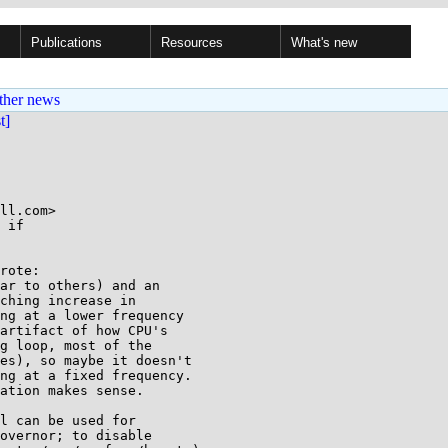
Publications
Resources
What's new
ther news
st]
ll.com>

 if

rote:

ar to others) and an

ching increase in

ng at a lower frequency

artifact of how CPU's

g loop, most of the

es), so maybe it doesn't

ng at a fixed frequency.

ation makes sense.

l can be used for

overnor; to disable
