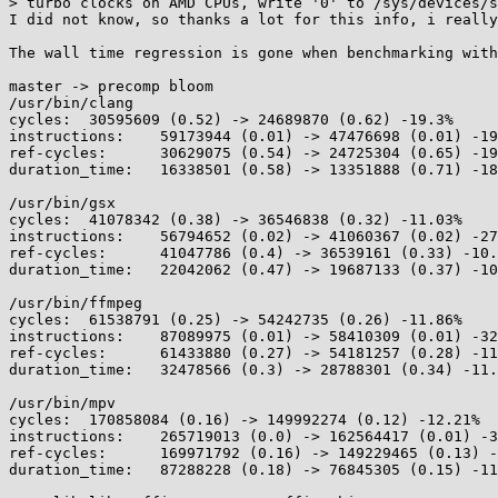
> turbo clocks on AMD CPUs, write '0' to /sys/devices/s
I did not know, so thanks a lot for this info, i really
The wall time regression is gone when benchmarking with
master -> precomp bloom

/usr/bin/clang

cycles:	 30595609 (0.52) -> 24689870 (0.62) -19.3%

instructions:	 59173944 (0.01) -> 47476698 (0.01) -19.77%

ref-cycles:	 30629075 (0.54) -> 24725304 (0.65) -19.28%

duration_time:	 16338501 (0.58) -> 13351888 (0.71) -18.28%

/usr/bin/gsx

cycles:	 41078342 (0.38) -> 36546838 (0.32) -11.03%

instructions:	 56794652 (0.02) -> 41060367 (0.02) -27.7%

ref-cycles:	 41047786 (0.4) -> 36539161 (0.33) -10.98%

duration_time:	 22042062 (0.47) -> 19687133 (0.37) -10.68%

/usr/bin/ffmpeg

cycles:	 61538791 (0.25) -> 54242735 (0.26) -11.86%

instructions:	 87089975 (0.01) -> 58410309 (0.01) -32.93%

ref-cycles:	 61433880 (0.27) -> 54181257 (0.28) -11.81%

duration_time:	 32478566 (0.3) -> 28788301 (0.34) -11.36%

/usr/bin/mpv

cycles:	 170858084 (0.16) -> 149992274 (0.12) -12.21%

instructions:	 265719013 (0.0) -> 162564417 (0.01) -38.82%

ref-cycles:	 169971792 (0.16) -> 149229465 (0.13) -12.2%

duration_time:	 87288228 (0.18) -> 76845305 (0.15) -11.96%
