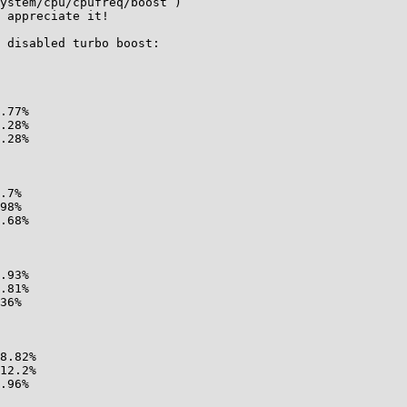
ystem/cpu/cpufreq/boost )

 appreciate it!

 disabled turbo boost:
