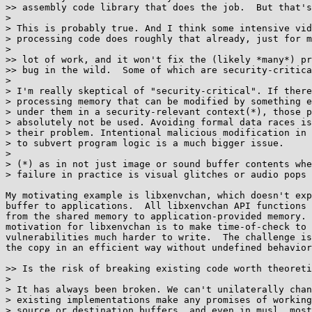
>> assembly code library that does the job.  But that's
> 

> This is probably true. And I think some intensive vid
> processing code does roughly that already, just for m
> 

>> lot of work, and it won't fix the (likely *many*) pr
>> bug in the wild.  Some of which are security-critica
> 

> I'm really skeptical of "security-critical". If there
> processing memory that can be modified by something e
> under them in a security-relevant context(*), those p
> absolutely not be used. Avoiding formal data races is
> their problem. Intentional malicious modification in 
> to subvert program logic is a much bigger issue.

> 

> (*) as in not just image or sound buffer contents whe
> failure in practice is visual glitches or audio pops

My motivating example is libxenvchan, which doesn't exp
buffer to applications.  All libxenvchan API functions 
from the shared memory to application-provided memory. 
motivation for libxenvchan is to make time-of-check to 
vulnerabilities much harder to write.  The challenge is
the copy in an efficient way without undefined behavior
>> Is the risk of breaking existing code worth theoreti
> 

> It has always been broken. We can't unilaterally chan
> existing implementations make any promises of working
> source or destination buffers, and even in musl, most