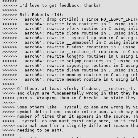
>>>>>>

>>>>>> I'd love to get feedback, thanks!

>>>>>>

>>>>>> Bill Roberts (14):

>>>>>>   aarch64: drop crt(i|n).s since NO_LEGACY_INITF
>>>>>>   aarch64: rewrite fenv routines in C using inli
>>>>>>   aarch64: rewrite vfork routine in C using inli
>>>>>>   aarch64: rewrite clone routine in C using inli
>>>>>>   aarch64: rewrite __syscall_cp_asm in C using i
>>>>>>   aarch64: rewrite __unmapself in C using inline
>>>>>>   aarch64: rewrite tlsdesc reoutines in C using 
>>>>>>   aarch64: rewrite __restore_rt routines in C us
>>>>>>   aarch64: rewrite longjmp routines in C using i
>>>>>>   aarch64: rewrite setjmp routines in C using in
>>>>>>   aarch64: rewrite sigsetjmp routines in C using
>>>>>>   aarch64: rewrite dlsym routine in C using inli
>>>>>>   aarch64: rewrite memcpy routine in C using inl
>>>>>>   aarch64: rewrite memset routine in C using inl
>>>>>

>>>>> Of these, at least vfork, tlsdesc, __restore_rt, 
>>>>> and dlsym are fundamentally wrong in that they ha
>>>>> points. Wrapping them in C breaks the state they 
>>>>>

>>>>> Some others like __syscall_cp_asm are wrong by vi
>>>>> symbol definitions inside inline asm, which may b
>>>>> number of times than it appears in the source. Th
>>>>> __syscall_cp_asm must exist only once, so it real
>>>>> external asm (for a slightly different reason tha
>>>>> needing to be asm).

>>>>>
