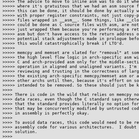
>>>>> The advice to move to inline asm was to do it whe
>>>>> where it's gratuitous that we had an asm source f
>>>>> this can be done, it should be done by actually w
>>>>> with proper register constraints, not just copy-p
>>>>> files wrapped in __asm__. Some things, like __clo
>>>>> could be done as C source files with asm, are not
>>>>> just wrapped them because you're performing a ret
>>>>> asm but don't have access to the return address o
>>>>> potential stack adjustments made in prologue befo
>>>>> this would catastrophically break if LTO'd.

>>>>>

>>>>> memcpy and memset are slated for "removal" at som
>>>>> the high level flow logic in arch-specific asm wi
>>>>> C and arch-provided asm only for the middle-secti
>>>>> operation in aligned and unaligned variants. I'm 
>>>>> reviewing and trusting in the correctness of larg
>>>>> the existing arch-specific memcpy/memset asm or a
>>>>> other archs until then, because it's effort on so
>>>>> intended to be removed. So these should just be k
>>>>

>>>> There is code in the wild that relies on memcpy no
>>>> data races, even though the C standard says otherw
>>>> that the standard provides literally no option for
>>>> that may be concurrently modified by untrusted cod
>>>> in assembly is perfectly okay.

>>>>

>>>> To avoid data races, this code would need to be re
>>>> assembly code for various architectures.  I doubt 
>>>> solution.

>>>>
