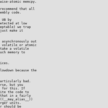
wise-atomic memcpy.

recommend that all

embly code.

 UB by

etected at low

eptable) we trap

just make it

 asynchronously out

 volatile or atomic

take a volatile

uch memory to

ices.

lowdown because the

articularly bad.

rse, but you

 for this. If

ite the code to

that in a fairly

((__may_alias__))

rger units.

r should be
