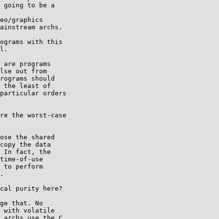
 going to be a

eo/graphics

ainstream archs.

ograms with this

l.

 are programs

lse out from

rograms should

 the least of

particular orders

re the worst-case

ose the shared

copy the data

 In fact, the

time-of-use

 to perform

.

cal purity here?

ge that. No

 with volatile

 archs use the C
