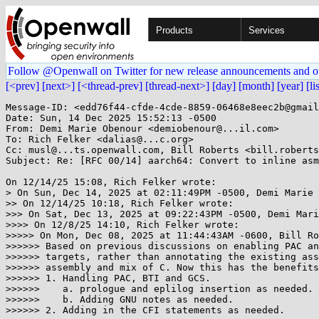
Products
Services
Follow @Openwall on Twitter for new release announcements and o
[<prev]
[next>]
[<thread-prev]
[thread-next>]
[day]
[month]
[year]
[li
Message-ID: <edd76f44-cfde-4cde-8859-06468e8eec2b@gmail
Date: Sun, 14 Dec 2025 15:52:13 -0500

From: Demi Marie Obenour <demiobenour@...il.com>

To: Rich Felker <dalias@...c.org>

Cc: musl@...ts.openwall.com, Bill Roberts <bill.roberts
Subject: Re: [RFC 00/14] aarch64: Convert to inline asm

On 12/14/25 15:08, Rich Felker wrote:

> On Sun, Dec 14, 2025 at 02:11:49PM -0500, Demi Marie 
>> On 12/14/25 10:18, Rich Felker wrote:

>>> On Sat, Dec 13, 2025 at 09:22:43PM -0500, Demi Mari
>>>> On 12/8/25 14:10, Rich Felker wrote:

>>>>> On Mon, Dec 08, 2025 at 11:44:43AM -0600, Bill Ro
>>>>>> Based on previous discussions on enabling PAC an
>>>>>> targets, rather than annotating the existing ass
>>>>>> assembly and mix of C. Now this has the benefits
>>>>>> 1. Handling PAC, BTI and GCS.

>>>>>>    a. prologue and eplilog insertion as needed.

>>>>>>    b. Adding GNU notes as needed.

>>>>>> 2. Adding in the CFI statements as needed.
