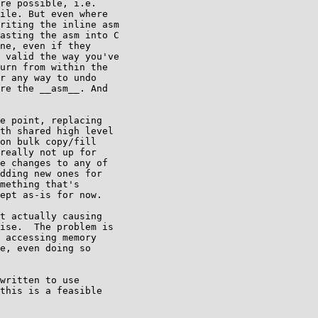
re possible, i.e.

ile. But even where

riting the inline asm

asting the asm into C

ne, even if they

 valid the way you've

urn from within the

r any way to undo

re the __asm__. And

e point, replacing

th shared high level

on bulk copy/fill

really not up for

e changes to any of

dding new ones for

mething that's

ept as-is for now.

t actually causing

ise.  The problem is

 accessing memory

e, even doing so

written to use

this is a feasible
