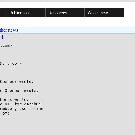
Publications
Resources
What's new
ther news
st]
.com>

@....com>

Obenour wrote:

e Obenour wrote:

berts wrote:

d BTI for Aarch64

embler, use inline

 of:
