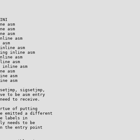
INI

ne asm

ne asm

ne asm

nline asm

 asm

inline asm

ing inline asm

nline asm

line asm

 inline asm

ne asm

ine asm

ine asm

setjmp, sigsetjmp,

ve to be asm entry

need to receive.

rtue of putting

e emitted a different

e labels in

ly needs to be

n the entry point
