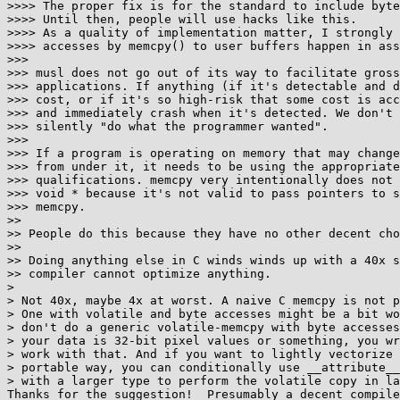
>>>> The proper fix is for the standard to include byte
>>>> Until then, people will use hacks like this.

>>>> As a quality of implementation matter, I strongly 
>>>> accesses by memcpy() to user buffers happen in ass
>>>

>>> musl does not go out of its way to facilitate gross
>>> applications. If anything (if it's detectable and d
>>> cost, or if it's so high-risk that some cost is acc
>>> and immediately crash when it's detected. We don't 
>>> silently "do what the programmer wanted".

>>>

>>> If a program is operating on memory that may change
>>> from under it, it needs to be using the appropriate
>>> qualifications. memcpy very intentionally does not 
>>> void * because it's not valid to pass pointers to s
>>> memcpy.

>>

>> People do this because they have no other decent cho
>>

>> Doing anything else in C winds winds up with a 40x s
>> compiler cannot optimize anything.

> 

> Not 40x, maybe 4x at worst. A naive C memcpy is not p
> One with volatile and byte accesses might be a bit wo
> don't do a generic volatile-memcpy with byte accesses
> your data is 32-bit pixel values or something, you wr
> work with that. And if you want to lightly vectorize 
> portable way, you can conditionally use __attribute__
> with a larger type to perform the volatile copy in la
Thanks for the suggestion!  Presumably a decent compile