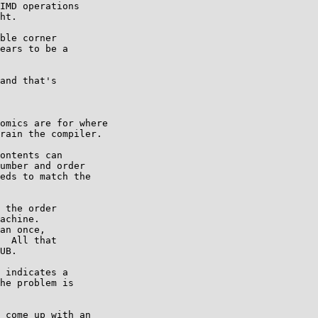
IMD operations

ht.

ble corner

ears to be a

and that's

omics are for where

rain the compiler.

ontents can

umber and order

eds to match the

 the order

achine.

an once,

  All that

UB.

 indicates a

he problem is

 come up with an
