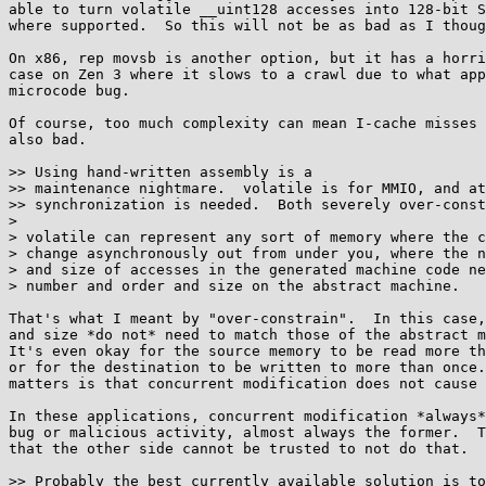
able to turn volatile __uint128 accesses into 128-bit S
where supported.  So this will not be as bad as I thoug
On x86, rep movsb is another option, but it has a horri
case on Zen 3 where it slows to a crawl due to what app
microcode bug.

Of course, too much complexity can mean I-cache misses 
also bad.

>> Using hand-written assembly is a

>> maintenance nightmare.  volatile is for MMIO, and at
>> synchronization is needed.  Both severely over-const
> 

> volatile can represent any sort of memory where the c
> change asynchronously out from under you, where the n
> and size of accesses in the generated machine code ne
> number and order and size on the abstract machine.

That's what I meant by "over-constrain".  In this case,
and size *do not* need to match those of the abstract m
It's even okay for the source memory to be read more th
or for the destination to be written to more than once.
matters is that concurrent modification does not cause 
In these applications, concurrent modification *always*
bug or malicious activity, almost always the former.  T
that the other side cannot be trusted to not do that.

>> Probably the best currently available solution is to