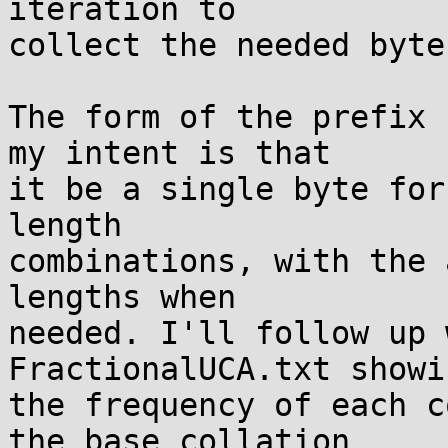
iteration to

collect the needed byte
The form of the prefix 
my intent is that

it be a single byte for
length

combinations, with the 
lengths when

needed. I'll follow up 
FractionalUCA.txt showin
the frequency of each c
the base collation
