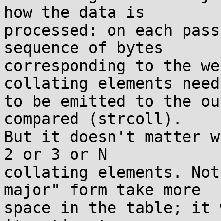
how the data is

processed: on each pass
sequence of bytes

corresponding to the we
collating elements need

to be emitted to the ou
compared (strcoll).

But it doesn't matter w
2 or 3 or N

collating elements. Not
major" form take more

space in the table; it 