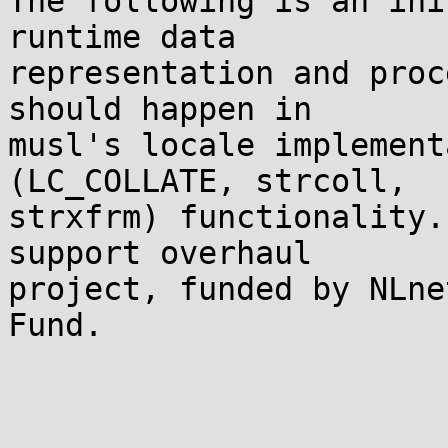
The following is an ini
runtime data

representation and proc
should happen in

musl's locale implement
(LC_COLLATE, strcoll,

strxfrm) functionality.
support overhaul

project, funded by NLne
Fund.
