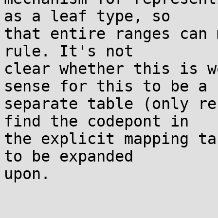
as a leaf type, so

that entire ranges can 
rule. It's not

clear whether this is w
sense for this to be a

separate table (only re
find the codepont in

the explicit mapping ta
to be expanded

upon.
