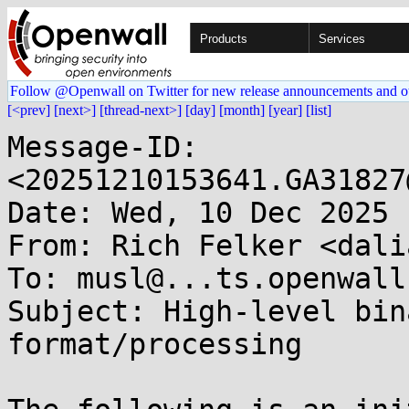
Products
Services
Follow @Openwall on Twitter for new release announcements and o
[<prev]
[next>]
[thread-next>]
[day]
[month]
[year]
[list]
Message-ID: 
<20251210153641.GA31827
Date: Wed, 10 Dec 2025 
From: Rich Felker <dali
To: musl@...ts.openwall.
Subject: High-level bin
format/processing
