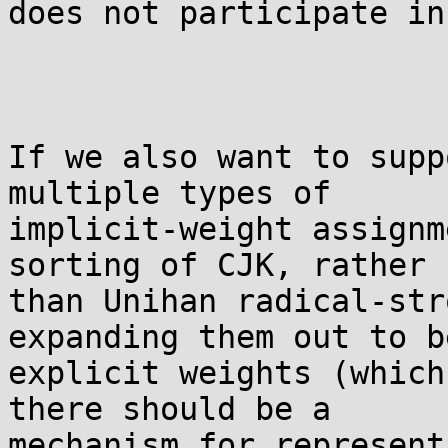
does not participate in
If we also want to supp
multiple types of

implicit-weight assignm
sorting of CJK, rather

than Unihan radical-str
expanding them out to be
explicit weights (which
there should be a

mechanism for represent