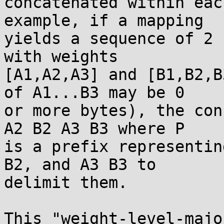
concatenated within eac
example, if a mapping

yields a sequence of 2 
with weights

[A1,A2,A3] and [B1,B2,B
of A1...B3 may be 0

or more bytes), the con
A2 B2 A3 B3 where P

is a prefix representin
B2, and A3 B3 to

delimit them.

This "weight-level-majo