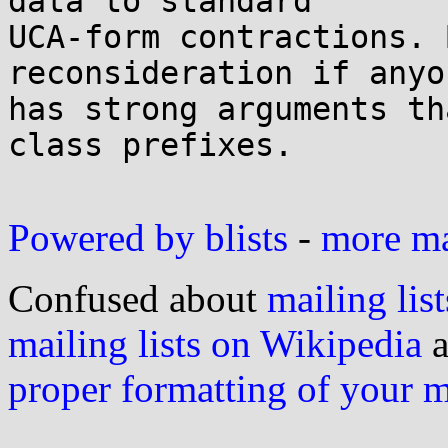
data to standard

UCA-form contractions. 
reconsideration if anyon
has strong arguments th
class prefixes.

Powered by blists
-
more mai
Confused about
mailing list
mailing lists on Wikipedia
a
proper formatting of your 