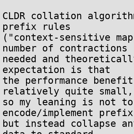
CLDR collation algorith
prefix rules

("context-sensitive map
number of contractions

needed and theoreticall
expectation is that

the performance benefit
relatively quite small,

so my leaning is not to
encode/implement prefix
but instead collapse an