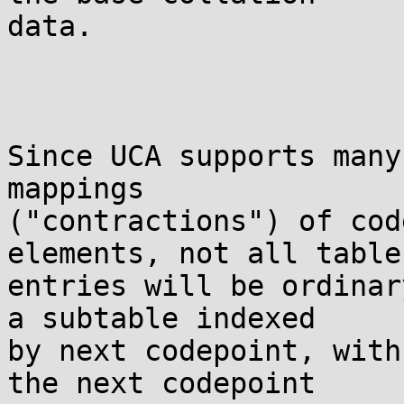
data.

Since UCA supports many
mappings

("contractions") of cod
elements, not all table

entries will be ordinar
a subtable indexed

by next codepoint, with
the next codepoint
