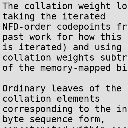
The collation weight lo
taking the iterated

NFD-order codepoints fr
past work for how this

is iterated) and using 
collation weights subtre
of the memory-mapped bi
Ordinary leaves of the 
collation elements

corresponding to the in
byte sequence form,
