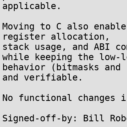
applicable.

Moving to C also enable
register allocation,

stack usage, and ABI co
while keeping the low-le
behavior (bitmasks and 
and verifiable.

No functional changes i
Signed-off-by: Bill Rob