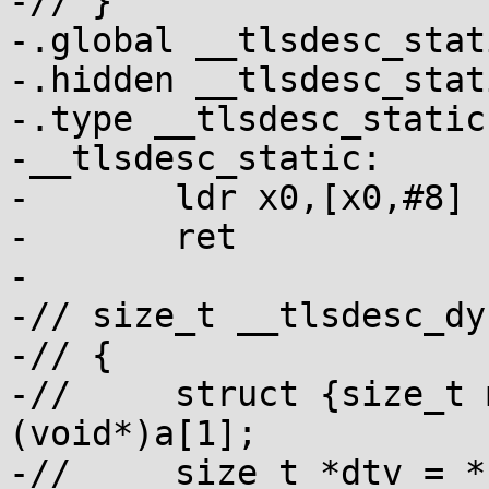
-// }

-.global __tlsdesc_stati
-.hidden __tlsdesc_stati
-.type __tlsdesc_static
-__tlsdesc_static:

-	ldr x0,[x0,#8]

-	ret

-

-// size_t __tlsdesc_dy
-// {

-// 	struct {size_t modidx,off;} *p = 
(void*)a[1];

-// 	size_t *dtv = *(size_t**)(tp - 8);
