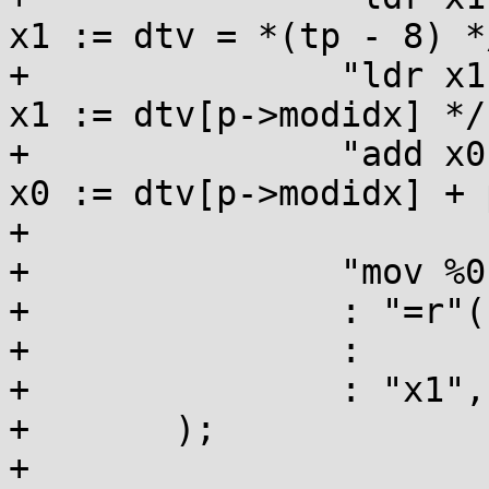
x1 := dtv = *(tp - 8) */
+		"ldr x1, [x1, x0, lsl #3]\n\t" /* 
x1 := dtv[p->modidx] */

+		"add x0, x1, x2\n\t"           /* 
x0 := dtv[p->modidx] + 
+

+		"mov %0, x0\n\t"

+		: "=r"(result)

+		:

+		: "x1","x2","memory","cc"

+	);

+
