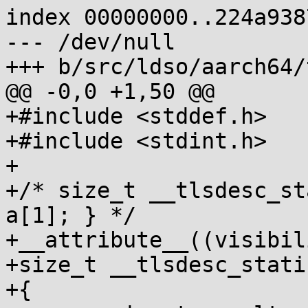
index 00000000..224a9387
--- /dev/null

+++ b/src/ldso/aarch64/
@@ -0,0 +1,50 @@

+#include <stddef.h>

+#include <stdint.h>

+

+/* size_t __tlsdesc_st
a[1]; } */

+__attribute__((visibil
+size_t __tlsdesc_stati
+{
