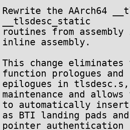
Rewrite the AArch64 __t
__tlsdesc_static

routines from assembly 
inline assembly.

This change eliminates 
function prologues and

epilogues in tlsdesc.s,
maintenance and allows 
to automatically insert
as BTI landing pads and

pointer authentication 