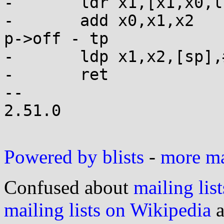
-	ldr x1,[x1,x0,lsl #3] // dtv[p->modidx]

-	add x0,x1,x2          // dtv[p->modidx] + 
p->off - tp

-	ldp x1,x2,[sp],#16

-	ret

-- 

2.51.0

Powered by blists
-
more mai
Confused about
mailing list
mailing lists on Wikipedia
a