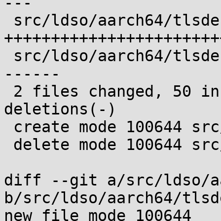
---

 src/ldso/aarch64/tlsdesc.c | 50 
+++++++++++++++++++++++
 src/ldso/aarch64/tlsdesc.s | 31 -----------------
------

 2 files changed, 50 insertions(+), 31 
deletions(-)

 create mode 100644 src/ldso/aarch64/tlsdesc.c

 delete mode 100644 src/ldso/aarch64/tlsdesc.s

diff --git a/src/ldso/a
b/src/ldso/aarch64/tlsd
new file mode 100644
