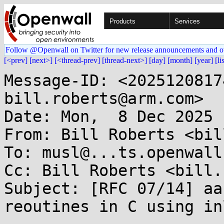
Products
Services
Follow @Openwall on Twitter for new release announcements and o
[<prev]
[next>]
[<thread-prev]
[thread-next>]
[day]
[month]
[year]
[li
Message-ID: <2025120817
bill.roberts@arm.com>

Date: Mon,  8 Dec 2025 
From: Bill Roberts <bil
To: musl@...ts.openwall.
Cc: Bill Roberts <bill.
Subject: [RFC 07/14] aa
reoutines in C using in