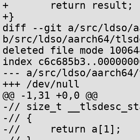
+	return result;

+}

diff --git a/src/ldso/a
b/src/ldso/aarch64/tlsd
deleted file mode 100644
index c6c685b3..00000000
--- a/src/ldso/aarch64/
+++ /dev/null

@@ -1,31 +0,0 @@

-// size_t __tlsdesc_st
-// {

-// 	return a[1];
