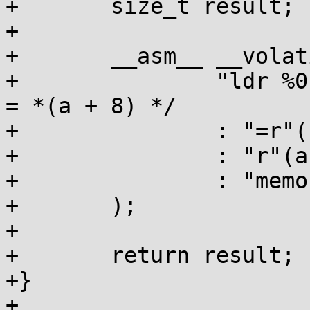
+	size_t result;

+

+	__asm__ __volatile__(

+		"ldr %0, [%1, #8]\n\t"   /* result 
= *(a + 8) */

+		: "=r"(result)

+		: "r"(a)

+		: "memory"

+	);

+

+	return result;

+}

+
