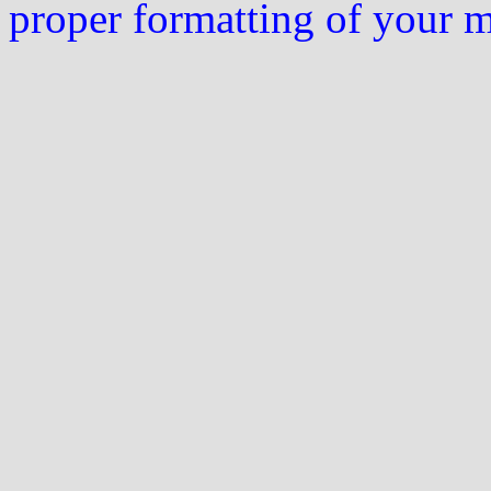
proper formatting of your 