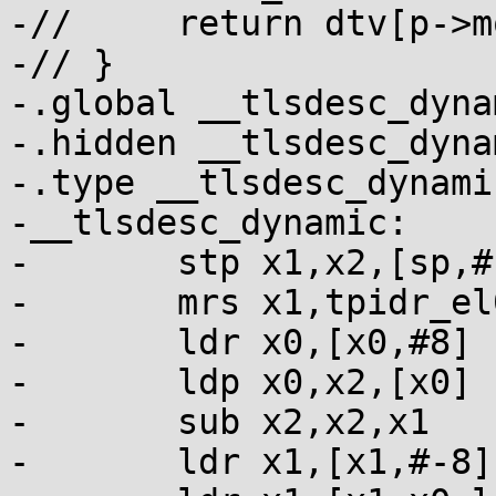
-// 	return dtv[p->modidx] + p->off - tp;

-// }

-.global __tlsdesc_dynam
-.hidden __tlsdesc_dynam
-.type __tlsdesc_dynami
-__tlsdesc_dynamic:

-	stp x1,x2,[sp,#-16]!

-	mrs x1,tpidr_el0      // tp

-	ldr x0,[x0,#8]        // p

-	ldp x0,x2,[x0]        // p->modidx, p->off

-	sub x2,x2,x1          // p->off - tp

-	ldr x1,[x1,#-8]       // dtv
