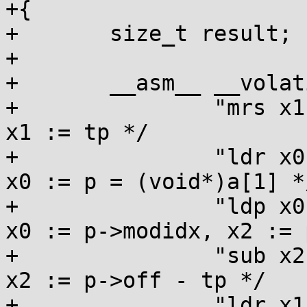
+{

+	size_t result;

+

+	__asm__ __volatile__(

+		"mrs x1, tpidr_el0\n\t"        /* 
x1 := tp */

+		"ldr x0, [x0, #8]\n\t"         /* 
x0 := p = (void*)a[1] */
+		"ldp x0, x2, [x0]\n\t"         /* 
x0 := p->modidx, x2 := 
+		"sub x2, x2, x1\n\t"           /* 
x2 := p->off - tp */

+		"ldr x1, [x1, #-8]\n\t"        /* 