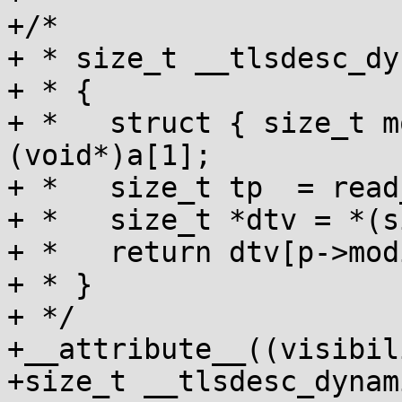
+/*

+ * size_t __tlsdesc_dy
+ * {

+ *   struct { size_t m
(void*)a[1];

+ *   size_t tp  = read
+ *   size_t *dtv = *(s
+ *   return dtv[p->mod
+ * }

+ */

+__attribute__((visibil
+size_t __tlsdesc_dynam