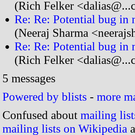
(Rich Felker <dalias@...
Re: Re: Potential bug in
(Neeraj Sharma <neerajs
Re: Re: Potential bug in
(Rich Felker <dalias@...
5 messages
Powered by blists
-
more mai
Confused about
mailing list
mailing lists on Wikipedia
a