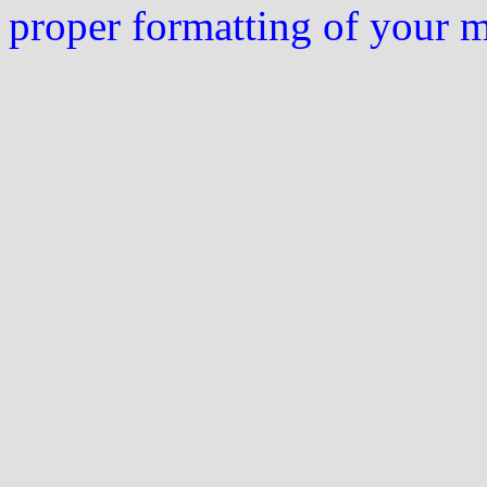
proper formatting of your 