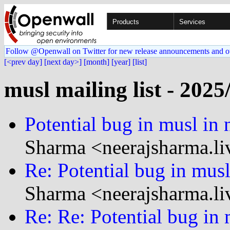
Products
Services
Follow @Openwall on Twitter for new release announcements and o
[<prev day]
[next day>]
[month]
[year]
[list]
musl mailing list - 2025
Potential bug in musl in
Sharma <neerajsharma.li
Re: Potential bug in mus
Sharma <neerajsharma.li
Re: Re: Potential bug in