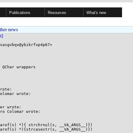
Publications
Resources
What's new
ther news
st]
sasgvbqv@ybikrfxp4p67>

 QChar wrappers

rote:

olomar wrote:

er wrote:

ro Colomar wrote:

arof(s) *){ strchrnul(s, __VA_ARGS__)})

arof(s) *){strcasestr(s, __VA_ARGS__)})
