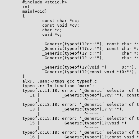
	#include <stdio.h>

	int

	main(void)

	{

		const char *cc;

		const void *cv;

		char *c;

		void *v;

		_Generic(typeof(1?cc:""), const char *: 0);

		_Generic(typeof(1?cv:""), const char *: 0);

		_Generic(typeof(1? c:""),       char *: 0);

		_Generic(typeof(1? v:""),       char *: 0);

		_Generic(typeof(1?(void *)      0:""), const char *: 0);

		_Generic(typeof(1?(const void *)0:""),       char *: 0);

	}

	alx@...uan:~/tmp$ gcc typeof.c 

	typeof.c: In function ‘main’:

	typeof.c:11:18: error: ‘_Generic’ selector of type ‘const void *’ is not compatible with any association

	   11 |         _Generic(typeof(1?cv:""), const char *: 0);

	      |                  ^~~~~~

	typeof.c:13:18: error: ‘_Generic’ selector of type ‘void *’ is not compatible with any association

	   13 |         _Generic(typeof(1? v:""),       char *: 0);

	      |                  ^~~~~~

	typeof.c:15:18: error: ‘_Generic’ selector of type ‘char *’ is not compatible with any association

	   15 |         _Generic(typeof(1?(void *)      0:""), const char *: 0);

	      |                  ^~~~~~

	typeof.c:16:18: error: ‘_Generic’ selector of type ‘const void *’ is not compatible with any association

	   16 |         _Generic(typeof(1?(const void *)0:""),       char *: 0);
