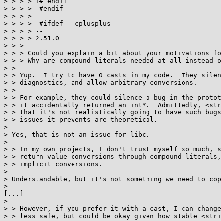
> > > > +# endif

> > > >  #endif

> > > >  

> > > >  #ifdef __cplusplus

> > > > -- 

> > > > 2.51.0

> > > 

> > > Could you explain a bit about your motivations fo
> > > Why are compound literals needed at all instead o
> > 

> > Yup.  I try to have 0 casts in my code.  They silen
> > diagnostics, and allow arbitrary conversions.

> > 

> > For example, they could silence a bug in the protot
> > it accidentally returned an int*.  Admittedly, <str
> > that it's not realistically going to have such bugs
> > issues it prevents are theoretical.

> 

> Yes, that is not an issue for libc.

> 

> > In my own projects, I don't trust myself so much, s
> > return-value conversions through compound literals,
> > implicit conversions.

> 

> Understandable, but it's not something we need to cop
> 

[...]

> 

> > However, if you prefer it with a cast, I can change
> > less safe, but could be okay given how stable <stri