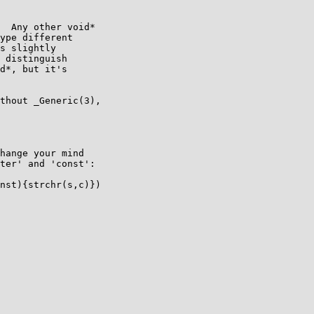
  Any other void*

ype different

s slightly

 distinguish

d*, but it's

thout _Generic(3),

hange your mind

ter' and 'const':
