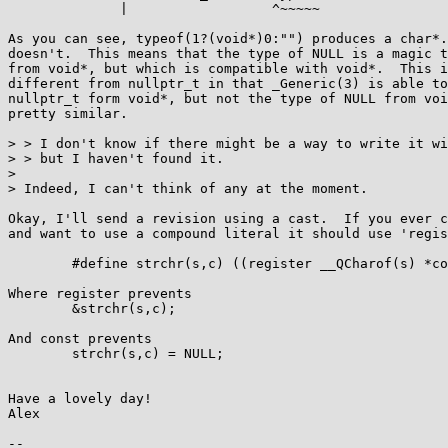
	      |                  ^~~~~~

As you can see, typeof(1?(void*)0:"") produces a char*.
doesn't.  This means that the type of NULL is a magic t
from void*, but which is compatible with void*.  This i
different from nullptr_t in that _Generic(3) is able to
nullptr_t form void*, but not the type of NULL from voi
pretty similar.

> > I don't know if there might be a way to write it wi
> > but I haven't found it.

> 

> Indeed, I can't think of any at the moment.

Okay, I'll send a revision using a cast.  If you ever c
and want to use a compound literal it should use 'regis
	#define strchr(s,c) ((register __QCharof(s) *const){strchr(s,c)})

Where register prevents

	&strchr(s,c);

And const prevents

	strchr(s,c) = NULL;

Have a lovely day!

Alex

-- 
