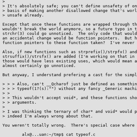
> 

> It's absolutely safe; you can't define unsafety of on
> basis of making another disallowed change that's worl
> unsafe already.

Except that once these functions are wrapped through th
wouldn't break the world anymore, so a future typo in t
strchr(3) could go unnoticed.  The only code that would
an accidental change would be function pointers.  But h
function pointers to these function taken?  I've never 
Also, if new functions such as strprefix()/strpfx() and

strsuffix()/strsfx() are added (I'm working on that in 
those would have less existing uses, which would mean a
almost certainly go unnoticed.

But anyway, I understand prefering a cast for the simpl
> > > Also, can't __Qcharof just be defined as somethin
> > > typeof(1?(s):"") without any fancy _Generic machi
> > 

> > This wouldn't accept void*, and these functions sho
> > arguments.

> 

> I was thinking the ternary of char* and void* would p
> indeed I'm always wrong about that.

You weren't totally wrong.  There's special case where 
	alx@...uan:~/tmp$ cat typeof.c 
