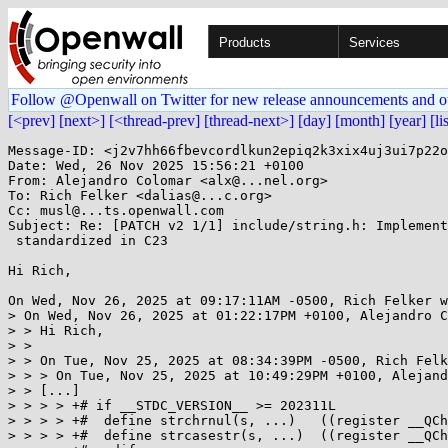
Products
Services
Follow @Openwall on Twitter for new release announcements and o
[<prev]
[next>]
[<thread-prev]
[thread-next>]
[day]
[month]
[year]
[li
Message-ID: <j2v7hh66fbevcordlkun2epiq2k3xix4uj3ui7p22o
Date: Wed, 26 Nov 2025 15:56:21 +0100

From: Alejandro Colomar <alx@...nel.org>

To: Rich Felker <dalias@...c.org>

Cc: musl@...ts.openwall.com

Subject: Re: [PATCH v2 1/1] include/string.h: Implement
 standardized in C23

Hi Rich,

On Wed, Nov 26, 2025 at 09:17:11AM -0500, Rich Felker w
> On Wed, Nov 26, 2025 at 01:22:17PM +0100, Alejandro C
> > Hi Rich,

> > 

> > On Tue, Nov 25, 2025 at 08:34:39PM -0500, Rich Felk
> > > On Tue, Nov 25, 2025 at 10:49:29PM +0100, Alejand
> > [...]

> > > > +# if __STDC_VERSION__ >= 202311L

> > > > +#  define strchrnul(s, ...)   ((register __QCh
> > > > +#  define strcasestr(s, ...)  ((register __QCh