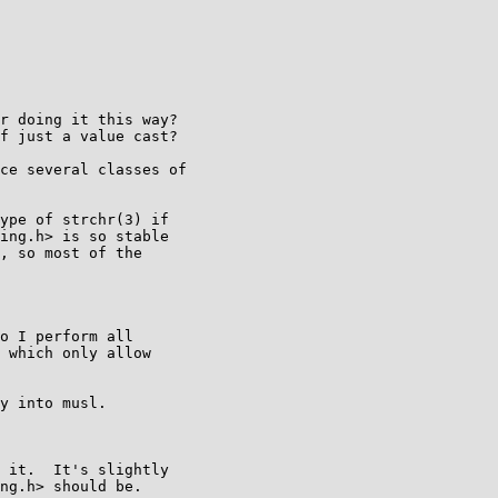
r doing it this way?

f just a value cast?

ce several classes of

ype of strchr(3) if

ing.h> is so stable

, so most of the

o I perform all

 which only allow

y into musl.

 it.  It's slightly

ng.h> should be.
