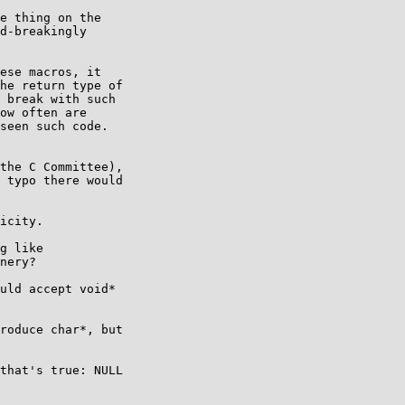
e thing on the

d-breakingly

ese macros, it

he return type of

 break with such

ow often are

seen such code.

the C Committee),

 typo there would

icity.

g like

nery?

uld accept void*

roduce char*, but

that's true: NULL
