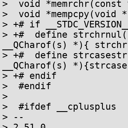
>  void *memrchr(const 
>  void *mempcpy(void *
> +# if __STDC_VERSION_
> +#  define strchrnul(
__QCharof(s) *){ strchr
> +#  define strcasestr
__QCharof(s) *){strcase
> +# endif

>  #endif

>  

>  #ifdef __cplusplus

> -- 

> 2.51.0
