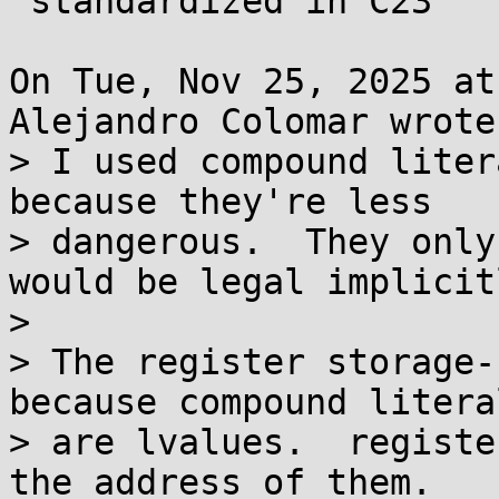
 standardized in C23

On Tue, Nov 25, 2025 at
Alejandro Colomar wrote:
> I used compound liter
because they're less

> dangerous.  They only
would be legal implicitl
> 

> The register storage-
because compound literal
> are lvalues.  registe
the address of them.
