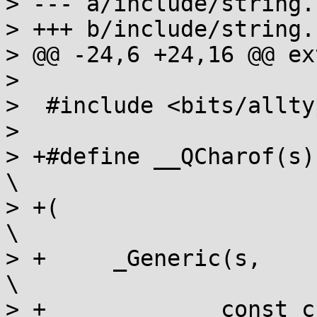
> --- a/include/string.h
> +++ b/include/string.h
> @@ -24,6 +24,16 @@ ex
>  

>  #include <bits/allty
>  

> +#define __QCharof(s)  typeof                         
\

> +(                                                                     
\

> +	_Generic(s,                                                   
\

> +		const char *:  (const char){},                        