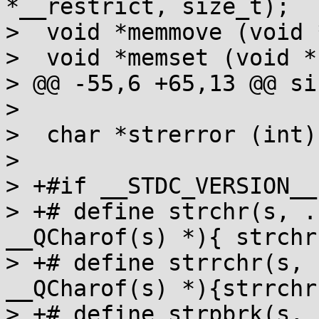
*__restrict, size_t);

>  void *memmove (void 
>  void *memset (void *
> @@ -55,6 +65,13 @@ si
>  

>  char *strerror (int);
>  

> +#if __STDC_VERSION__
> +# define strchr(s, .
__QCharof(s) *){ strchr
> +# define strrchr(s, 
__QCharof(s) *){strrchr
> +# define strpbrk(s, 