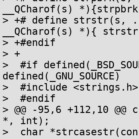
__QCharof(s) *){strpbrk
> +# define strstr(s, .
__QCharof(s) *){ strstr
> +#endif

> +

>  #if defined(_BSD_SOU
defined(_GNU_SOURCE)

>  #include <strings.h>

>  #endif

> @@ -95,6 +112,10 @@ c
*, int);

>  char *strcasestr(con