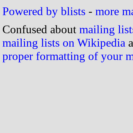
Powered by blists
-
more mai
Confused about
mailing list
mailing lists on Wikipedia
a
proper formatting of your 