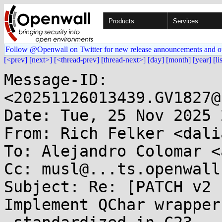
Products
Services
Follow @Openwall on Twitter for new release announcements and o
[<prev]
[next>]
[<thread-prev]
[thread-next>]
[day]
[month]
[year]
[li
Message-ID: 
<20251126013439.GV1827@
Date: Tue, 25 Nov 2025 
From: Rich Felker <dali
To: Alejandro Colomar <
Cc: musl@...ts.openwall.
Subject: Re: [PATCH v2 
Implement QChar wrappers