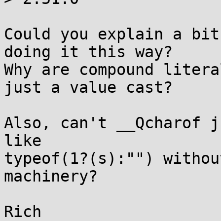
Could you explain a bit
doing it this way?

Why are compound litera
just a value cast?

Also, can't __Qcharof j
like

typeof(1?(s):"") withou
machinery?
