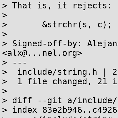
> That is, it rejects:

> 

> 	&strchr(s, c);

> 

> Signed-off-by: Alejan
<alx@...nel.org>

> ---

>  include/string.h | 2
>  1 file changed, 21 i
> 

> diff --git a/include/
> index 83e2b946..c4926