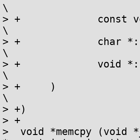
\

> +		const void *:  (const char){},                        
\

> +		char *:        (char){},                              
\

> +		void *:        (char){}                               
\

> +	)                                                             
\

> +)

> +

>  void *memcpy (void *