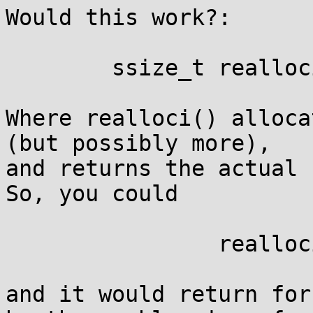
Would this work?:

	ssize_t realloci(void *p, size_t size);

Where realloci() alloca
(but possibly more),

and returns the actual u
So, you could

		realloci(p, 3000);

and it would return for