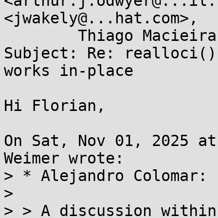
<arthur.j.odwyer@...il.
<jwakely@...hat.com>, 

	Thiago Macieira <thiago@...ieira.org>

Subject: Re: realloci()
works in-place

Hi Florian,

On Sat, Nov 01, 2025 at
Weimer wrote:

> * Alejandro Colomar:

> 

> > A discussion within