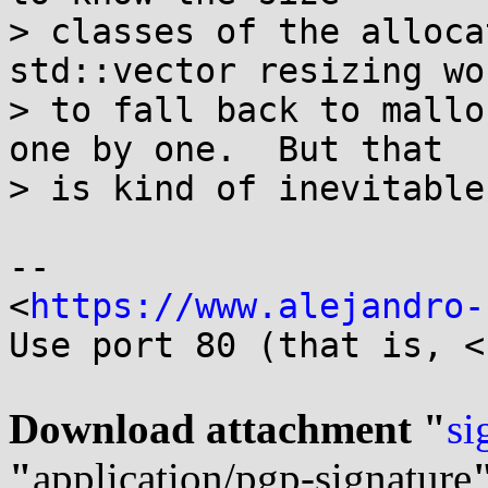
> classes of the alloca
std::vector resizing wo
> to fall back to mallo
one by one.  But that

> is kind of inevitable.
-- 

<
https://www.alejandro-
Use port 80 (that is, <
Download attachment "
si
"
application/pgp-signature