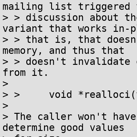
mailing list triggered t
> > discussion about th
variant that works in-p
> > that is, that doesn
memory, and thus that

> > doesn't invalidate 
from it.

> 

> > 	void *realloci(void *p, size_t size);

> 

> The caller won't have
determine good values
