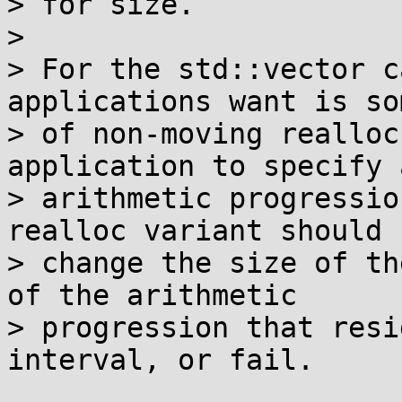
> for size.

> 

> For the std::vector c
applications want is so
> of non-moving realloc
application to specify a
> arithmetic progressio
realloc variant should

> change the size of th
of the arithmetic

> progression that resi
interval, or fail.
