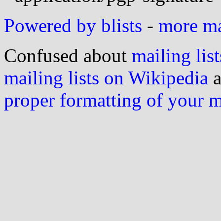
Powered by blists
-
more mai
Confused about
mailing list
mailing lists on Wikipedia
a
proper formatting of your 