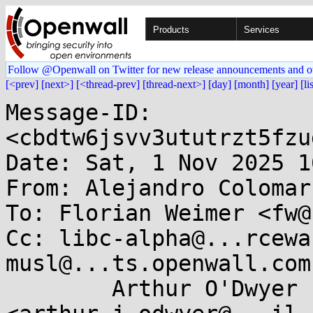
Products
Services
Follow @Openwall on Twitter for new release announcements and o
[<prev]
[next>]
[<thread-prev]
[thread-next>]
[day]
[month]
[year]
[li
Message-ID: 
<cbdtw6jsvv3ututrzt5fzu
Date: Sat, 1 Nov 2025 1
From: Alejandro Colomar
To: Florian Weimer <fw@
Cc: libc-alpha@...rcewa
musl@...ts.openwall.com,
	Arthur O'Dwyer 