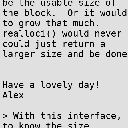
be the usable size of

the block.  Or it would
to grow that much.

realloci() would never 
could just return a

larger size and be done
Have a lovely day!

Alex

> With this interface, 
to know the size
