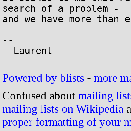
search of a problem -

and we have more than e
--

  Laurent

Powered by blists
-
more mai
Confused about
mailing list
mailing lists on Wikipedia
a
proper formatting of your 