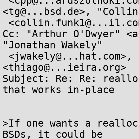
 <cpp@...ardszolnoki.com>, "Thorsten Glaser" 
<tg@...bsd.de>, "Collin
 <collin.funk1@...il.com>

Cc: "Arthur O'Dwyer" <a
"Jonathan Wakely"

 <jwakely@...hat.com>, "Thiago Macieira" 
<thiago@...ieira.org>

Subject: Re: Re: reallo
that works in-place

>If one wants a realloc
BSDs, it could be
