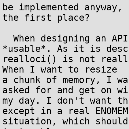
be implemented anyway, 
the first place?

  When designing an API, you want it to be 
*usable*. As it is desc
realloci() is not reall
When I want to resize

a chunk of memory, I wa
asked for and get on wit
my day. I don't want th
except in a real ENOMEM

situation, which should