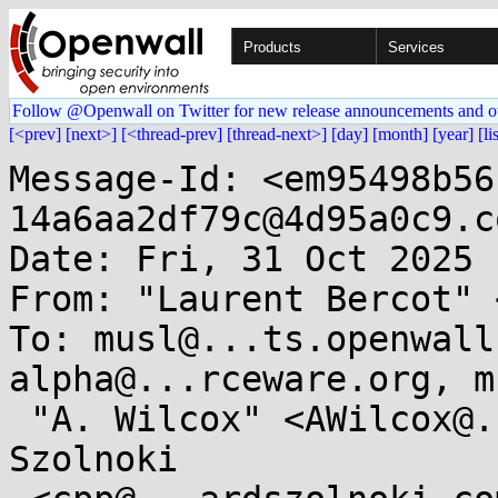
Products
Services
Follow @Openwall on Twitter for new release announcements and o
[<prev]
[next>]
[<thread-prev]
[thread-next>]
[day]
[month]
[year]
[li
Message-Id: <em95498b56
14a6aa2df79c@4d95a0c9.co
Date: Fri, 31 Oct 2025 
From: "Laurent Bercot" 
To: musl@...ts.openwall
alpha@...rceware.org, m
 "A. Wilcox" <AWilcox@...cox-tech.com>, Lénárd 
Szolnoki
