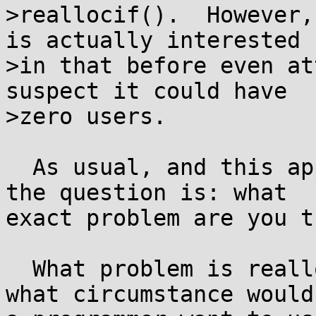
>reallocif().  However,
is actually interested

>in that before even at
suspect it could have

>zero users.

  As usual, and this applies to realloci() too, 
the question is: what

exact problem are you t
  What problem is realloci() a solution to? In 
what circumstance would
