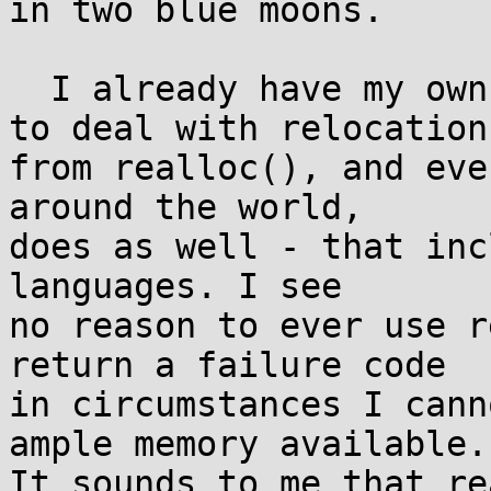
in two blue moons.

  I already have my own structures and functions 
to deal with relocation

from realloc(), and eve
around the world,

does as well - that inc
languages. I see

no reason to ever use r
return a failure code

in circumstances I cann
ample memory available.

It sounds to me that re