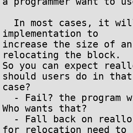
a programmer want to us
  In most cases, it will be very difficult for an 
implementation to

increase the size of an
relocating the block.

So you can expect reall
should users do in that

case?

  - Fail? the program will not be reliable at all. 
Who wants that?

  - Fall back on realloc()? then the workarounds 
for relocation need to
