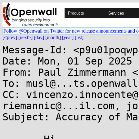
Products
Services
Follow @Openwall on Twitter for new release announcements and o
[<prev]
[next>]
[day]
[month]
[year]
[list]
Message-Id: <p9u01poqwp
Date: Mon, 01 Sep 2025 
From: Paul Zimmermann <
To: musl@...ts.openwall.
CC: vincenzo.innocente@
riemannic@...il.com, jo
Subject: Accuracy of Ma