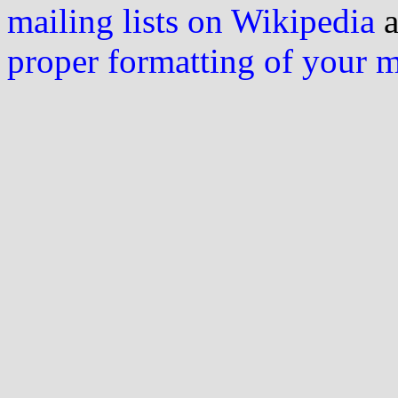
mailing lists on Wikipedia
a
proper formatting of your 