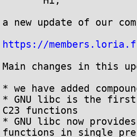
       Hi,

a new update of our com
https://members.loria.f
Main changes in this up
* we have added compoun
* GNU libc is the first
C23 functions

* GNU libc now provides
functions in single pre