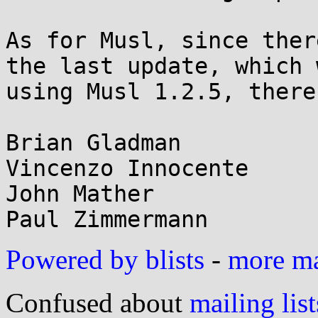
As for Musl, since ther
the last update, which w
using Musl 1.2.5, there
Brian Gladman

Vincenzo Innocente

John Mather

Powered by blists
-
more mai
Confused about
mailing list