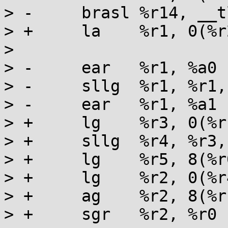
> -	brasl %r14, __tls_get_addr

> +	la    %r1, 0(%r2, %r12)

> 

> -	ear   %r1, %a0

> -	sllg  %r1, %r1, 32

> -	ear   %r1, %a1

> +	lg    %r3, 0(%r1)

> +	sllg  %r4, %r3, 3

> +	lg    %r5, 8(%r0)

> +	lg    %r2, 0(%r4, %r5)

> +	ag    %r2, 8(%r1)

> +	sgr   %r2, %r0
