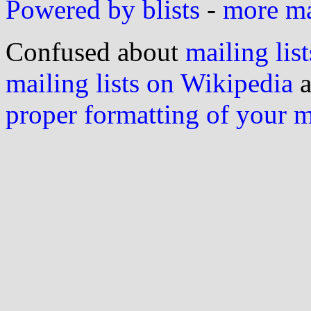
Powered by blists
-
more mai
Confused about
mailing list
mailing lists on Wikipedia
a
proper formatting of your 