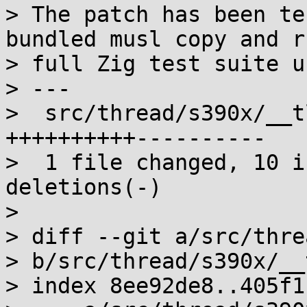
> The patch has been te
bundled musl copy and r
> full Zig test suite u
> ---

>  src/thread/s390x/__t
++++++++++----------

>  1 file changed, 10 i
deletions(-)

>

> diff --git a/src/threa
> b/src/thread/s390x/__
> index 8ee92de8..405f1