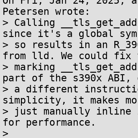
On Fri, Jan 24, 2025, a
Petersen wrote:

> Calling __tls_get_add
since it's a global sym
> so results in an R_39
from lld. We could fix 
> marking __tls_get_add
part of the s390x ABI, 
> a different instructi
simplicity, it makes mo
> just manually inline 
for performance.

>
