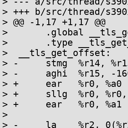
> --- a/src/thread/s390
> +++ b/src/thread/s390
> @@ -1,17 +1,17 @@

>  	.global __tls_get_offset

>  	.type __tls_get_offset,%function

>  __tls_get_offset:

> -	stmg  %r14, %r15, 112(%r15)

> -	aghi  %r15, -160

> +	ear   %r0, %a0

> +	sllg  %r0, %r0, 32

> +	ear   %r0, %a1

> 

> -	la    %r2, 0(%r2, %r12)
