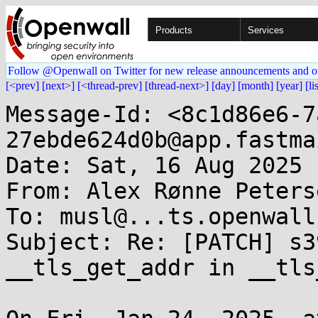
Products
Services
Follow @Openwall on Twitter for new release announcements and o
[<prev]
[next>]
[<thread-prev]
[thread-next>]
[day]
[month]
[year]
[li
Message-Id: <8c1d86e6-7
27ebde624d0b@app.fastma
Date: Sat, 16 Aug 2025 
From: Alex Rønne Peters
To: musl@...ts.openwall.
Subject: Re: [PATCH] s3
__tls_get_addr in __tls