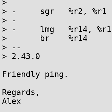
> 

> -	sgr   %r2, %r1

> -

> -	lmg   %r14, %r15, 272(%r15)

>  	br    %r14

> -- 

> 2.43.0

Friendly ping.

Regards,
