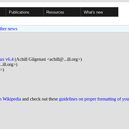
Publications
Resources
What's new
ther news
ux v6.4
(Achill Gilgenast <achill@...ill.org>)
.ill.org>)
g>)
on Wikipedia
and check out these
guidelines on proper formatting of yo