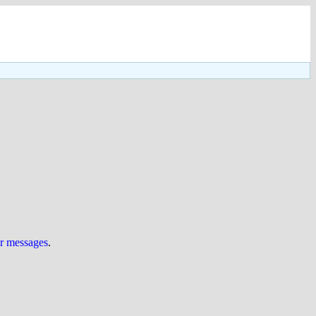
ur messages
.