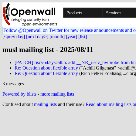
Products
Services
Follow @Openwall on Twitter for new release announcements and o
[<prev day]
[next day>]
[month]
[year]
[list]
musl mailing list - 2025/08/11
[PATCH] riscv64/syscall.h: add __NR_riscv_hwprobe from lin
Re: Question about flexible array
("Achill Gilgenast" <achill@..
Re: Question about flexible array
(Rich Felker <dalias@...c.or
3 messages
Powered by blists
-
more mailing lists
Confused about
mailing lists
and their use?
Read about mailing lists 