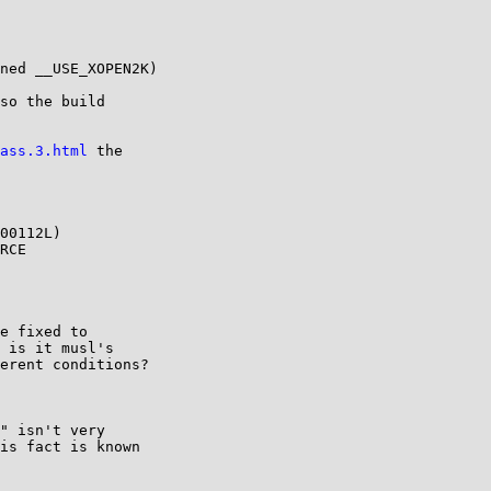
ned __USE_XOPEN2K)

so the build

ass.3.html
 the

e fixed to

 is it musl's

erent conditions?

" isn't very

is fact is known
