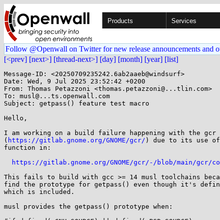
Products
Services
Follow @Openwall on Twitter for new release announcements and o
[<prev]
[next>]
[thread-next>]
[day]
[month]
[year]
[list]
Message-ID: <20250709235242.6ab2aaeb@windsurf>

Date: Wed, 9 Jul 2025 23:52:42 +0200

From: Thomas Petazzoni <thomas.petazzoni@...tlin.com>

To: musl@...ts.openwall.com

Subject: getpass() feature test macro

Hello,

I am working on a build failure happening with the gcr 
(
https://gitlab.gnome.org/GNOME/gcr/
) due to its use of
function in:

https://gitlab.gnome.org/GNOME/gcr/-/blob/main/gcr/co
This fails to build with gcc >= 14 musl toolchains beca
find the prototype for getpass() even though it's defin
which is included.

musl provides the getpass() prototype when:
