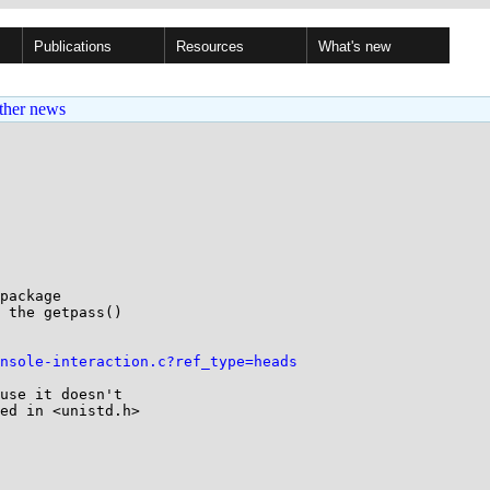
Publications
Resources
What's new
ther news
package

 the getpass()

nsole-interaction.c?ref_type=heads
use it doesn't

ed in <unistd.h>
