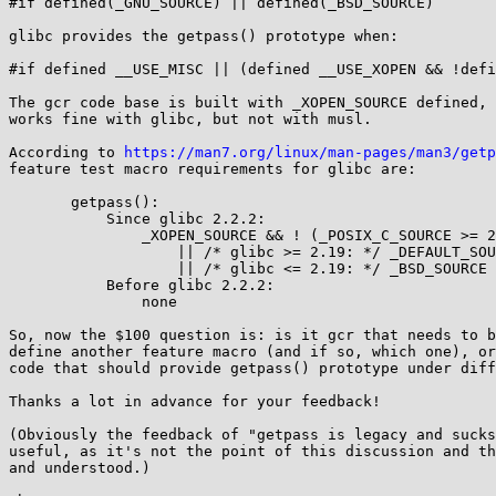
#if defined(_GNU_SOURCE) || defined(_BSD_SOURCE)

glibc provides the getpass() prototype when:

#if defined __USE_MISC || (defined __USE_XOPEN && !defi
The gcr code base is built with _XOPEN_SOURCE defined, 
works fine with glibc, but not with musl.

According to 
https://man7.org/linux/man-pages/man3/getp
feature test macro requirements for glibc are:

       getpass():

           Since glibc 2.2.2:

               _XOPEN_SOURCE && ! (_POSIX_C_SOURCE >= 200112L)

                   || /* glibc >= 2.19: */ _DEFAULT_SOURCE

                   || /* glibc <= 2.19: */ _BSD_SOURCE

           Before glibc 2.2.2:

               none

So, now the $100 question is: is it gcr that needs to b
define another feature macro (and if so, which one), or
code that should provide getpass() prototype under diff
Thanks a lot in advance for your feedback!

(Obviously the feedback of "getpass is legacy and sucks
useful, as it's not the point of this discussion and th
and understood.)
