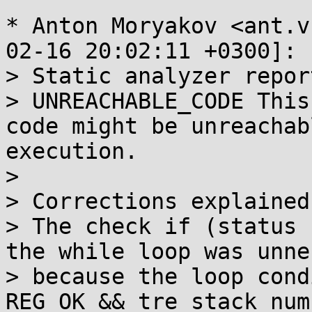
* Anton Moryakov <ant.v
02-16 20:02:11 +0300]:

> Static analyzer report
> UNREACHABLE_CODE This
code might be unreachab
execution.

> 

> Corrections explained:
> The check if (status 
the while loop was unne
> because the loop cond
REG_OK && tre_stack_num