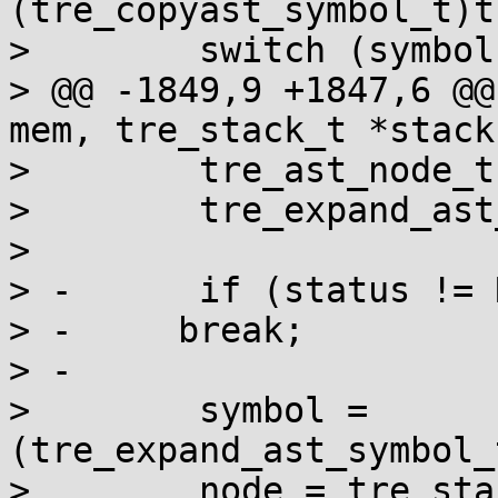
(tre_copyast_symbol_t)t
>        switch (symbol)
> @@ -1849,9 +1847,6 @@
mem, tre_stack_t *stack
>        tre_ast_node_t
>        tre_expand_ast
>  

> -      if (status != 
> -	break;

> -

>        symbol = 
(tre_expand_ast_symbol_
>        node = tre_sta