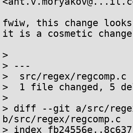
<ant.v.moryakov@...il.co
fwiw, this change looks 
it is a cosmetic change
> 

> ---

>  src/regex/regcomp.c 
>  1 file changed, 5 de
> 

> diff --git a/src/rege
b/src/regex/regcomp.c

> index fb24556e..8c637