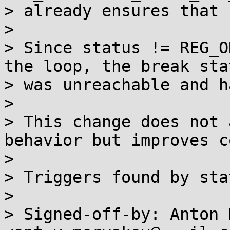
> already ensures that 
> 

> Since status != REG_O
the loop, the break sta
> was unreachable and h
> 

> This change does not 
behavior but improves c
> 

> Triggers found by sta
> 

> Signed-off-by: Anton 