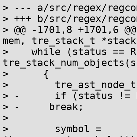
> --- a/src/regex/regcom
> +++ b/src/regex/regcom
> @@ -1701,8 +1701,6 @@
mem, tre_stack_t *stack
>    while (status == R
tre_stack_num_objects(s
>      {

>        tre_ast_node_t
> -      if (status != 
> -	break;

>  

>        symbol = 