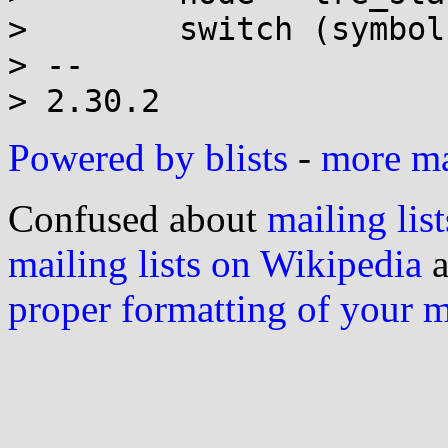
>        switch (symbol)
> -- 

Powered by blists
-
more mai
Confused about
mailing list
mailing lists on Wikipedia
a
proper formatting of your 