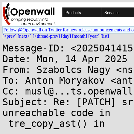
Products
Services
Follow @Openwall on Twitter for new release announcements and o
[<prev]
[next>]
[<thread-prev]
[day]
[month]
[year]
[list]
Message-ID: <2025041415
Date: Mon, 14 Apr 2025 
From: Szabolcs Nagy <ns
To: Anton Moryakov <ant
Cc: musl@...ts.openwall.
Subject: Re: [PATCH] sr
unreachable code in

 tre_copy_ast() in
