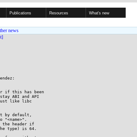
Publications
Resources
What's new
ther news
st]
endez:

r if this has been

stay ABI and API

ust like libc

t by default,

o "<name>".

 the header if

he type) is 64.
