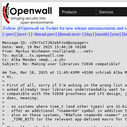
Products
Services
Follow @Openwall on Twitter for new release announcements and o
[<prev]
[next>]
[<thread-prev]
[thread-next>]
[day]
[month]
[year]
[li
Message-ID: <Z9rYxCTJR2ekFJod@voyager>

Date: Wed, 19 Mar 2025 15:46:28 +0100

From: Markus Wichmann <nullplan@....net>

To: musl@...ts.openwall.com

Cc: Alba Mendez <me@...a.sh>

Subject: Re: Making user libraries Y2038 compatible?

Am Tue, Mar 18, 2025 at 11:49:43PM +0100 schrieb Alba M
> Hi,

>

> First of all, sorry if I'm asking in the wrong list o
> asked already! User libraries understandably want to 
> compatible with the Y2038 proofness and LFS design, j
> does, meaning:

>

> - on systems where time_t (and other types) are 32-bi
>   offer an additional "<name>64" symbol in addition t
> - also on these systems, "#define <name>64 <name>" in
>   _TIME_BITS (or the relevant app-defined macro for t
>
