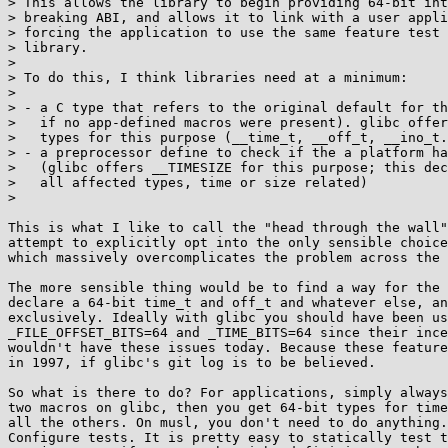
> This allows the library to begin providing 64-bit int
> breaking ABI, and allows it to link with a user appli
> forcing the application to use the same feature test 
> library.

>

> To do this, I think libraries need at a minimum:

>

> - a C type that refers to the original default for th
>   if no app-defined macros were present). glibc offer
>   types for this purpose (__time_t, __off_t, __ino_t.
> - a preprocessor define to check if the a platform ha
>   (glibc offers __TIMESIZE for this purpose; this dec
>   all affected types, time or size related)

>

This is what I like to call the "head through the wall"
attempt to explicitly opt into the only sensible choice
which massively overcomplicates the problem across the 
The more sensible thing would be to find a way for the 
declare a 64-bit time_t and off_t and whatever else, an
exclusively. Ideally with glibc you should have been us
_FILE_OFFSET_BITS=64 and _TIME_BITS=64 since their ince
wouldn't have these issues today. Because these feature
in 1997, if glibc's git log is to be believed.

So what is there to do? For applications, simply always
two macros on glibc, then you get 64-bit types for time
all the others. On musl, you don't need to do anything.
Configure tests. It is pretty easy to statically test t