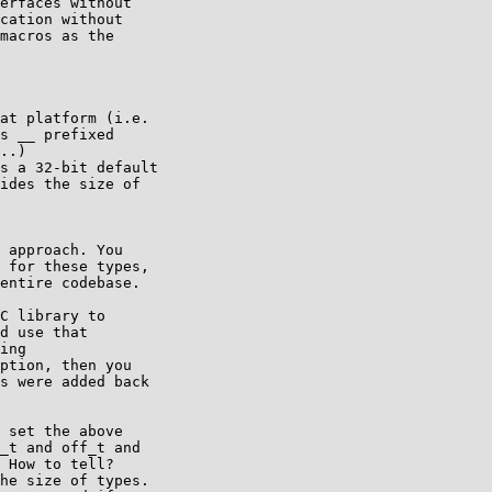
erfaces without

cation without

macros as the

at platform (i.e.

s __ prefixed

..)

s a 32-bit default

ides the size of

 approach. You

 for these types,

entire codebase.

C library to

d use that

ing

ption, then you

s were added back

 set the above

_t and off_t and

 How to tell?

he size of types.
