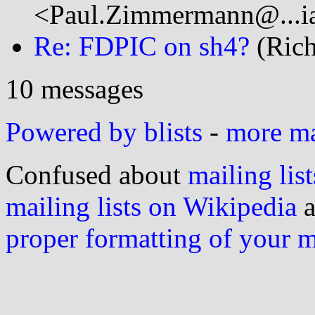
<Paul.Zimmermann@...ia
Re: FDPIC on sh4?
(Rich
10 messages
Powered by blists
-
more mai
Confused about
mailing list
mailing lists on Wikipedia
a
proper formatting of your 