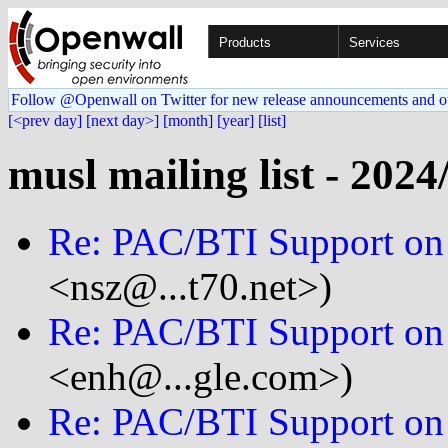
Products
Services
Follow @Openwall on Twitter for new release announcements and o
[<prev day]
[next day>]
[month]
[year]
[list]
musl mailing list - 2024
Re: PAC/BTI Support on
<nsz@...t70.net>)
Re: PAC/BTI Support on
<enh@...gle.com>)
Re: PAC/BTI Support on