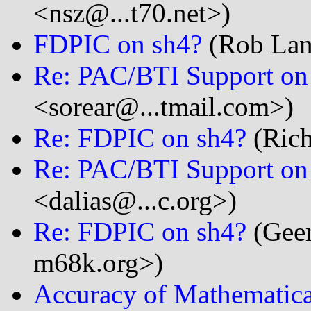
<nsz@...t70.net>)
FDPIC on sh4?
(Rob Land
Re: PAC/BTI Support on
<sorear@...tmail.com>)
Re: FDPIC on sh4?
(Rich
Re: PAC/BTI Support on
<dalias@...c.org>)
Re: FDPIC on sh4?
(Geer
m68k.org>)
Accuracy of Mathematica