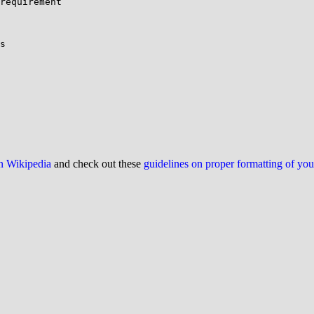
requirement

on Wikipedia
and check out these
guidelines on proper formatting of yo