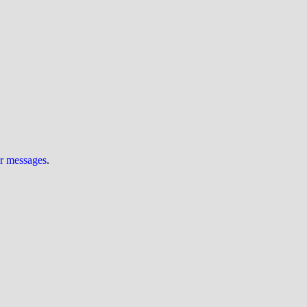
ur messages
.