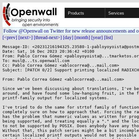
Products
Services
Follow @Openwall on Twitter for new release announcements and o
[<prev]
[next>]
[thread-next>]
[day]
[month]
[year]
[list]
Message-ID: <20231216194325.23580-1-pabloyoyoista@postm
Date: Sat, 16 Dec 2023 20:36:42 +0100

From: Pablo Correa Gómez <pabloyoyoista@...tmarketos.or
To: musl@...ts.openwall.com

Cc: Pablo Correa Gómez <ablocorrea@...mail.com>

Subject: [PATCH 0/2] Support printing localized RADIXCH
From: Pablo Correa Gómez <ablocorrea@...mail.com>

Since we've been discussing about translations, I've be
around, and have found some low-hanging fruit, in the f
printf-family output for localized systems.

I've tried to do the same for strtof family of function
completely sure on how to approach that. Forcing the ra
has the problem that numeric values as written for prog
being supported, and treating equally a "." and the loc
to not be supported by POSIX. Does anybody have any tho
Without that, this patch series might be a bit incomple
certain localized printf outputs would not be possible 