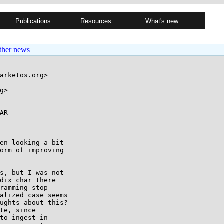
Publications
Resources
What's new
ther news
arketos.org>

g>

AR

en looking a bit

orm of improving

s, but I was not

dix char there

ramming stop

alized case seems

ughts about this?

te, since

to ingest in
