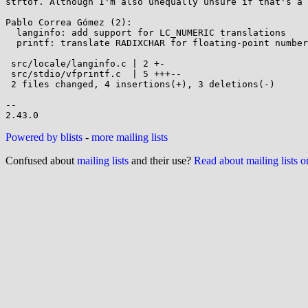
strtof. Although I'm also unequally unsure if that's a 
Pablo Correa Gómez (2):

  langinfo: add support for LC_NUMERIC translations

  printf: translate RADIXCHAR for floating-point numbers

 src/locale/langinfo.c | 2 +-

 src/stdio/vfprintf.c  | 5 +++--

 2 files changed, 4 insertions(+), 3 deletions(-)

--

Powered by blists
-
more mailing lists
Confused about
mailing lists
and their use?
Read about mailing lists 