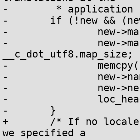
-	 * application level. */

-	if (!new && (new = malloc(sizeof *new))) {

-		new->map = __c_dot_utf8.map;

-		new->map_size = 
__c_dot_utf8.map_size;

-		memcpy(new->name, val, n);

-		new->name[n] = 0;

-		new->next = loc_head;

-		loc_head = new;

-	}

+	/* If no locale definition was found, and 
we specified a
