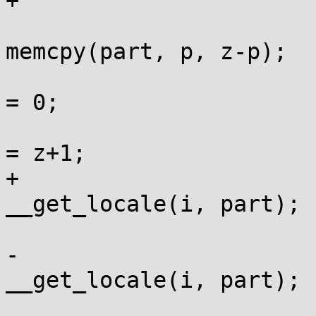
+				else {

memcpy(part, p, z-p);

 					part[z-p] 
= 0;

 					if (*z) p 
= z+1;

+					lm = 
__get_locale(i, part);

 				}

-				lm = 
__get_locale(i, part);

 				if (lm == 