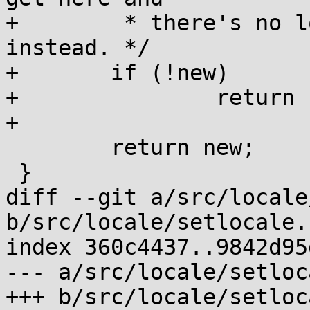
+	 * there's no locale, return failure 
instead. */

+	if (!new)

+		return LOC_MAP_FAILED;

+

 	return new;

 }

diff --git a/src/locale
b/src/locale/setlocale.c
index 360c4437..9842d95
--- a/src/locale/setloc
+++ b/src/locale/setloc