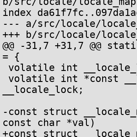
b/src/locale/locale_map.
index da61f7fc..097da1a
--- a/src/locale/locale
+++ b/src/locale/locale
@@ -31,7 +31,7 @@ stati
= {

 volatile int __locale_lock[1];

 volatile int *const __locale_lockptr = 
__locale_lock;

-const struct __locale_
const char *val)

+const struct __locale_