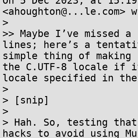
On 5 Dec 2023, at 15:19
<ahoughton@...le.com> w
> 

>> Maybe I’ve missed a 
lines; here’s a tentati
simple thing of making 
the C.UTF-8 locale if i
locale specified in the
> 

> [snip]

> 

> Hah. So, testing that
hacks to avoid using Mu