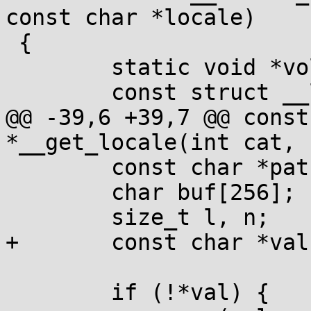
const char *locale)

 {

 	static void *volatile loc_head;

 	const struct __locale_map *p;

@@ -39,6 +39,7 @@ const
*__get_locale(int cat, 
 	const char *path = 0, *z;

 	char buf[256];

 	size_t l, n;

+	const char *val = locale;

 	if (!*val) {
