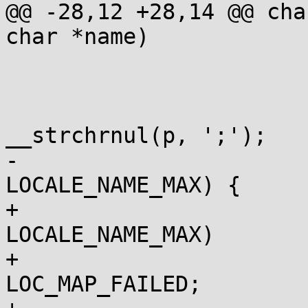
@@ -28,12 +28,14 @@ cha
char *name)

 			const char *p = name;

 			for (i=0; i<LC_ALL; i++) {

 				const char *z = 
__strchrnul(p, ';');

-				if (z-p <= 
LOCALE_NAME_MAX) {

+				if (z-p > 
LOCALE_NAME_MAX)

+					lm = 
LOC_MAP_FAILED;
