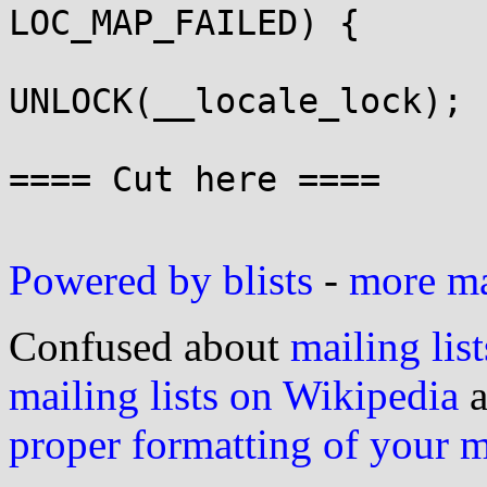
LOC_MAP_FAILED) {

UNLOCK(__locale_lock);

 					return 0;

==== Cut here ====

Powered by blists
-
more mai
Confused about
mailing list
mailing lists on Wikipedia
a
proper formatting of your 