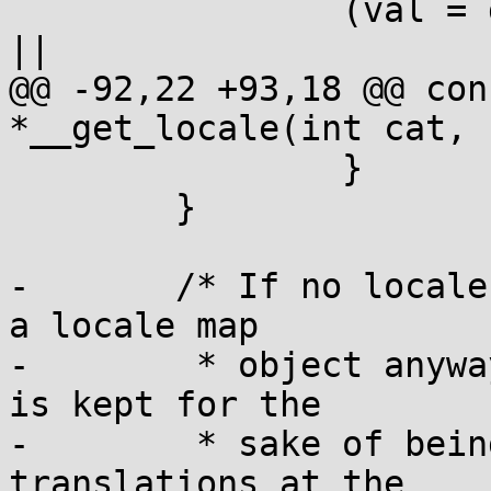
 		(val = getenv("LC_ALL")) && *val 
||

@@ -92,22 +93,18 @@ con
*__get_locale(int cat, 
 		}

 	}

-	/* If no locale definition was found, make 
a locale map

-	 * object anyway to store the name, which 
is kept for the

-	 * sake of being able to do message 
translations at the
