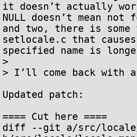
it doesn’t actually wor
NULL doesn’t mean not f
and two, there is some 
setlocale.c that causes
specified name is longe
> 

> I’ll come back with a
Updated patch:

==== Cut here ====

diff --git a/src/locale