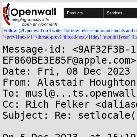
Products
Services
Follow @Openwall on Twitter for new release announcements and o
[<prev]
[next>]
[<thread-prev]
[thread-next>]
[day]
[month]
[year]
[li
Message-id: <9AF32F3B-1
EF860BE3E85F@apple.com>

Date: Fri, 08 Dec 2023 
From: Alastair Houghton
To: musl@...ts.openwall.
Cc: Rich Felker <dalias
Subject: Re: setlocale(