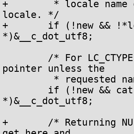
+	 * locale name of "", return the C.UTF-8 
locale. */

+	if (!new && !*locale) new = (void 
*)&__c_dot_utf8;

 	/* For LC_CTYPE, never return a null 
pointer unless the

 	 * requested name was "C" or "POSIX". */

 	if (!new && cat == LC_CTYPE) new = (void 
*)&__c_dot_utf8;

+	/* Returning NULL means "C locale"; if we 
get here and
