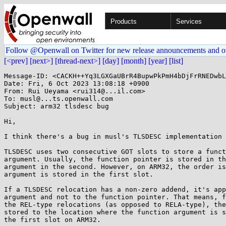
Products
Services
Follow @Openwall on Twitter for new release announcements and o
[<prev]
[next>]
[thread-next>]
[day]
[month]
[year]
[list]
Message-ID: <CACKH++Yq3LGXGaUBrR4BupwPkPmH4bDjFrRNEDwbL
Date: Fri, 6 Oct 2023 13:08:18 +0900

From: Rui Ueyama <rui314@...il.com>

To: musl@...ts.openwall.com

Subject: arm32 tlsdesc bug

Hi,

I think there's a bug in musl's TLSDESC implementation 
TLSDESC uses two consecutive GOT slots to store a funct
argument. Usually, the function pointer is stored in th
argument in the second. However, on ARM32, the order is
argument is stored in the first slot.

If a TLSDESC relocation has a non-zero addend, it's app
argument and not to the function pointer. That means, f
the REL-type relocations (as opposed to RELA-type), the
stored to the location where the function argument is s
the first slot on ARM32.
