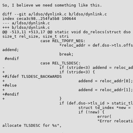
So, I believe we need something like this.

diff --git a/ldso/dynlink.c b/ldso/dynlink.c

index ceca3c98..254fa5b8 100644

--- a/ldso/dynlink.c

+++ b/ldso/dynlink.c

@@ -513,11 +513,17 @@ static void do_relocs(struct dso 
size_t rel_size, size_t stri

                case REL_TPOFF_NEG:

                        *reloc_addr = def.dso->tls.offset - tls_val +

addend;

                        break;

 #endif

                case REL_TLSDESC:

-                       if (stride<3) addend = reloc_ad
+                       if (stride<3) {

+#ifdef TLSDESC_BACKWARDS

+                               addend = reloc_addr[0];

+#else

+                               addend = reloc_addr[1];

+#endif

+                       }

                        if (def.dso->tls_id > static_tls_cnt) {

                                struct td_index *new = malloc(sizeof *new);

                                if (!new) {

                                        error(

                                        "Error relocating %s: cannot

allocate TLSDESC for %s",
