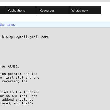
Publications
Resources
What's new
ther news
Th1nKqC1w@mail.gmail.com>

for ARM32.

ion pointer and its

e first slot and the

 reversed; the

lied to the function

or an ABI that uses

 addend should be

tored, and that's
