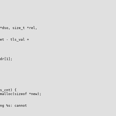
*dso, size_t *rel,

dr[1];
