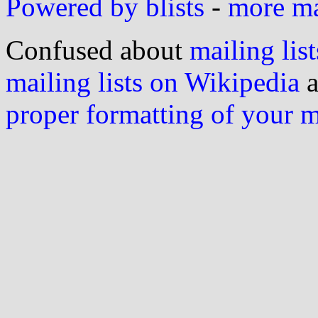
Powered by blists
-
more mai
Confused about
mailing list
mailing lists on Wikipedia
a
proper formatting of your 