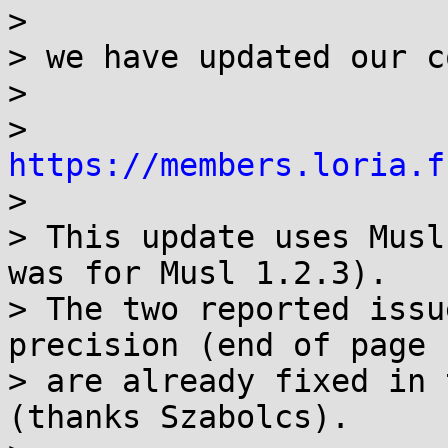
>

> we have updated our c
>

> 
https://members.loria.f

>

> This update uses Musl
was for Musl 1.2.3).

> The two reported issu
precision (end of page 1
> are already fixed in 
(thanks Szabolcs).
