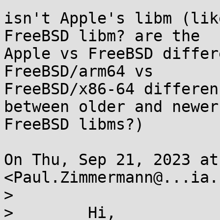
isn't Apple's libm (lik
FreeBSD libm? are the

Apple vs FreeBSD differ
FreeBSD/arm64 vs

FreeBSD/x86-64 differen
between older and newer

FreeBSD libms?)

On Thu, Sep 21, 2023 at
<Paul.Zimmermann@...ia.
>

>        Hi,
