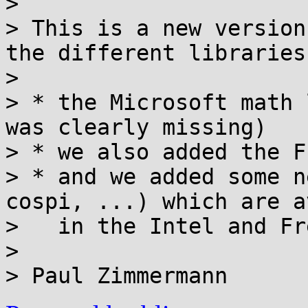
>

> This is a new version
the different libraries
>

> * the Microsoft math 
was clearly missing)

> * we also added the F
> * and we added some n
cospi, ...) which are a
>   in the Intel and Fr
>
