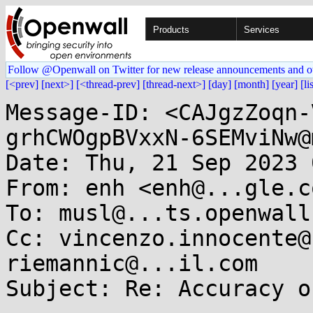
Products
Services
Follow @Openwall on Twitter for new release announcements and o
[<prev]
[next>]
[<thread-prev]
[thread-next>]
[day]
[month]
[year]
[li
Message-ID: <CAJgzZoqn-
grhCWOgpBVxxN-6SEMviNw@
Date: Thu, 21 Sep 2023 
From: enh <enh@...gle.co
To: musl@...ts.openwall.
Cc: vincenzo.innocente@
riemannic@...il.com

Subject: Re: Accuracy o