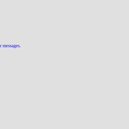
ur messages
.