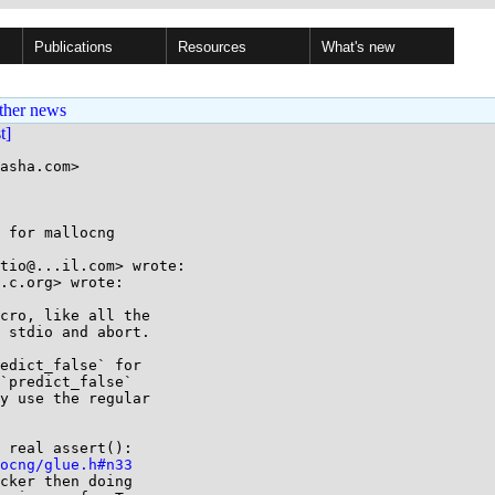
Publications
Resources
What's new
ther news
st]
asha.com>

 for mallocng

tio@...il.com> wrote:

.c.org> wrote:

cro, like all the

 stdio and abort.

edict_false` for

`predict_false`

y use the regular

ocng/glue.h#n33
cker then doing
