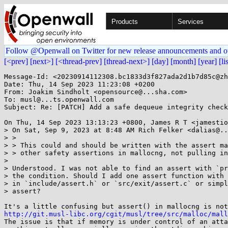
Products
Services
Follow @Openwall on Twitter for new release announcements and o
[<prev]
[next>]
[<thread-prev]
[thread-next>]
[day]
[month]
[year]
[li
Message-Id: <20230914112308.bc1833d3f827ada2d1b7d85c@zh
Date: Thu, 14 Sep 2023 11:23:08 +0200

From: Joakim Sindholt <opensource@...sha.com>

To: musl@...ts.openwall.com

Subject: Re: [PATCH] Add a safe dequeue integrity check
On Thu, 14 Sep 2023 13:13:23 +0800, James R T <jamestio
> On Sat, Sep 9, 2023 at 8:48 AM Rich Felker <dalias@..
> >

> > This could and should be written with the assert ma
> > other safety assertions in mallocng, not pulling in
> 

> Understood. I was not able to find an assert with `pr
> the condition. Should I add one assert function with 
> in `include/assert.h` or `src/exit/assert.c` or simpl
> assert?

http://git.musl-libc.org/cgit/musl/tree/src/malloc/mall

The issue is that if memory is under control of an atta