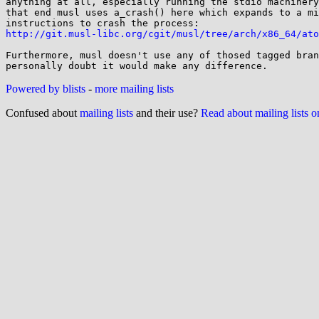
anything at all, especially running the stdio machinery
that end musl uses a_crash() here which expands to a mi
http://git.musl-libc.org/cgit/musl/tree/arch/x86_64/ato
Furthermore, musl doesn't use any of thosed tagged bran
Powered by blists
-
more mailing lists
Confused about
mailing lists
and their use?
Read about mailing lists 