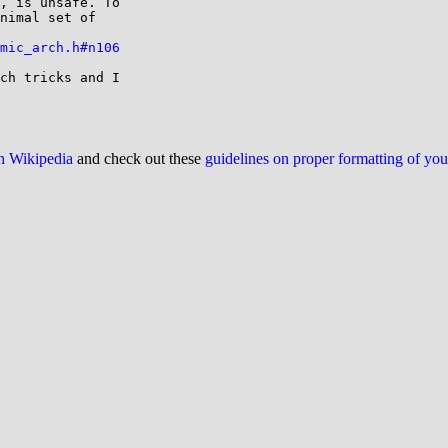
, is unsafe. To

nimal set of

mic_arch.h#n106
ch tricks and I

on Wikipedia
and check out these
guidelines on proper formatting of yo