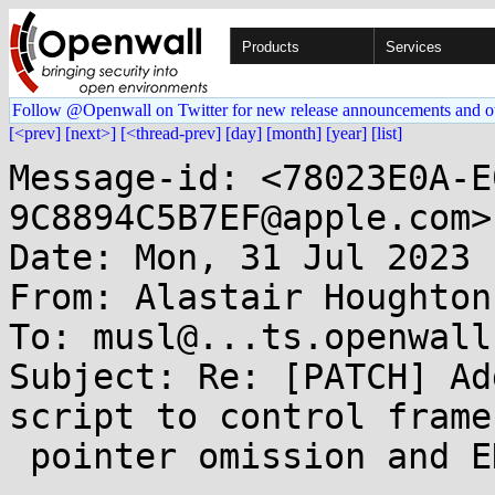
Products
Services
Follow @Openwall on Twitter for new release announcements and o
[<prev]
[next>]
[<thread-prev]
[day]
[month]
[year]
[list]
Message-id: <78023E0A-E
9C8894C5B7EF@apple.com>

Date: Mon, 31 Jul 2023 
From: Alastair Houghton
To: musl@...ts.openwall.
Subject: Re: [PATCH] Ad
script to control frame

 pointer omission and EH unwind information
