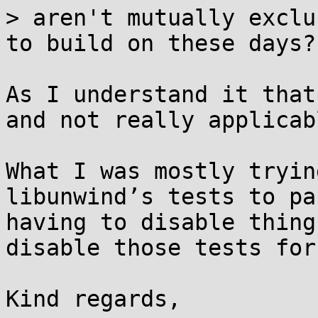
> aren't mutually exclu
to build on these days?

As I understand it that
and not really applicab
What I was mostly tryin
libunwind’s tests to pa
having to disable thing
disable those tests for
Kind regards,
