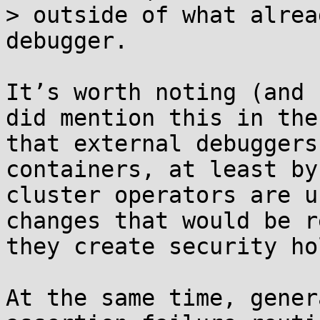
> outside of what alrea
debugger.

It’s worth noting (and 
did mention this in the
that external debuggers
containers, at least by
cluster operators are u
changes that would be r
they create security hol
At the same time, gener