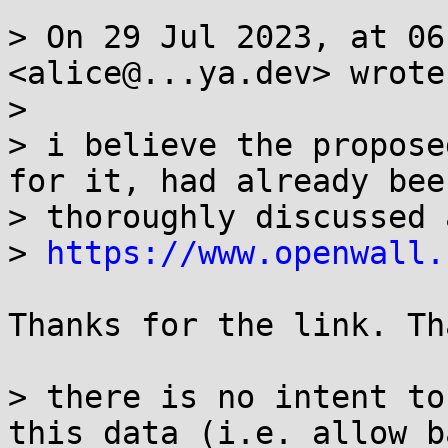
> On 29 Jul 2023, at 06
<alice@...ya.dev> wrote:
> 

> i believe the propose
for it, had already been
> thoroughly discussed 
> 
https://www.openwall.
Thanks for the link. Th
> there is no intent to
this data (i.e. allow b