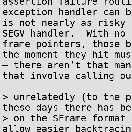
assertion failure routi
exception handler can b
is not nearly as risky 
SEGV handler.  With no 
frame pointers, those b
the moment they hit mus
— there aren’t that man
that involve calling ou
> unrelatedly (to the p
these days there has be
> on the SFrame format 
allow easier backtracin