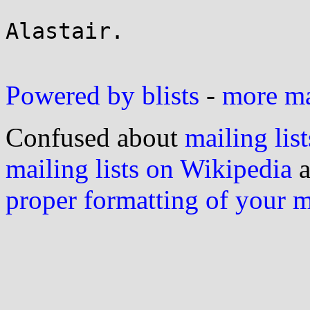
Alastair.

Powered by blists
-
more mai
Confused about
mailing list
mailing lists on Wikipedia
a
proper formatting of your 