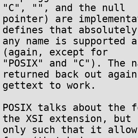
"C", "", and the null

pointer) are implementa
defines that absolutely

any name is supported a
(again, except for

"POSIX" and "C"). The n
returned back out again 
gettext to work.

POSIX talks about the f
the XSI extension, but

only such that it allow