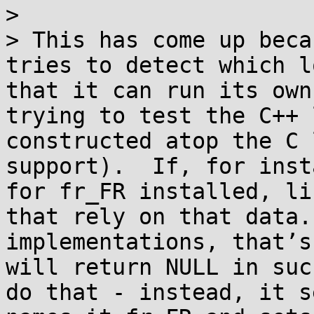
>

> This has come up beca
tries to detect which l
that it can run its own
trying to test the C++ 
constructed atop the C 
support).  If, for inst
for fr_FR installed, li
that rely on that data.
implementations, that’s
will return NULL in suc
do that - instead, it s