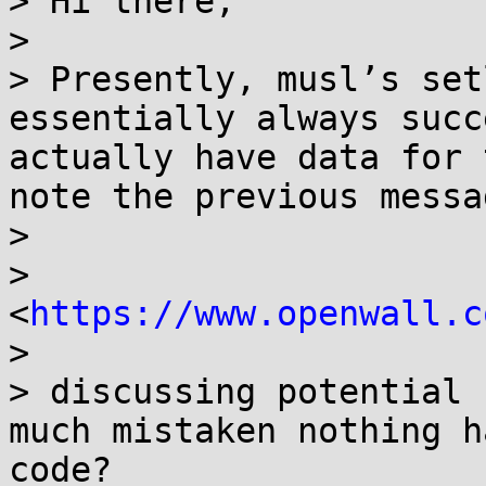
> Hi there,

>

> Presently, musl’s set
essentially always succ
actually have data for 
note the previous messa
>

> 
<
https://www.openwall.c
>

> discussing potential 
much mistaken nothing h
code?
