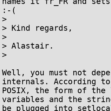
names it fr_FR and sets
:-(

>

> Kind regards,

>

> Alastair.

>

Well, you must not depe
internals. According to

POSIX, the form of the 
variables and the strin
be plugged into setloca