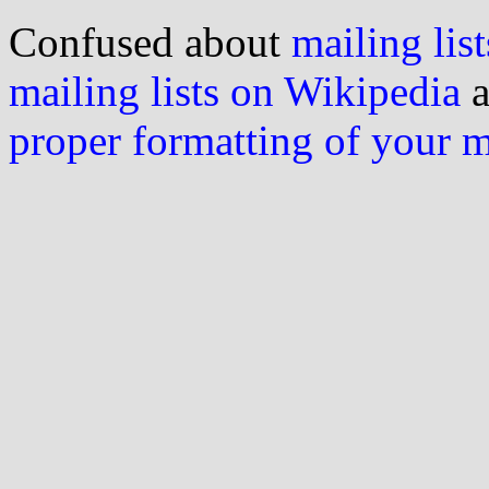
Confused about
mailing list
mailing lists on Wikipedia
a
proper formatting of your 