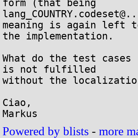
form (that being

lang_COUNTRY.codeset@..
meaning is again left to
the implementation.

What do the test cases 
is not fulfilled

without the localizatio
Ciao,

Powered by blists
-
more mai