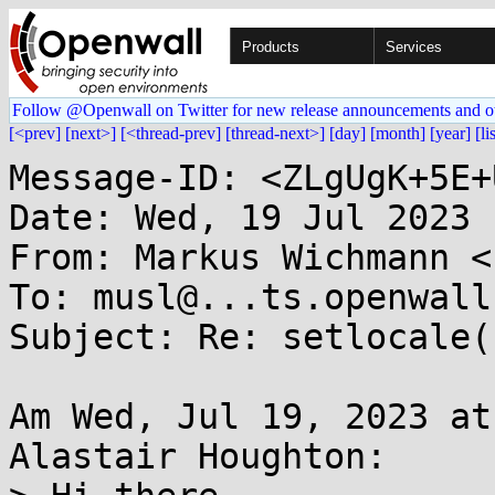
Products
Services
Follow @Openwall on Twitter for new release announcements and o
[<prev]
[next>]
[<thread-prev]
[thread-next>]
[day]
[month]
[year]
[li
Message-ID: <ZLgUgK+5E+
Date: Wed, 19 Jul 2023 
From: Markus Wichmann <
To: musl@...ts.openwall.
Subject: Re: setlocale(
Am Wed, Jul 19, 2023 at
Alastair Houghton:
