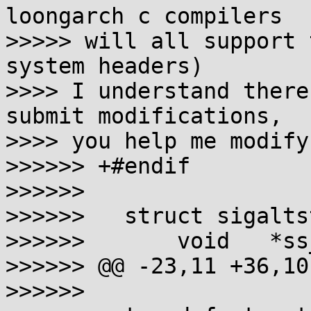
loongarch c compilers

>>>>> will all support 
system headers)

>>>> I understand there
submit modifications,

>>>> you help me modify
>>>>>> +#endif

>>>>>>

>>>>>>   struct sigalts
>>>>>>       void   *ss_
>>>>>> @@ -23,11 +36,10
>>>>>>
