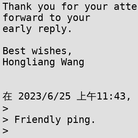
Thank you for your atte
forward to your

early reply.

Best wishes,

Hongliang Wang

在 2023/6/25 上午11:43, 
> 

> Friendly ping.

> 
