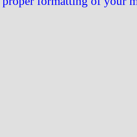
proper formatting of your 