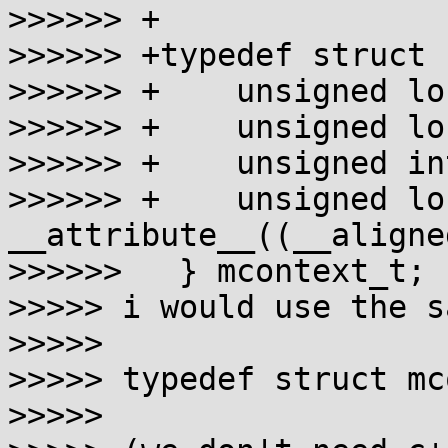
>>>>>> +

>>>>>> +typedef struct {
>>>>>> +    unsigned lo
>>>>>> +    unsigned lo
>>>>>> +    unsigned in
>>>>>> +    unsigned lo
__attribute__((__aligne
>>>>>>   } mcontext_t;

>>>>> i would use the s
>>>>>

>>>>> typedef struct mc
>>>>>
