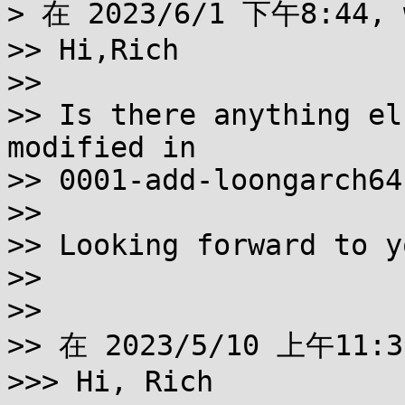
> 在 2023/6/1 下午8:44, 
>> Hi,Rich

>>

>> Is there anything el
modified in

>> 0001-add-loongarch64
>>

>> Looking forward to y
>>

>>

>> 在 2023/5/10 上午11:
>>> Hi, Rich
