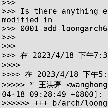
>>>

>>> Is there anything e
modified in

>>> 0001-add-loongarch6
>>>

>>>

>>> 在 2023/4/18 下午7:
>>>>

>>>> 在 2023/4/18 下午5:
>>>>> * 王洪亮 <wanghongl
04-18 09:28:49 +0800]:

>>>>>> +++ b/arch/loong