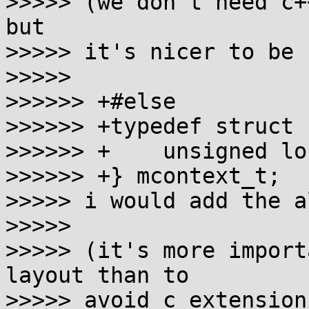
>>>>> (we don't need c+
but

>>>>> it's nicer to be 
>>>>>

>>>>>> +#else

>>>>>> +typedef struct {
>>>>>> +    unsigned lo
>>>>>> +} mcontext_t;

>>>>> i would add the a
>>>>>

>>>>> (it's more import
layout than to

>>>>> avoid c extension