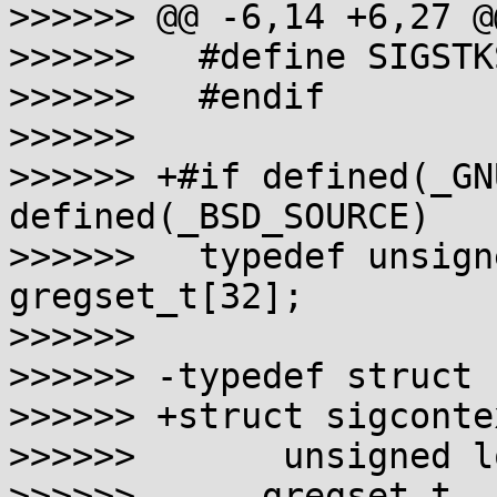
>>>>>> @@ -6,14 +6,27 @@
>>>>>>   #define SIGSTK
>>>>>>   #endif

>>>>>>

>>>>>> +#if defined(_GN
defined(_BSD_SOURCE)

>>>>>>   typedef unsign
gregset_t[32];

>>>>>>

>>>>>> -typedef struct 
>>>>>> +struct sigcontex
>>>>>>       unsigned l
>>>>>> -    gregset_t  