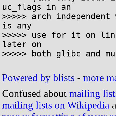
uc_flags in an

>>>>> arch independent 
is any

>>>>> use for it on lin
later on

>>>>> both glibc and mu
Powered by blists
-
more mai
Confused about
mailing list
mailing lists on Wikipedia
a