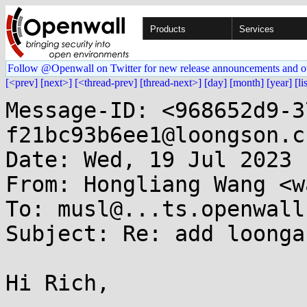
Products
Services
Follow @Openwall on Twitter for new release announcements and o
[<prev]
[next>]
[<thread-prev]
[thread-next>]
[day]
[month]
[year]
[li
Message-ID: <968652d9-3
f21bc93b6ee1@loongson.cn
Date: Wed, 19 Jul 2023 
From: Hongliang Wang <w
To: musl@...ts.openwall.
Subject: Re: add loonga
Hi Rich,
