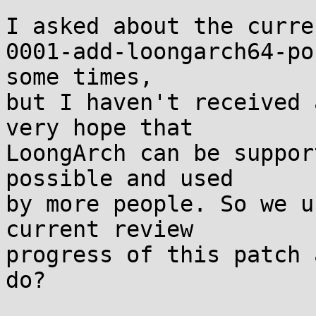
I asked about the curre
0001-add-loongarch64-po
some times,

but I haven't received 
very hope that

LoongArch can be suppor
possible and used

by more people. So we u
current review

progress of this patch 
do?
