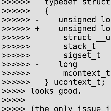
>>>>>>   typedef struct
>>>>>>   {

>>>>>> -    unsigned lo
>>>>>> +    unsigned lo
>>>>>>       struct __u
>>>>>>       stack_t   
>>>>>>       sigset_t  
>>>>>> -    long       
>>>>>>       mcontext_t
>>>>>>   } ucontext_t;

>>>>> looks good.

>>>>>

>>>>> (the only issue i