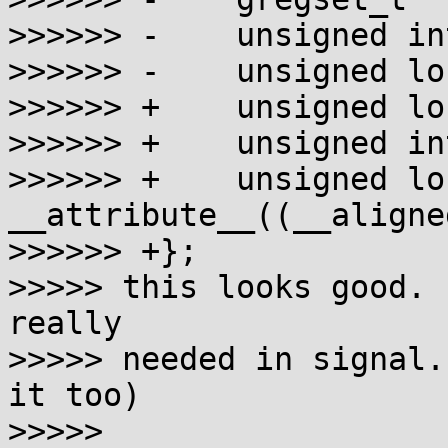
>>>>>> -    unsigned in
>>>>>> -    unsigned lo
>>>>>> +    unsigned lo
>>>>>> +    unsigned in
>>>>>> +    unsigned lo
__attribute__((__aligne
>>>>>> +};

>>>>> this looks good. 
really

>>>>> needed in signal.
it too)

>>>>>
