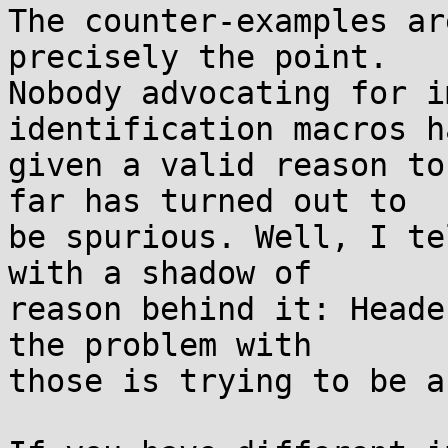
The counter-examples ar
precisely the point.

Nobody advocating for i
identification macros h
given a valid reason to
far has turned out to

be spurious. Well, I te
with a shadow of

reason behind it: Heade
the problem with

those is trying to be a