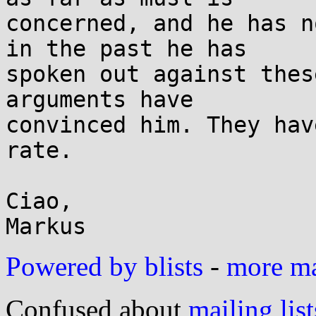
concerned, and he has n
in the past he has

spoken out against thes
arguments have

convinced him. They hav
rate.

Ciao,

Powered by blists
-
more mai
Confused about
mailing list