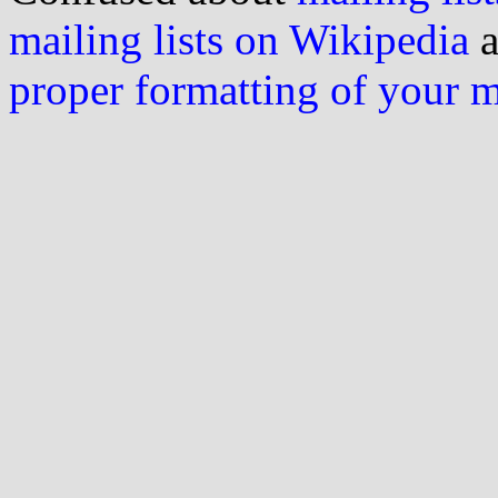
mailing lists on Wikipedia
a
proper formatting of your 