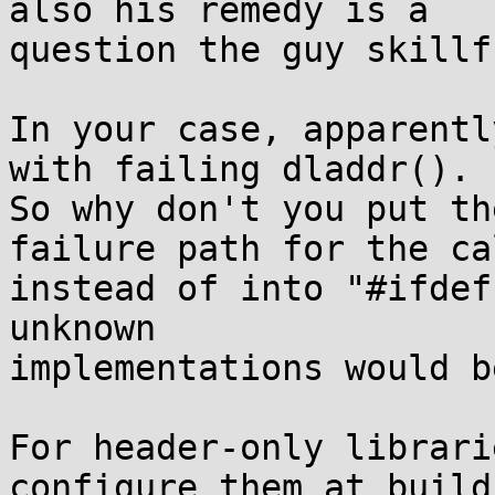
also his remedy is a

question the guy skillf
In your case, apparentl
with failing dladdr().

So why don't you put th
failure path for the cal
instead of into "#ifdef
unknown

implementations would b
For header-only librari
configure them at build
