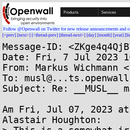
Products
Services
Follow @Openwall on Twitter for new release announcements and o
[<prev]
[next>]
[<thread-prev]
[thread-next>]
[day]
[month]
[year]
[li
Message-ID: <ZKge4q4QjB
Date: Fri, 7 Jul 2023 1
From: Markus Wichmann <
To: musl@...ts.openwall.
Subject: Re: __MUSL__ ma
Am Fri, Jul 07, 2023 at
Alastair Houghton:
