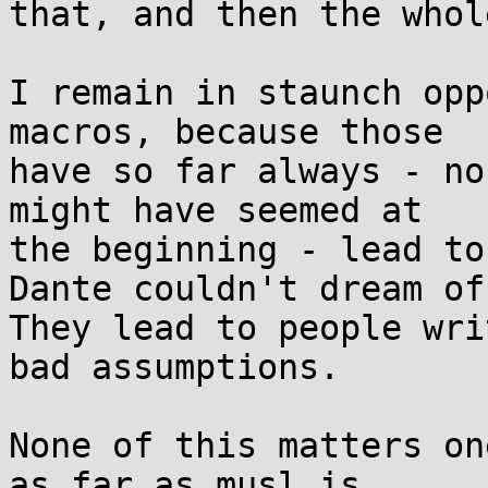
that, and then the whol
I remain in staunch opp
macros, because those

have so far always - no
might have seemed at

the beginning - lead to
Dante couldn't dream of.
They lead to people wri
bad assumptions.

None of this matters on
as far as musl is
