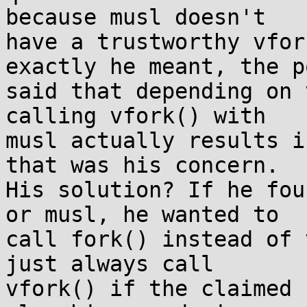
because musl doesn't

have a trustworthy vfor
exactly he meant, the p
said that depending on 
calling vfork() with

musl actually results i
that was his concern.

His solution? If he fou
or musl, he wanted to

call fork() instead of 
just always call

vfork() if the claimed 