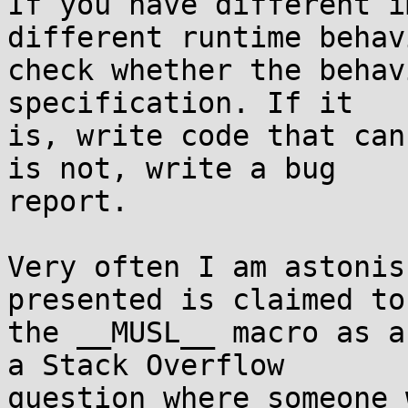
If you have different i
different runtime behavi
check whether the behav
specification. If it

is, write code that can
is not, write a bug

report.

Very often I am astonis
presented is claimed to
the __MUSL__ macro as a
a Stack Overflow

question where someone 