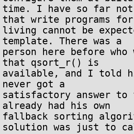
time. I have so far not
that write programs for 
living cannot be expect
template. There was a

person here before who 
that qsort_r() is

available, and I told h
never got a

satisfactory answer to 
already had his own

fallback sorting algori
solution was just to cal