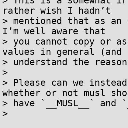
> This is a somewhat ir
rather wish I hadn’t

> mentioned that as an e
I’m well aware that

> you cannot copy or as
values in general (and I
> understand the reason
>

> Please can we instead
whether or not musl shou
> have `__MUSL__` and `
>
