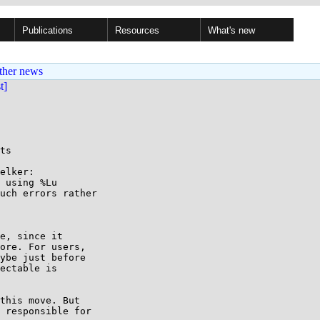
Publications
Resources
What's new
ther news
st]
ts

elker:

 using %Lu

uch errors rather

e, since it

ore. For users,

ybe just before

ectable is

this move. But

 responsible for
