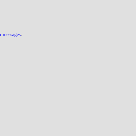
ur messages
.