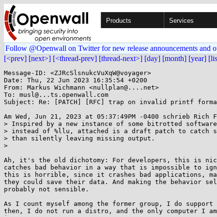
Products
Services
Follow @Openwall on Twitter for new release announcements and o
[<prev]
[next>]
[<thread-prev]
[thread-next>]
[day]
[month]
[year]
[li
Message-ID: <ZJRcSlsnukcVuXqW@voyager>

Date: Thu, 22 Jun 2023 16:35:54 +0200

From: Markus Wichmann <nullplan@....net>

To: musl@...ts.openwall.com

Subject: Re: [PATCH] [RFC] trap on invalid printf forma
Am Wed, Jun 21, 2023 at 05:37:49PM -0400 schrieb Rich F
> Inspired by a new instance of some bitrotted software
> instead of %llu, attached is a draft patch to catch s
> than silently leaving missing output.

>

Ah, it's the old dichotomy: For developers, this is nic
catches bad behavior in a way that is impossible to ign
this is horrible, since it crashes bad applications, ma
they could save their data. And making the behavior sel
probably not sensible.

As I count myself among the former group, I do support 
then, I do not run a distro, and the only computer I am