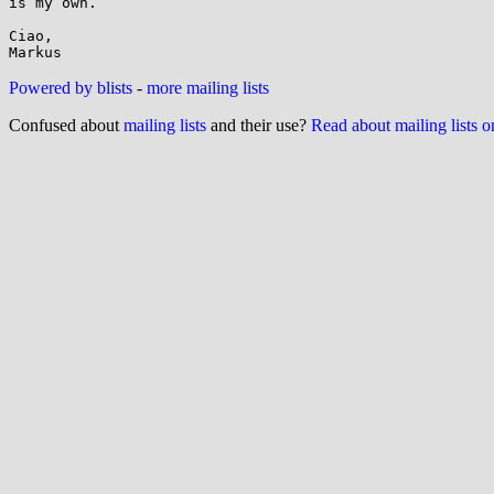
is my own.

Ciao,

Powered by blists
-
more mailing lists
Confused about
mailing lists
and their use?
Read about mailing lists 