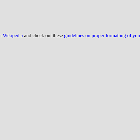
on Wikipedia
and check out these
guidelines on proper formatting of yo