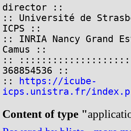
director ::

:: Université de Strasb
ICPS ::

:: INRIA Nancy Grand Es
Camus ::

:: ::::::::::::::::::::
368854536 ::

:: 
https://icube-
icps.unistra.fr/index.p
Content of type "
applicati