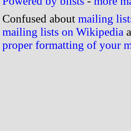
Powered by blists
-
more mai
Confused about
mailing list
mailing lists on Wikipedia
a
proper formatting of your 