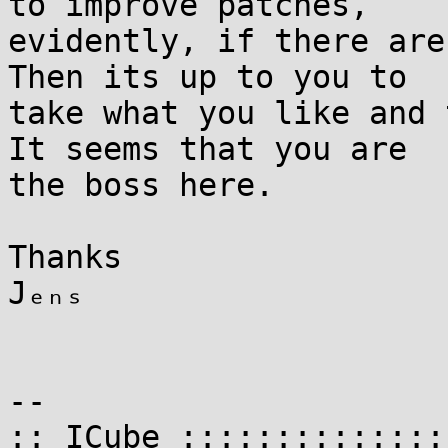
to improve patches,

evidently, if there are
Then its up to you to

take what you like and 
It seems that you are

the boss here.

Thanks

Jₑₙₛ

-- 

:: ICube ::::::::::::::