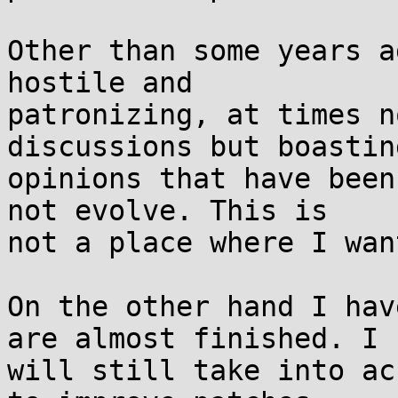
Other than some years a
hostile and

patronizing, at times n
discussions but boasting
opinions that have been
not evolve. This is

not a place where I wan
On the other hand I hav
are almost finished. I

will still take into ac