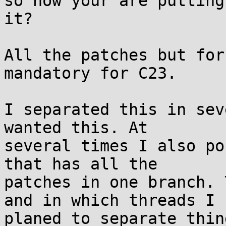
so now your are putting
it?

All the patches but for
mandatory for C23.

I separated this in sev
wanted this. At

several times I also po
that has all the

patches in one branch. 
and in which threads I

planed to separate thing