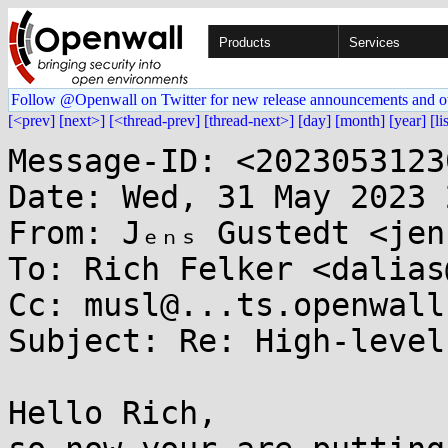
Products
Services
Follow @Openwall on Twitter for new release announcements and o
[<prev]
[next>]
[<thread-prev]
[thread-next>]
[day]
[month]
[year]
[li
Message-ID: <2023053123
Date: Wed, 31 May 2023 
From: Jₑₙₛ Gustedt <jen
To: Rich Felker <dalias
Cc: musl@...ts.openwall.
Subject: Re: High-level
Hello Rich,
