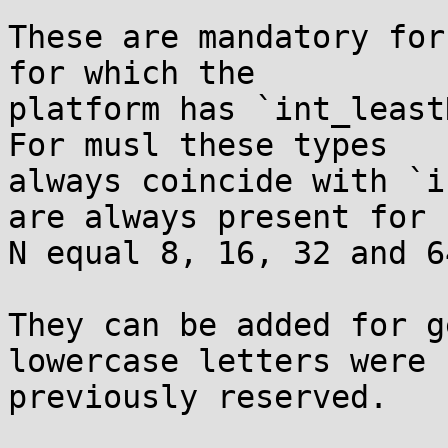
These are mandatory for
for which the

platform has `int_least
For musl these types

always coincide with `i
are always present for

N equal 8, 16, 32 and 64
They can be added for g
lowercase letters were

previously reserved.
