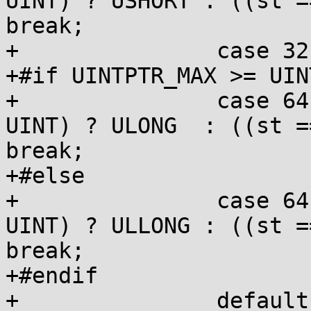
UINT) ? USHORT : ((st =
break;

+		case 32:  ps = BARE;  break;

+#if UINTPTR_MAX >= UIN
+		case 64:  ps = LPRE;  st = (st == 
UINT) ? ULONG  : ((st =
break;

+#else

+		case 64:  ps = LLPRE; st = (st == 
UINT) ? ULLONG : ((st =
break;

+#endif

+		default:  goto inval;
