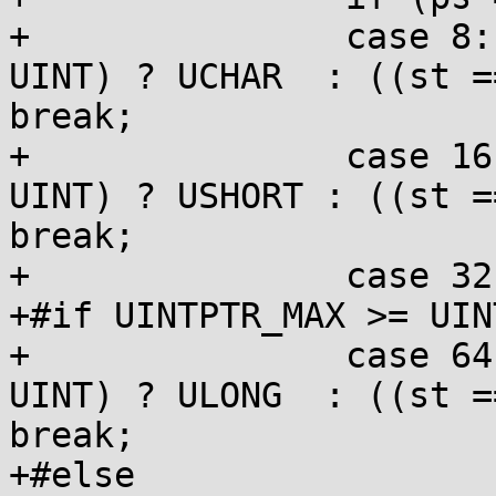
+		case 8:   ps = HHPRE; st = (st == 
UINT) ? UCHAR  : ((st =
break;

+		case 16:  ps = HPRE;  st = (st == 
UINT) ? USHORT : ((st =
break;

+		case 32:  ps = BARE;  break;

+#if UINTPTR_MAX >= UIN
+		case 64:  ps = LPRE;  st = (st == 
UINT) ? ULONG  : ((st =
break;

+#else
