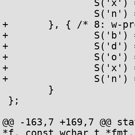
 		S('x') = UMAX, S('X') = UMAX,

 		S('n') = PTR,

+	}, { /* 8: w-prefixed */

+		S('b') = UINT, S('B') = UINT,

+		S('d') = INT, S('i') = INT,

+		S('o') = UINT, S('u') = UINT,

+		S('x') = UINT, S('X') = UINT,

+		S('n') = PTR,

 	}

 };

@@ -163,7 +169,7 @@ sta
*f, const wchar_t *fmt,