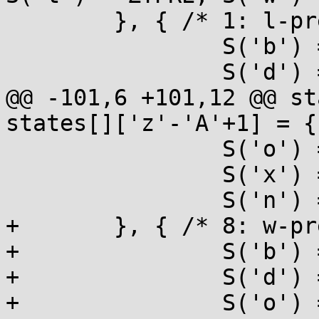
 	}, { /* 1: l-prefixed */

 		S('b') = ULONG, S('B') = ULONG,

 		S('d') = LONG, S('i') = LONG,

@@ -101,6 +101,12 @@ st
states[]['z'-'A'+1] = {

 		S('o') = UMAX, S('u') = UMAX,

 		S('x') = UMAX, S('X') = UMAX,

 		S('n') = PTR,

+	}, { /* 8: w-prefixed */

+		S('b') = UINT, S('B') = UINT,

+		S('d') = INT, S('i') = INT,

+		S('o') = UINT, S('u') = UINT,
