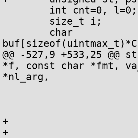
 	int cnt=0, l=0;

 	size_t i;

 	char 
buf[sizeof(uintmax_t)*C
@@ -527,9 +533,25 @@ st
*f, const char *fmt, va
*nl_arg,

 			if (OOB(*s)) goto inval;

 			ps=st;

 			st=states[st]S(*s++);

+ 			if (st == WPRE) {

+				if (*s == '0') 