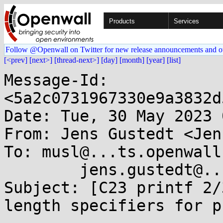
Products
Services
Follow @Openwall on Twitter for new release announcements and o
[<prev]
[next>]
[thread-next>]
[day]
[month]
[year]
[list]
Message-Id: 
<5a2c0731967330e9a3832d
Date: Tue, 30 May 2023 
From: Jens Gustedt <Jen
To: musl@...ts.openwall
	jens.gustedt@...teo.eu

Subject: [C23 printf 2/
length specifiers for p