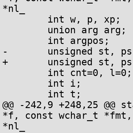
*nl_

 	int w, p, xp;

 	union arg arg;

 	int argpos;

-	unsigned st, ps;

+	unsigned st, ps, width=0;

 	int cnt=0, l=0;

 	int i;

 	int t;

@@ -242,9 +248,25 @@ st
*f, const wchar_t *fmt,
*nl_
