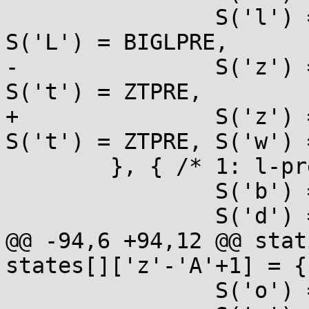
 		S('l') = LPRE, S('h') = HPRE, 
S('L') = BIGLPRE,

-		S('z') = ZTPRE, S('j') = JPRE, 
S('t') = ZTPRE,

+		S('z') = ZTPRE, S('j') = JPRE, 
S('t') = ZTPRE, S('w') 
 	}, { /* 1: l-prefixed */

 		S('b') = ULONG, S('B') = ULONG,

 		S('d') = LONG, S('i') = LONG,

@@ -94,6 +94,12 @@ stat
states[]['z'-'A'+1] = {

 		S('o') = UMAX, S('u') = UMAX,
