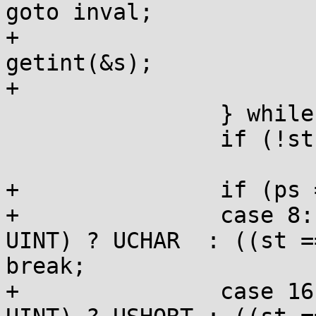
goto inval;

+				width = 
getint(&s);

+                       
 		} while (st-1<STOP);

 		if (!st) goto inval;

+		if (ps == WPRE) switch (width) {

+		case 8:   ps = HHPRE; st = (st == 
UINT) ? UCHAR  : ((st =
break;

+		case 16:  ps = HPRE;  st = (st == 