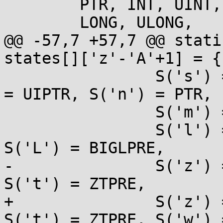
 	PTR, INT, UINT, ULLONG,

 	LONG, ULONG,

@@ -57,7 +57,7 @@ stati
states[]['z'-'A'+1] = {

 		S('s') = PTR, S('S') = PTR, S('p') 
= UIPTR, S('n') = PTR,

 		S('m') = NOARG,

 		S('l') = LPRE, S('h') = HPRE, 
S('L') = BIGLPRE,

-		S('z') = ZTPRE, S('j') = JPRE, 
S('t') = ZTPRE,

+		S('z') = ZTPRE, S('j') = JPRE, 
S('t') = ZTPRE, S('w') 