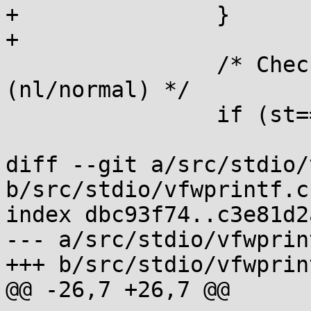
+		}

+

 		/* Check validity of argument type 
(nl/normal) */

 		if (st==NOARG) {

 			if (argpos>=0) goto inval;

diff --git a/src/stdio/
b/src/stdio/vfwprintf.c

index dbc93f74..c3e81d2
--- a/src/stdio/vfwprint
+++ b/src/stdio/vfwprint
@@ -26,7 +26,7 @@
