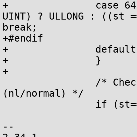
+		case 64:  ps = LLPRE; st = (st == 
UINT) ? ULLONG : ((st =
break;

+#endif

+		default:  goto inval;

+		}

+

 		/* Check validity of argument type 
(nl/normal) */

 		if (st==NOARG) {

 			if (argpos>=0) goto inval;

-- 
