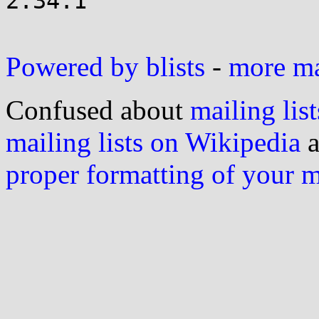
2.34.1

Powered by blists
-
more mai
Confused about
mailing list
mailing lists on Wikipedia
a
proper formatting of your 