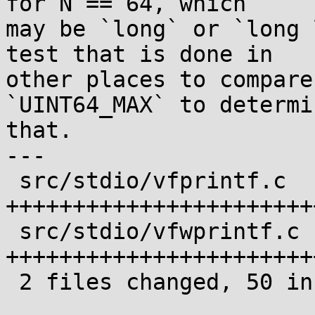
for N == 64, which

may be `long` or `long 
test that is done in

other places to compare
`UINT64_MAX` to determin
that.

---

 src/stdio/vfprintf.c  | 28 
+++++++++++++++++++++++
 src/stdio/vfwprintf.c | 28 
+++++++++++++++++++++++
 2 files changed, 50 insertions(+), 6 deletions(-)
