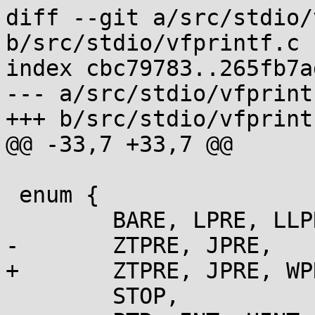
diff --git a/src/stdio/
b/src/stdio/vfprintf.c

index cbc79783..265fb7a
--- a/src/stdio/vfprintf
+++ b/src/stdio/vfprintf
@@ -33,7 +33,7 @@

 enum {

 	BARE, LPRE, LLPRE, HPRE, HHPRE, BIGLPRE,

-	ZTPRE, JPRE,

+	ZTPRE, JPRE, WPRE,

 	STOP,
