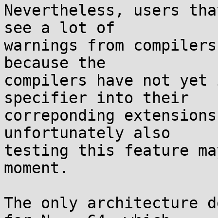
Nevertheless, users tha
see a lot of

warnings from compilers
because the

compilers have not yet 
specifier into their

correponding extensions
unfortunately also

testing this feature ma
moment.

The only architecture d