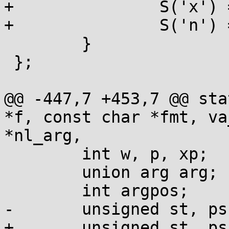
+		S('x') = UINT, S('X') = UINT,

+		S('n') = PTR,

 	}

 };

@@ -447,7 +453,7 @@ sta
*f, const char *fmt, va
*nl_arg,

 	int w, p, xp;

 	union arg arg;

 	int argpos;

-	unsigned st, ps;

+	unsigned st, ps, width=0;
