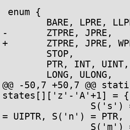
 enum {

 	BARE, LPRE, LLPRE, HPRE, HHPRE, BIGLPRE,

-	ZTPRE, JPRE,

+	ZTPRE, JPRE, WPRE,

 	STOP,

 	PTR, INT, UINT, ULLONG,

 	LONG, ULONG,

@@ -50,7 +50,7 @@ stati
states[]['z'-'A'+1] = {

 		S('s') = PTR, S('S') = PTR, S('p') 
= UIPTR, S('n') = PTR,

 		S('m') = NOARG,
