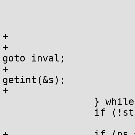
 			if (OOB(*s)) goto inval;

 			ps=st;

 			st=states[st]S(*s++);

+ 			if (st == WPRE) {

+				if (*s == L'0') 
goto inval;

+				width = 
getint(&s);

+                       
 		} while (st-1<STOP);

 		if (!st) goto inval;

+		if (ps == WPRE) switch (width) {
